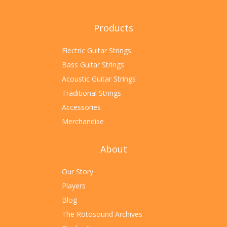
Products
Electric Guitar Strings
Bass Guitar Strings
Acoustic Guitar Strings
Traditional Strings
Accessories
Merchandise
About
Our Story
Players
Blog
The Rotosound Archives