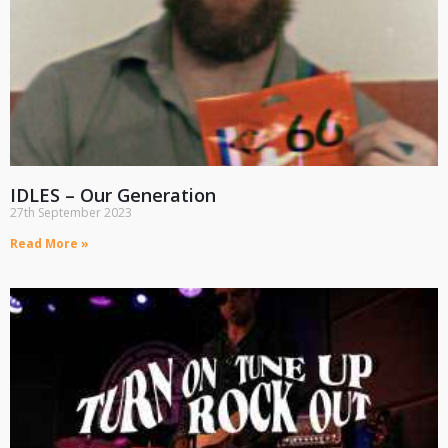
IDLES – Our Generation
27th September 2023
Read More »