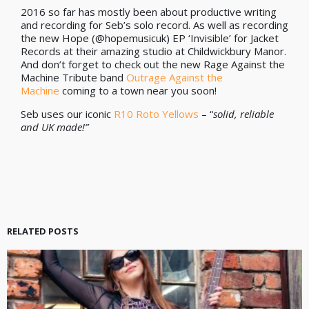
2016 so far has mostly been about productive writing
and recording for Seb’s solo record. As well as recording
the new Hope (@hopemusicuk) EP ‘Invisible’ for Jacket
Records at their amazing studio at Childwickbury Manor.
And don’t forget to check out the new Rage Against the
Machine Tribute band
Outrage Against the
Machine
coming to a town near you soon!
Seb uses our iconic
R10 Roto Yellows
– “
solid, reliable
and UK made!”
RELATED POSTS