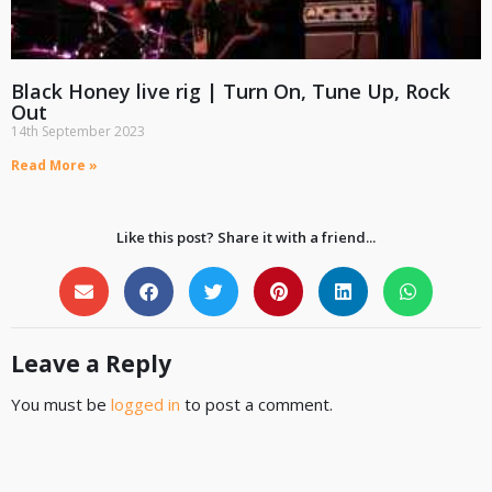
Black Honey live rig | Turn On, Tune Up, Rock
Out
14th September 2023
Read More »
Like this post? Share it with a friend...
Leave a Reply
You must be
logged in
to post a comment.