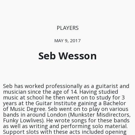
PLAYERS
MAY 9, 2017
Seb Wesson
Seb has worked professionally as a guitarist and
musician since the age of 14. Having studied
music at school he then went on to study for 3
years at the Guitar Institute gaining a Bachelor
of Music Degree. Seb went on to play on various
bands in around London (Munkster Misdirectors,
Funky Lowlives). He wrote songs for these bands
as well as writing and performing solo material.
Support slots with these acts included opening