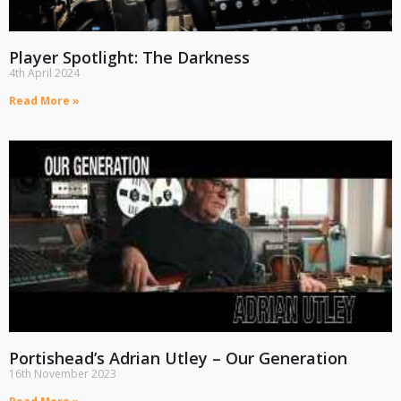
Player Spotlight: The Darkness
4th April 2024
Read More »
Portishead’s Adrian Utley – Our Generation
16th November 2023