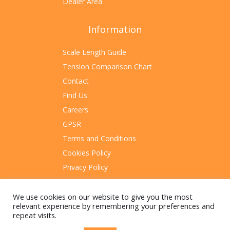
Dealer Area
Information
Scale Length Guide
Tension Comparison Chart
Contact
Find Us
Careers
GPSR
Terms and Conditions
Cookies Policy
Privacy Policy
Sitemap
We use cookies on our website to give you the most
relevant experience by remembering your preferences and
repeat visits.