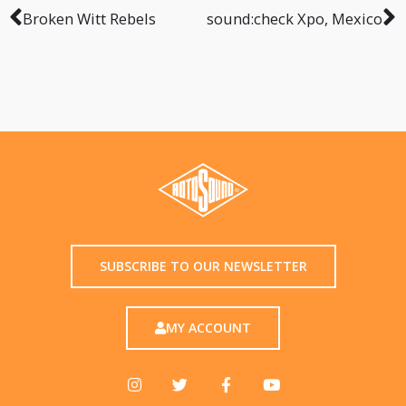
Broken Witt Rebels
sound:check Xpo, Mexico
SUBSCRIBE TO OUR NEWSLETTER
MY ACCOUNT