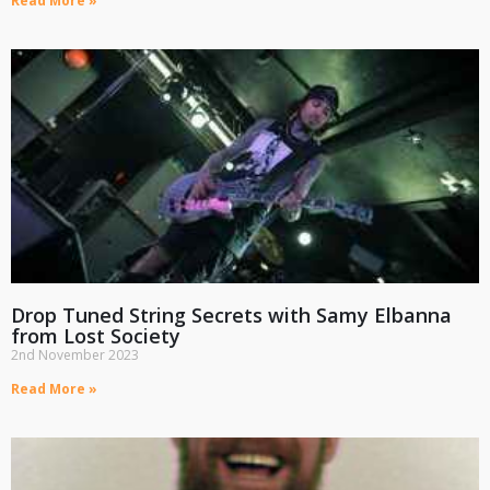
Read More »
Drop Tuned String Secrets with Samy Elbanna
from Lost Society
2nd November 2023
Read More »