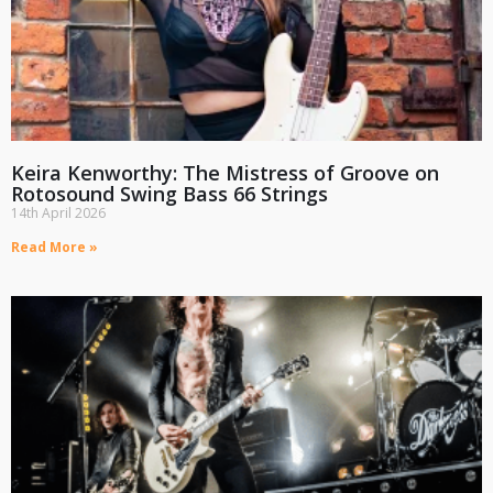
Keira Kenworthy: The Mistress of Groove on
Rotosound Swing Bass 66 Strings
14th April 2026
Read More »