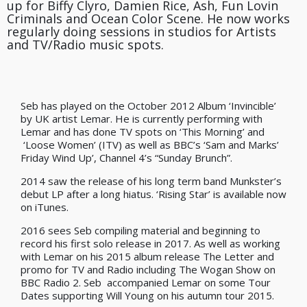
up for Biffy Clyro, Damien Rice, Ash, Fun Lovin
Criminals and Ocean Color Scene. He now works
regularly doing sessions in studios for Artists
and TV/Radio music spots.
Seb has played on the October 2012 Album ‘Invincible’
by UK artist Lemar. He is currently performing with
Lemar and has done TV spots on ‘This Morning’ and
‘Loose Women’ (ITV) as well as BBC’s ‘Sam and Marks’
Friday Wind Up’, Channel 4’s “Sunday Brunch”.
2014 saw the release of his long term band Munkster’s
debut LP after a long hiatus. ‘Rising Star’ is available now
on iTunes.
2016 sees Seb compiling material and beginning to
record his first solo release in 2017. As well as working
with Lemar on his 2015 album release The Letter and
promo for TV and Radio including The Wogan Show on
BBC Radio 2. Seb accompanied Lemar on some Tour
Dates supporting Will Young on his autumn tour 2015.