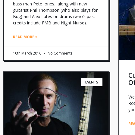
bass man Pete Jones…along with new
guitarist Phil Thompson (who also plays for
Bug) and Alex Lutes on drums (who’s past
credits include FMB and Night Nurse).
READ MORE »
10th March 2016
No Comments
Cu
O
EVENTS
We 
Rot
yo
RE