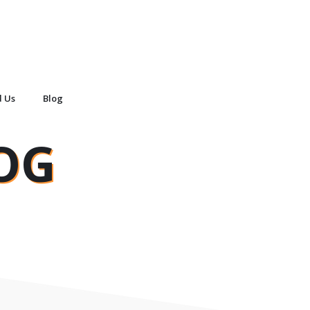
d Us
Blog
OG