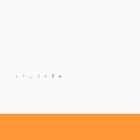
«
1
…
5
6
7
»