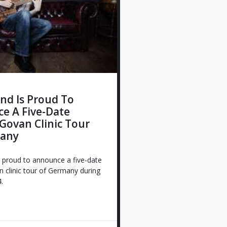
nd Is Proud To
e A Five-Date
Govan Clinic Tour
any
 proud to announce a five-date
 clinic tour of Germany during
.