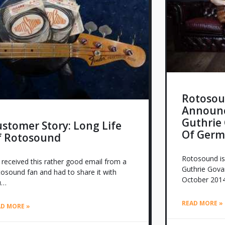
Rotosou
Announc
Guthrie 
stomer Story: Long Life
Of Germ
f Rotosound
Rotosound is
received this rather good email from a
Guthrie Govan
osound fan and had to share it with
October 2014
u…
READ MORE »
AD MORE »