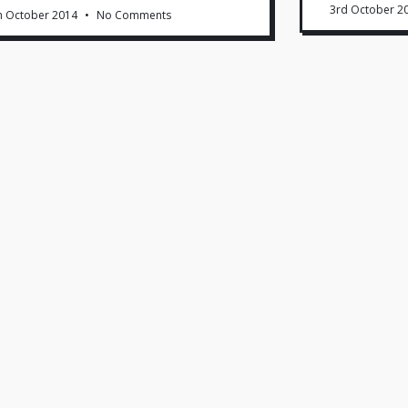
3rd October 2
h October 2014
No Comments