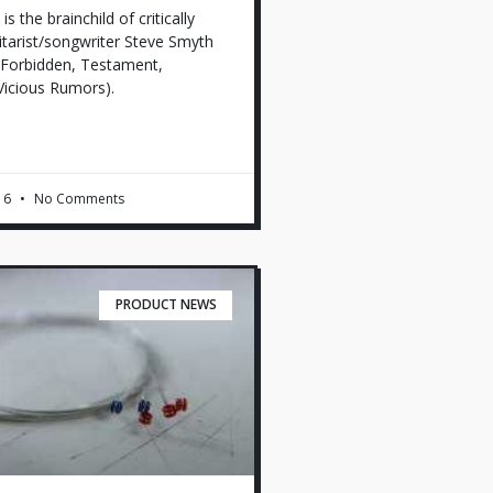
 the brainchild of critically
itarist/songwriter Steve Smyth
Forbidden, Testament,
Vicious Rumors).
16
No Comments
PRODUCT NEWS