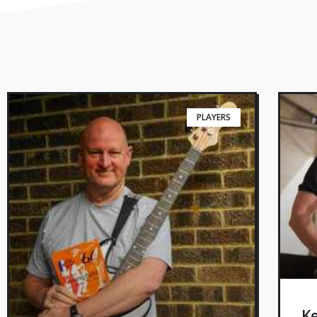
PLAYERS
Ke