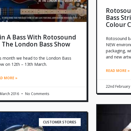
Rotosou
Bass Str
Colour 
in A Bass With Rotosound
Rotosound bas
t The London Bass Show
NEW environme
packaging, w
and new artw
s month we head to the London Bass
w on 12th – 13th March.
READ MORE »
AD MORE »
22nd February
 March 2016
No Comments
CUSTOMER STORIES