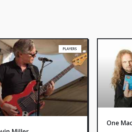
PLAYERS
One Mac
vin Miller