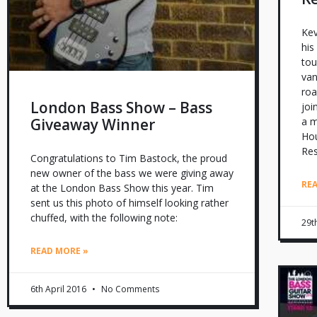
Kev
his
tou
van
roa
London Bass Show – Bass
joi
Giveaway Winner
a m
Hou
Re
Congratulations to Tim Bastock, the proud
new owner of the bass we were giving away
RE
at the London Bass Show this year. Tim
sent us this photo of himself looking rather
chuffed, with the following note:
29t
READ MORE »
6th April 2016
No Comments