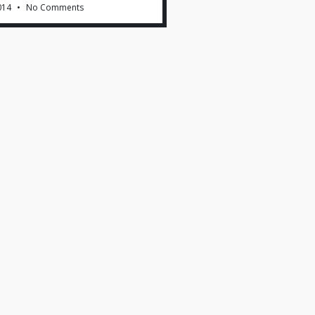
014
No Comments