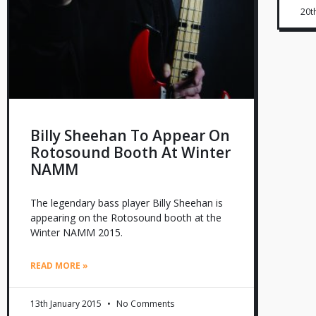
20t
Billy Sheehan To Appear On
Rotosound Booth At Winter
NAMM
The legendary bass player Billy Sheehan is
appearing on the Rotosound booth at the
Winter NAMM 2015.
READ MORE »
13th January 2015
No Comments