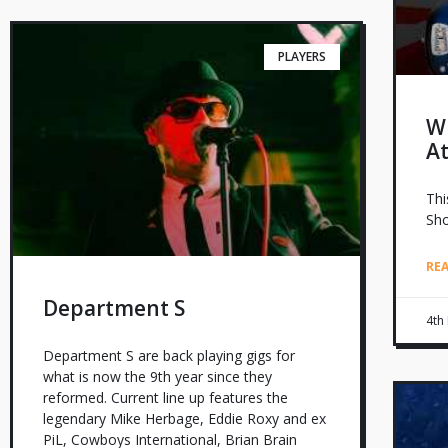
PLAYERS
W
A
Thi
Sho
RE
Department S
4th
Department S are back playing gigs for
what is now the 9th year since they
reformed. Current line up features the
legendary Mike Herbage, Eddie Roxy and ex
PiL, Cowboys International, Brian Brain