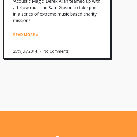
‘Acoustic Magic’ Derek Allan teamed up with
a fellow musician Sam Gibson to take part
in a series of extreme music based charity
missions.
READ MORE »
25th July 2014
No Comments