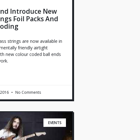
nd Introduce New
ings Foil Packs And
Coding
s strings are now available in
ntally friendly airtight
ith new colour coded ball ends
ork.
 2016
No Comments
EVENTS