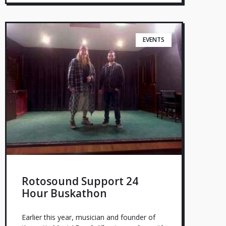
EVENTS
Rotosound Support 24
Hour Buskathon
Earlier this year, musician and founder of