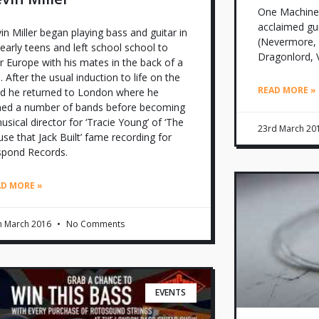
One Machine is
acclaimed gu
in Miller began playing bass and guitar in
(Nevermore, 
 early teens and left school school to
Dragonlord, 
r Europe with his mates in the back of a
. After the usual induction to life on the
READ MORE »
d he returned to London where he
ned a number of bands before becoming
usical director for ‘Tracie Young’ of ‘The
23rd March 20
se that Jack Built’ fame recording for
spond Records.
AD MORE »
h March 2016
No Comments
EVENTS