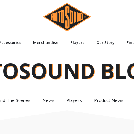
Accessories
Merchandise
Players
Our Story
Fin
TOSOUND BL
ind The Scenes
News
Players
Product News