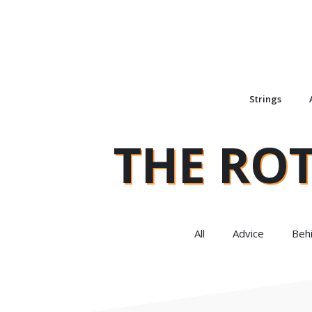
Strings
THE RO
All
Advice
Beh