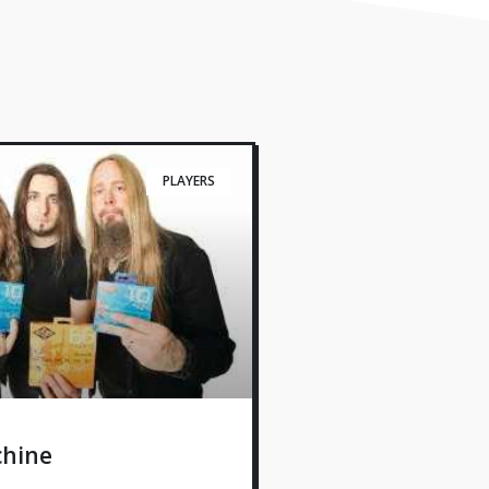
PLAYERS
hine