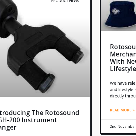
PRODUCT NEWS
Rotosou
Merchan
With Ne
Lifestyl
We have relea
and lifestyle
directly thro
READ MORE »
ntroducing The Rotosound
GH-200 Instrument
anger
2nd November