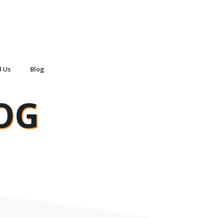
d Us
Blog
OG