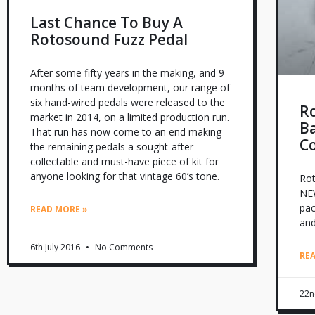
Last Chance To Buy A
Rotosound Fuzz Pedal
After some fifty years in the making, and 9
months of team development, our range of
six hand-wired pedals were released to the
R
market in 2014, on a limited production run.
Ba
That run has now come to an end making
C
the remaining pedals a sought-after
collectable and must-have piece of kit for
anyone looking for that vintage 60’s tone.
Rot
NEW
pac
READ MORE »
and
6th July 2016
No Comments
RE
22n