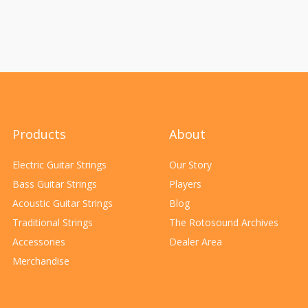
Products
About
Electric Guitar Strings
Our Story
Bass Guitar Strings
Players
Acoustic Guitar Strings
Blog
Traditional Strings
The Rotosound Archives
Accessories
Dealer Area
Merchandise