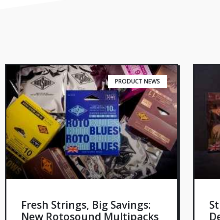
PRODUCT NEWS
Fresh Strings, Big Savings:
St
New Rotosound Multipacks
De