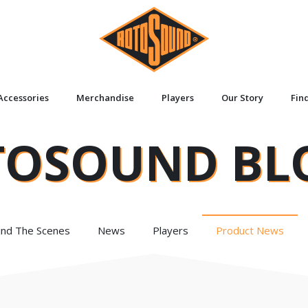
Accessories
Merchandise
Players
Our Story
Fin
TOSOUND BL
ind The Scenes
News
Players
Product News