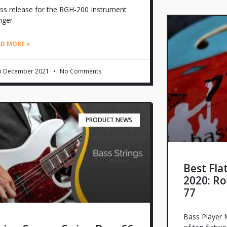
ss release for the RGH-200 Instrument
nger
AD MORE »
h December 2021
No Comments
PRODUCT NEWS
Best Fla
2020: Ro
77
Bass Player M