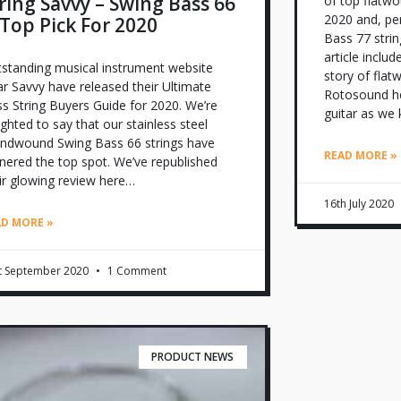
ring Savvy – Swing Bass 66
of top flatwo
2020 and, per
 Top Pick For 2020
Bass 77 strin
article includ
standing musical instrument website
story of flat
r Savvy have released their Ultimate
Rotosound he
s String Buyers Guide for 2020. We’re
guitar as we 
ighted to say that our stainless steel
ndwound Swing Bass 66 strings have
READ MORE »
nered the top spot. We’ve republished
ir glowing review here…
16th July 2020
AD MORE »
t September 2020
1 Comment
PRODUCT NEWS