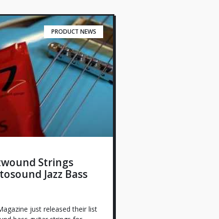
PRODUCT NEWS
twound Strings
tosound Jazz Bass
agazine just released their list