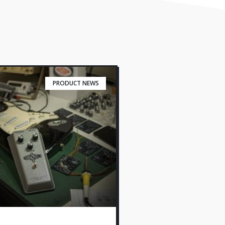
PRODUCT NEWS