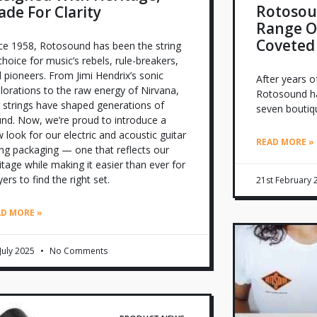
Rotosoun
de For Clarity
Range Of
Coveted
ce 1958, Rotosound has been the string
choice for music’s rebels, rule-breakers,
 pioneers. From Jimi Hendrix’s sonic
After years o
lorations to the raw energy of Nirvana,
Rotosound ha
 strings have shaped generations of
seven boutiqu
nd. Now, we’re proud to introduce a
 look for our electric and acoustic guitar
READ MORE »
ing packaging — one that reflects our
itage while making it easier than ever for
yers to find the right set.
21st February
AD MORE »
 July 2025
No Comments