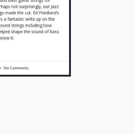
und bass guitar strings for
haps not surprisingly, our Jazz
gs made the cut. Ed Friedland’s
es a fantastic write up on the
wound strings including how
lped shape the sound of bass
know it.
No Comments