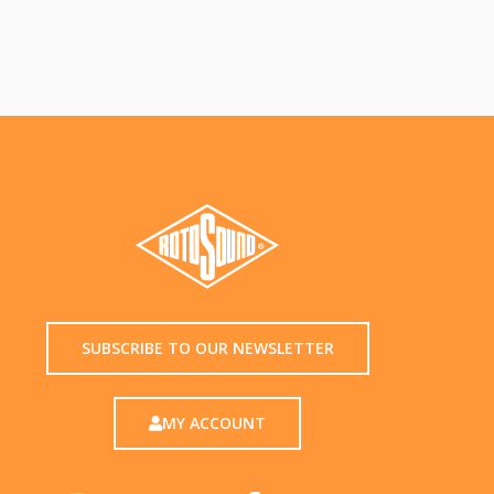
SUBSCRIBE TO OUR NEWSLETTER
MY ACCOUNT