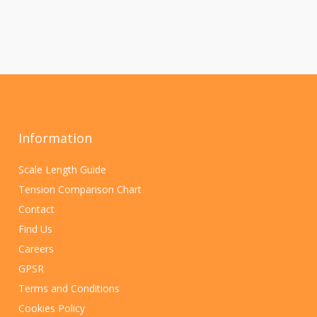
Information
Scale Length Guide
Tension Comparison Chart
Contact
Find Us
Careers
GPSR
Terms and Conditions
Cookies Policy