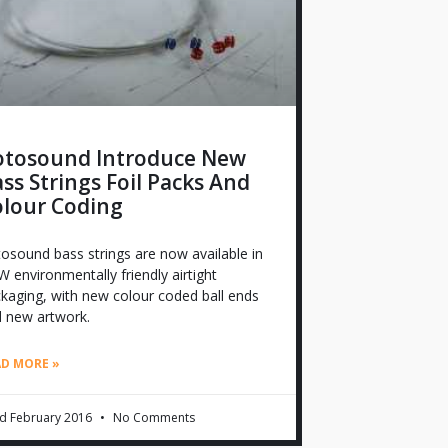
otosound Introduce New
ss Strings Foil Packs And
olour Coding
osound bass strings are now available in
 environmentally friendly airtight
kaging, with new colour coded ball ends
 new artwork.
AD MORE »
d February 2016
No Comments