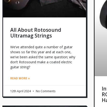
All About Rotosound
Ultramag Strings
We’ve attended quite a number of guitar
shows so far this year and at each one,
we’ve been asked the same question; why
don’t Rotosound make a coated electric
guitar string?
READ MORE »
I
12th April 2024
No Comments
R
H