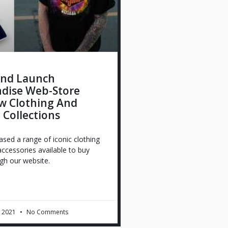
nd Launch
dise Web-Store
w Clothing And
e Collections
sed a range of iconic clothing
 accessories available to buy
ugh our website.
 2021
No Comments