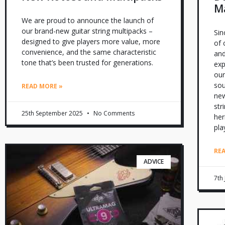
Ma
We are proud to announce the launch of
our brand-new guitar string multipacks –
Sin
designed to give players more value, more
of 
convenience, and the same characteristic
and
tone that’s been trusted for generations.
exp
our
sou
READ MORE »
new
str
25th September 2025
No Comments
her
pla
RE
ADVICE
7th