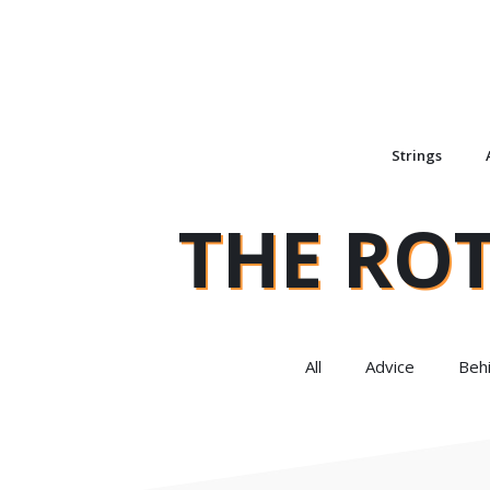
Strings
THE RO
All
Advice
Beh