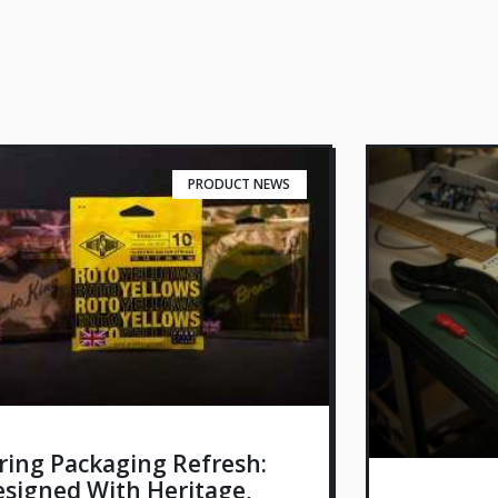
PRODUCT NEWS
ring Packaging Refresh:
signed With Heritage,