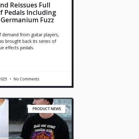
d Reissues Full
 Pedals Including
 Germanium Fuzz
f demand from guitar players,
s brought back its series of
e effects pedals.
 2025
No Comments
PRODUCT NEWS