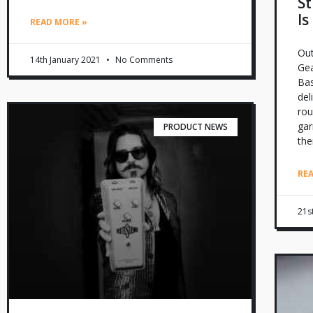
St
Is
READ MORE »
Out
14th January 2021
No Comments
Gea
Bas
del
rou
gar
PRODUCT NEWS
the
RE
21s