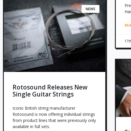
Pre
NEWS
Ha
RE
17t
Rotosound Releases New
Single Guitar Strings
Iconic British string manufacturer
Rotosound is now offering individual strings
from product lines that were previously only
available in full sets.