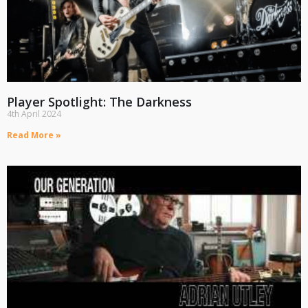
Player Spotlight: The Darkness
4th April 2024
Read More »