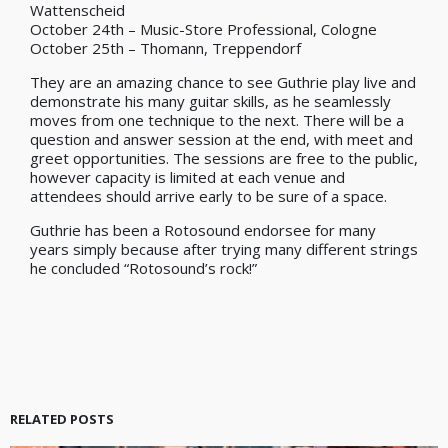
Wattenscheid
October 24th – Music-Store Professional, Cologne
October 25th – Thomann, Treppendorf
They are an amazing chance to see Guthrie play live and
demonstrate his many guitar skills, as he seamlessly
moves from one technique to the next. There will be a
question and answer session at the end, with meet and
greet opportunities. The sessions are free to the public,
however capacity is limited at each venue and
attendees should arrive early to be sure of a space.
Guthrie has been a Rotosound endorsee for many
years simply because after trying many different strings
he concluded “Rotosound’s rock!”
RELATED POSTS