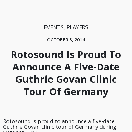
EVENTS
,
PLAYERS
OCTOBER 3, 2014
Rotosound Is Proud To
Announce A Five-Date
Guthrie Govan Clinic
Tour Of Germany
Rotosound is proud to announce a five-date
Guthrie Govan clinic tour of Germany during