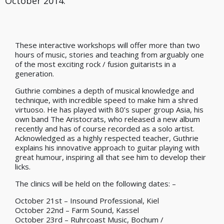
October 2014.
These interactive workshops will offer more than two
hours of music, stories and teaching from arguably one
of the most exciting rock / fusion guitarists in a
generation.
Guthrie combines a depth of musical knowledge and
technique, with incredible speed to make him a shred
virtuoso. He has played with 80’s super group Asia, his
own band The Aristocrats, who released a new album
recently and has of course recorded as a solo artist.
Acknowledged as a highly respected teacher, Guthrie
explains his innovative approach to guitar playing with
great humour, inspiring all that see him to develop their
licks.
The clinics will be held on the following dates: –
October 21st – Insound Professional, Kiel
October 22nd – Farm Sound, Kassel
October 23rd – Ruhrcoast Music, Bochum /