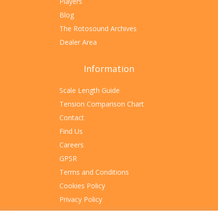
Players
Blog
The Rotosound Archives
Dealer Area
Information
Scale Length Guide
Tension Comparison Chart
Contact
Find Us
Careers
GPSR
Terms and Conditions
Cookies Policy
Privacy Policy
Sitemap