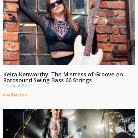
Keira Kenworthy: The Mistress of Groove on
Rotosound Swing Bass 66 Strings
14th April 2026
Read More »