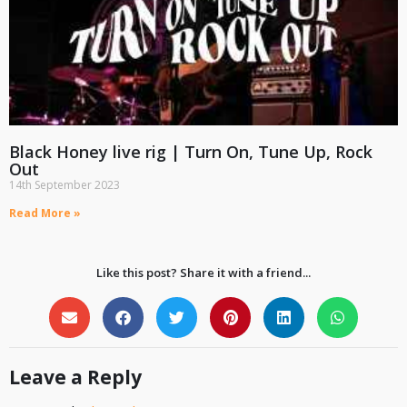
Black Honey live rig | Turn On, Tune Up, Rock
Out
14th September 2023
Read More »
Like this post? Share it with a friend...
Leave a Reply