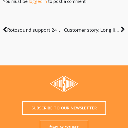
You must be
logged in
to post a comment.
Rotosound support 24 hour Buskathon
Customer story: Long life of Rotosound
SUBSCRIBE TO OUR NEWSLETTER
MY ACCOUNT