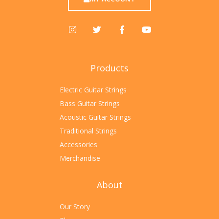
Products
Electric Guitar Strings
Bass Guitar Strings
Acoustic Guitar Strings
Traditional Strings
Accessories
Merchandise
About
Our Story