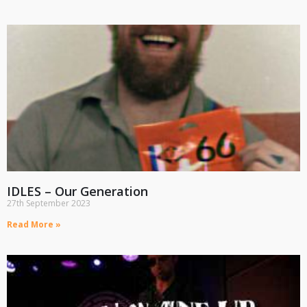
IDLES – Our Generation
27th September 2023
Read More »