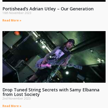
Portishead’s Adrian Utley – Our Generation
16th November 2023
Read More »
Drop Tuned String Secrets with Samy Elbanna
from Lost Society
2nd November 2023
Read More »