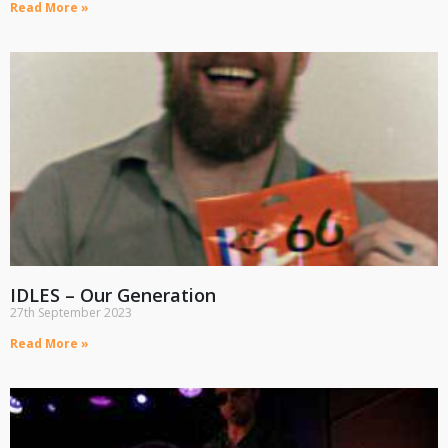
Read More »
IDLES – Our Generation
27th September 2023
Read More »