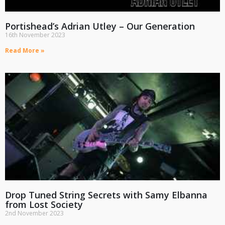
Portishead’s Adrian Utley – Our Generation
16th November 2023
Read More »
Drop Tuned String Secrets with Samy Elbanna
from Lost Society
2nd November 2023