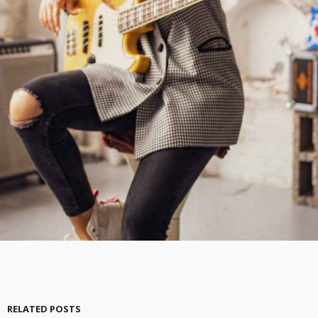
RELATED POSTS