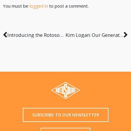
You must be
logged in
to post a comment.
Introducing the Rotosound RGH-200 Instrument Hanger
Kim Logan: Our Generation
SUBSCRIBE TO OUR NEWSLETTER