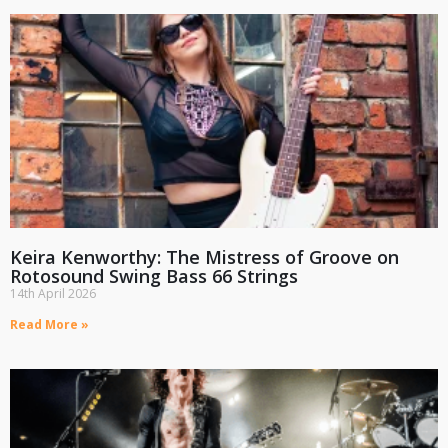
Keira Kenworthy: The Mistress of Groove on
Rotosound Swing Bass 66 Strings
14th April 2026
Read More »