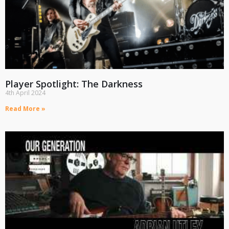
Player Spotlight: The Darkness
4th April 2024
Read More »