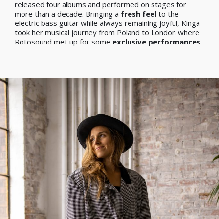
released four albums and performed on stages for
more than a decade. Bringing a
fresh feel
to the
electric bass guitar while always remaining joyful, Kinga
took her musical journey from Poland to London where
Rotosound met up for some
exclusive performances
.