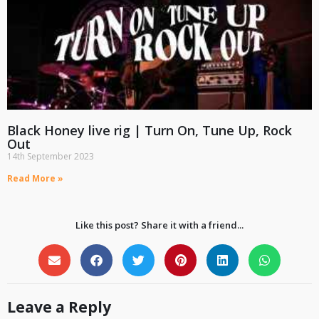
Black Honey live rig | Turn On, Tune Up, Rock
Out
14th September 2023
Read More »
Like this post? Share it with a friend...
Leave a Reply