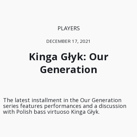
PLAYERS
DECEMBER 17, 2021
Kinga Głyk: Our
Generation
The latest installment in the Our Generation
series features performances and a discussion
with Polish bass virtuoso Kinga Głyk.