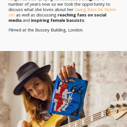
number of years now so we took the opportunity to
discuss what she loves about her
Swing Bass 66 Nickel
set
as well as discussing
reaching fans on social
media
and
inspiring female bassists
.
Filmed at the Bussey Building, London.