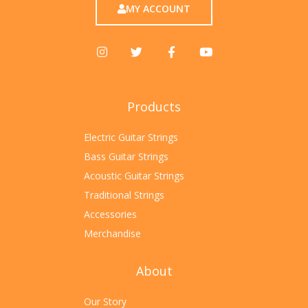
MY ACCOUNT
Products
Electric Guitar Strings
Bass Guitar Strings
Acoustic Guitar Strings
Traditional Strings
Accessories
Merchandise
About
Our Story