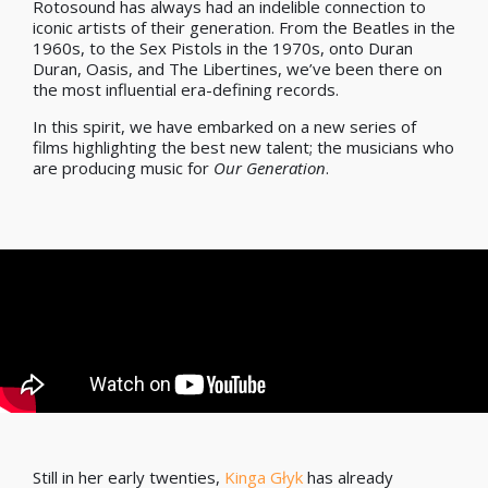
Rotosound has always had an indelible connection to
iconic artists of their generation. From the Beatles in the
1960s, to the Sex Pistols in the 1970s, onto Duran
Duran, Oasis, and The Libertines, we’ve been there on
the most influential era-defining records.
In this spirit, we have embarked on a new series of
films highlighting the best new talent; the musicians who
are producing music for
Our Generation
.
Still in her early twenties,
Kinga Głyk
has already