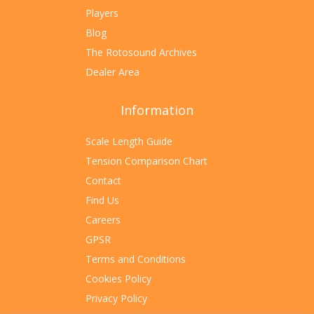
Players
Blog
The Rotosound Archives
Dealer Area
Information
Scale Length Guide
Tension Comparison Chart
Contact
Find Us
Careers
GPSR
Terms and Conditions
Cookies Policy
Privacy Policy