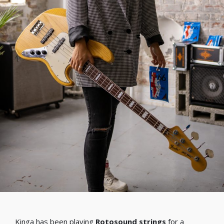
Kinga has been playing
Rotosound strings
for a