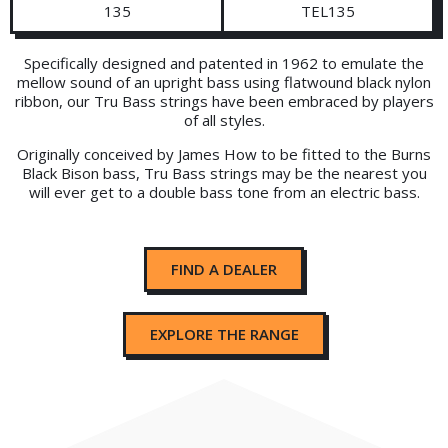
135
TEL135
Specifically designed and patented in 1962 to emulate the
mellow sound of an upright bass using flatwound black nylon
ribbon, our Tru Bass strings have been embraced by players
of all styles.
Originally conceived by James How to be fitted to the Burns
Black Bison bass, Tru Bass strings may be the nearest you
will ever get to a double bass tone from an electric bass.
FIND A DEALER
EXPLORE THE RANGE