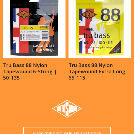
Tru Bass 88 Nylon
Tru Bass 88 Nylon
Tapewound 6-String |
Tapewound Extra Long |
50-135
65-115
SUBSCRIBE TO OUR NEWSLETTER