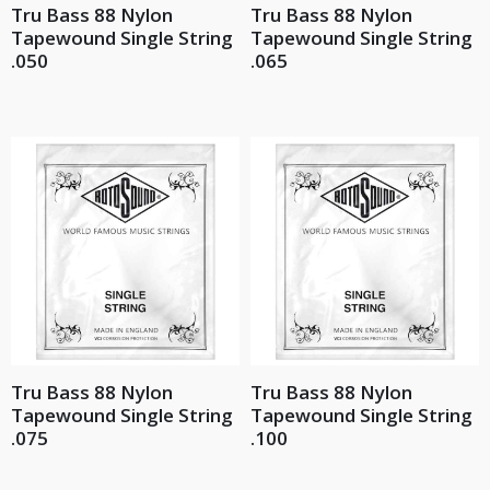
Tru Bass 88 Nylon
Tru Bass 88 Nylon
Tapewound Single String
Tapewound Single String
.050
.065
Tru Bass 88 Nylon
Tru Bass 88 Nylon
Tapewound Single String
Tapewound Single String
.075
.100