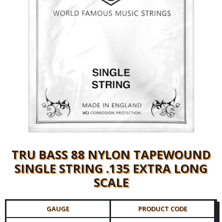
TRU BASS 88 NYLON TAPEWOUND
SINGLE STRING .135 EXTRA LONG
SCALE
GAUGE
PRODUCT CODE