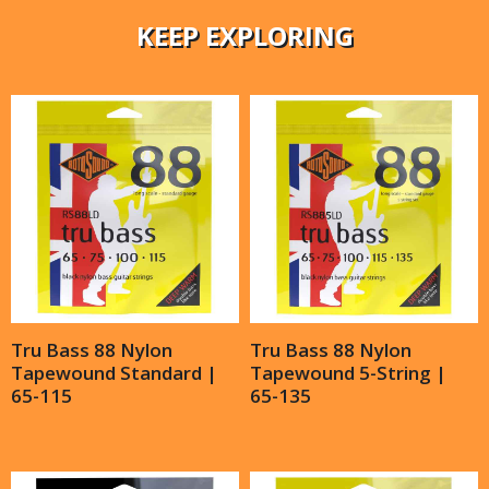
KEEP EXPLORING
Tru Bass 88 Nylon
Tru Bass 88 Nylon
Tapewound Standard |
Tapewound 5-String |
65-115
65-135