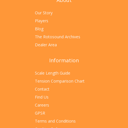
About
Our Story
Players
Blog
The Rotosound Archives
Dealer Area
Information
Scale Length Guide
Tension Comparison Chart
Contact
Find Us
Careers
GPSR
Terms and Conditions