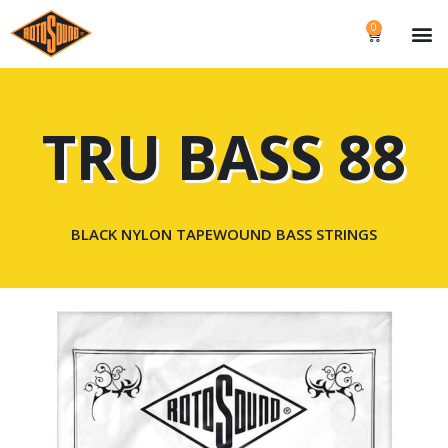
0
TRU BASS 88
BLACK NYLON TAPEWOUND BASS STRINGS