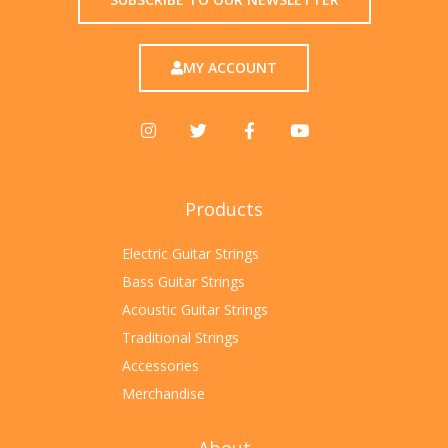
MY ACCOUNT
Products
Electric Guitar Strings
Bass Guitar Strings
Acoustic Guitar Strings
Traditional Strings
Accessories
Merchandise