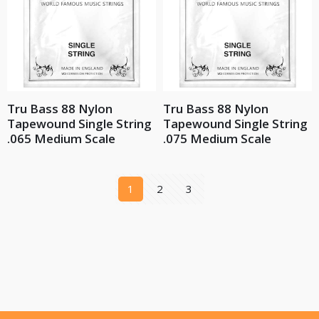
Tru Bass 88 Nylon
Tru Bass 88 Nylon
Tapewound Single String
Tapewound Single String
.065 Medium Scale
.075 Medium Scale
1
2
3