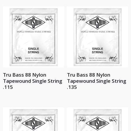
Tru Bass 88 Nylon
Tru Bass 88 Nylon
Tapewound Single String
Tapewound Single String
.115
.135