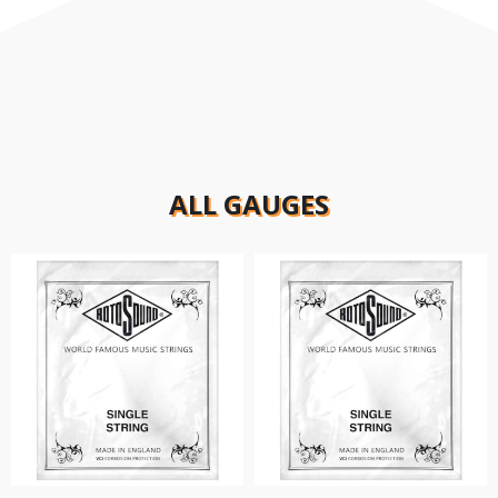
ALL GAUGES