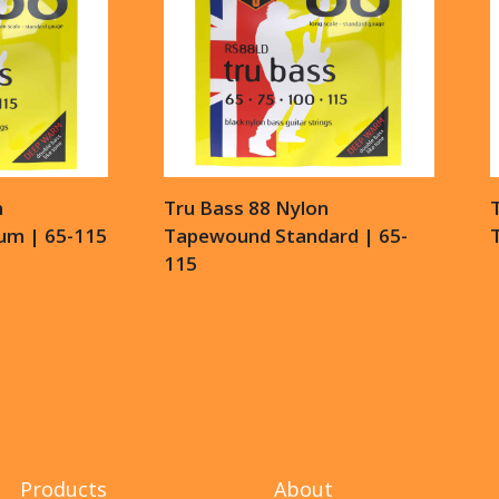
n
Tru Bass 88 Nylon
m | 65-115
Tapewound Standard | 65-
115
Products
About