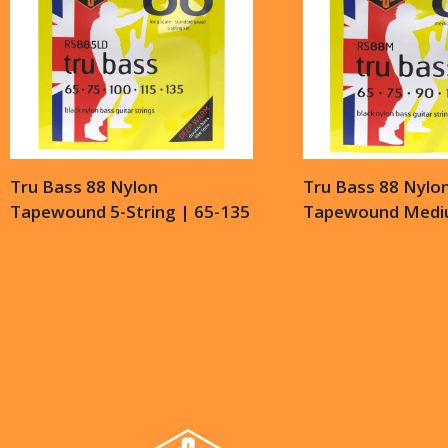
Tru Bass 88 Nylon
Tru Bass 88 Nylo
Tapewound 5-String | 65-135
Tapewound Mediu