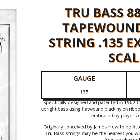
TRU BASS 8
TAPEWOUND
STRING .135 
SCAL
GAUGE
135
Specifically designed and patented in 1962 
upright bass using flatwound black nylon ribb
embraced by players of 
Originally conceived by James How to be fitt
Tru Bass strings may be the nearest you wil
from an electric 