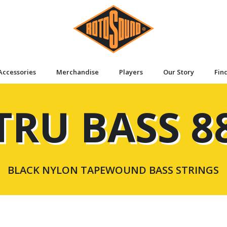
Accessories
Merchandise
Players
Our Story
Fin
TRU BASS 8
BLACK NYLON TAPEWOUND BASS STRINGS