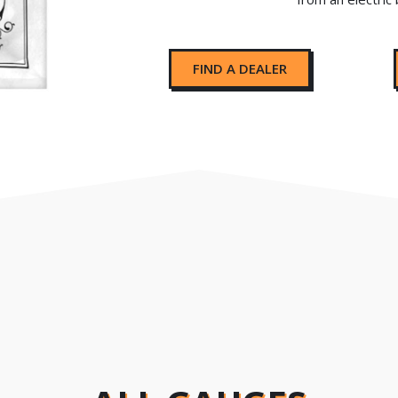
FIND A DEALER