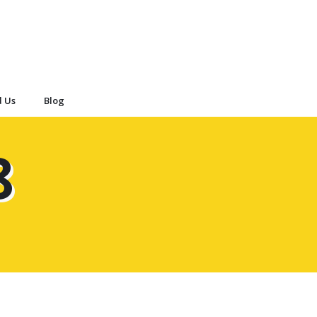
d Us
Blog
8