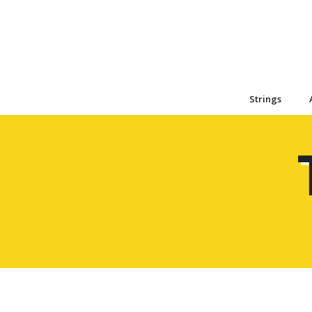
Strings