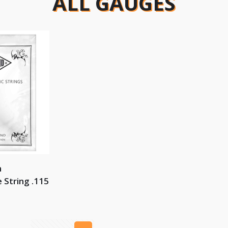
ALL GAUGES
n
 String .115