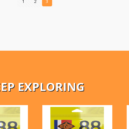
1
2
3
EEP EXPLORING