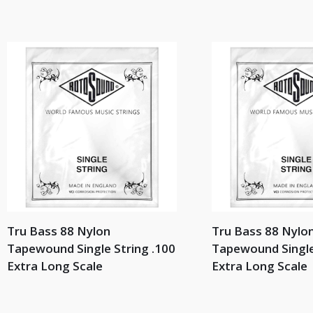
Tru Bass 88 Nylon
Tru Bass 88 Nylo
Tapewound Single String .100
Tapewound Single
Extra Long Scale
Extra Long Scale