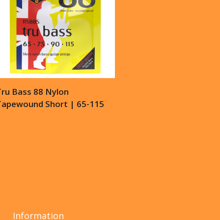
Tru Bass 88 Nylon
Tapewound Short | 65-115
Information