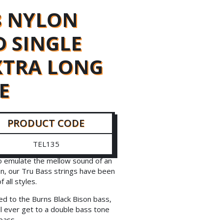
8 NYLON
 SINGLE
EXTRA LONG
E
PRODUCT CODE
TEL135
to emulate the mellow sound of an
on, our Tru Bass strings have been
all styles.
ed to the Burns Black Bison bass,
l ever get to a double bass tone
bass.