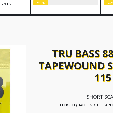
WARM
LO
0 • 115
TRU BASS 8
TAPEWOUND SH
115
SHORT SC
LENGTH (BALL END TO TAPE