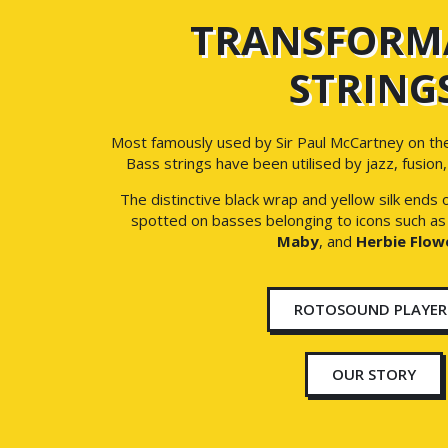
TRANSFORM
STRING
Most famously used by Sir Paul McCartney on th
Bass strings have been utilised by jazz, fusion
The distinctive black wrap and yellow silk ends
spotted on basses belonging to icons such a
Maby
, and
Herbie Flow
ROTOSOUND PLAYER
OUR STORY