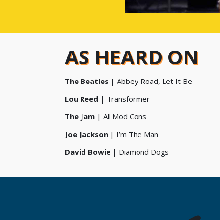
AS HEARD ON
The Beatles
| Abbey Road, Let It Be
Lou Reed
| Transformer
The Jam
| All Mod Cons
Joe Jackson
| I’m The Man
David Bowie
| Diamond Dogs