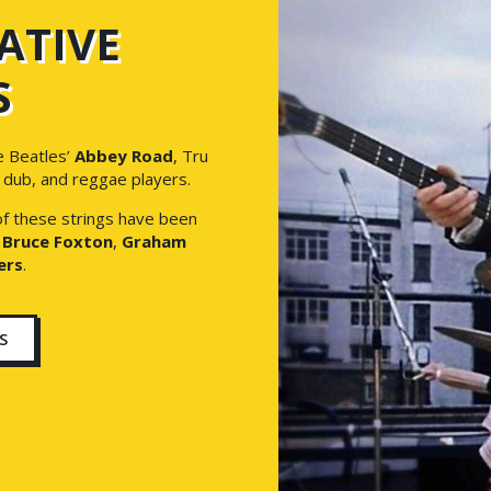
ATIVE
S
e Beatles’
Abbey Road
, Tru
, dub, and reggae players.
 of these strings have been
s
Bruce Foxton
,
Graham
ers
.
S