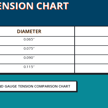
ENSION CHART
DIAMETER
0.065″
0.075″
0.090″
0.115″
ND GAUGE TENSION COMPARISON CHART