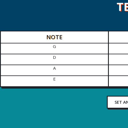
T
NOTE
G
D
A
E
SET A