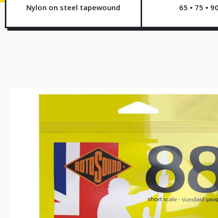
Nylon on steel tapewound
65 • 75 • 9