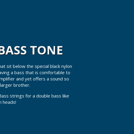
BASS TONE
t sit below the special black nylon
ving a bass that is comfortable to
amplifier and yet offers a sound so
larger brother.
Bass strings for a double bass like
rn heads!