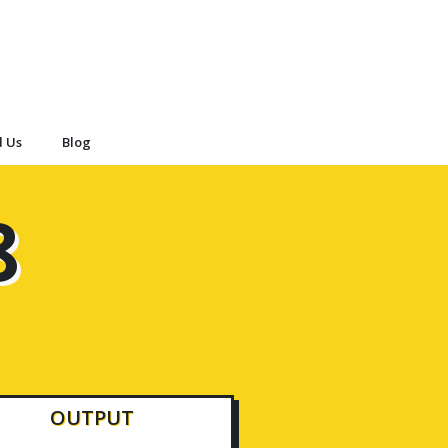
d Us
Blog
8
OUTPUT