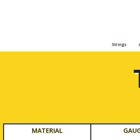
Strings
MATERIAL
GAU