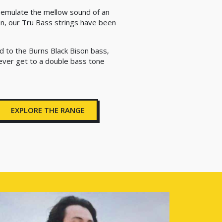
o emulate the mellow sound of an
on, our Tru Bass strings have been
d to the Burns Black Bison bass,
 ever get to a double bass tone
EXPLORE THE RANGE