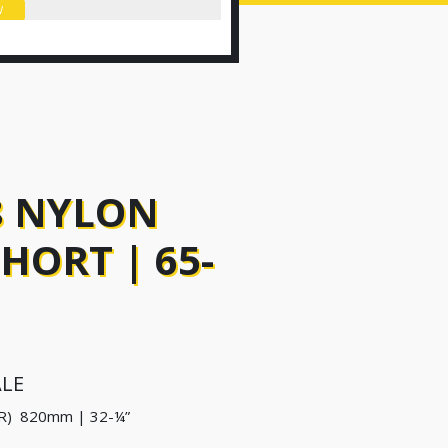
W
8 NYLON
ORT | 65-
ALE
R) 820mm | 32-¼”