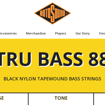
Accessories
Merchandise
Players
Our Story
Fin
TRU BASS 8
BLACK NYLON TAPEWOUND BASS STRINGS
GE
TONE