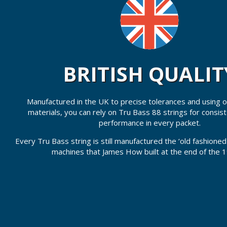
BRITISH QUALIT
Manufactured in the UK to precise tolerances and using on
materials, you can rely on Tru Bass 88 strings for consis
performance in every packet.
Every Tru Bass string is still manufactured the ‘old fashione
machines that James How built at the end of the 