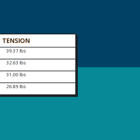
TENSION
39.37 lbs
32.63 lbs
31.00 lbs
26.89 lbs