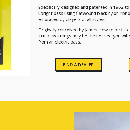
Specifically designed and patented in 1962 t
upright bass using flatwound black nylon ribb
embraced by players of all styles.
Originally conceived by James How to be fitte
Tru Bass strings may be the nearest you will
from an electric bass.
FIND A DEALER