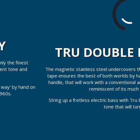
Y
TRU DOUBLE 
ly the finest
The magnetic stainless steel undercovers tha
tent tone and
tape ensures the best of both worlds by ha
handle, that will work with a conventional 
d way’ by hand on
reminiscent of its much 
1960s.
String up a fretless electric bass with Tru 
tone that will tu