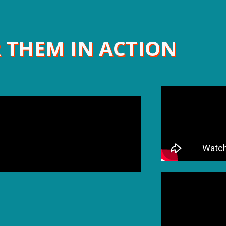
 THEM IN ACTION