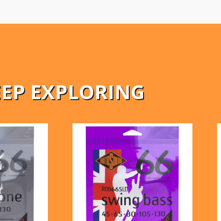
EEP EXPLORING