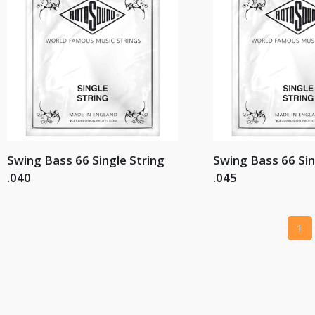
Swing Bass 66 Single String
Swing Bass 66 Sin
.040
.045
1