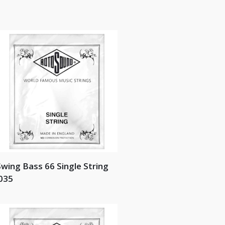
wing Bass 66 Single String
035