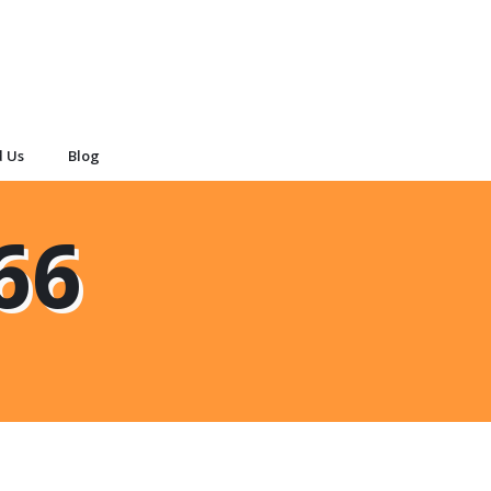
d Us
Blog
66