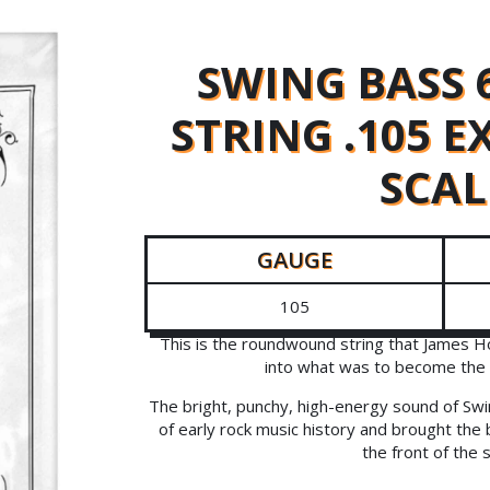
SWING BASS 
STRING .105 
SCAL
GAUGE
105
This is the roundwound string that James H
into what was to become the 
The bright, punchy, high-energy sound of Swi
of early rock music history and brought the 
the front of the 