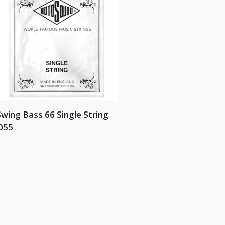
wing Bass 66 Single String
055