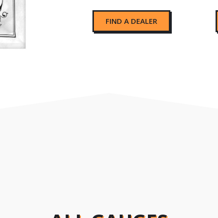
FIND A DEALER