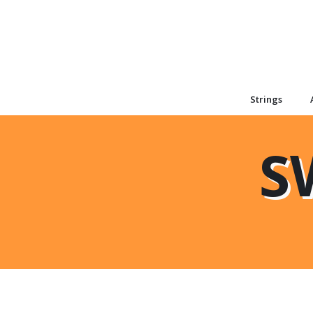
Strings
S