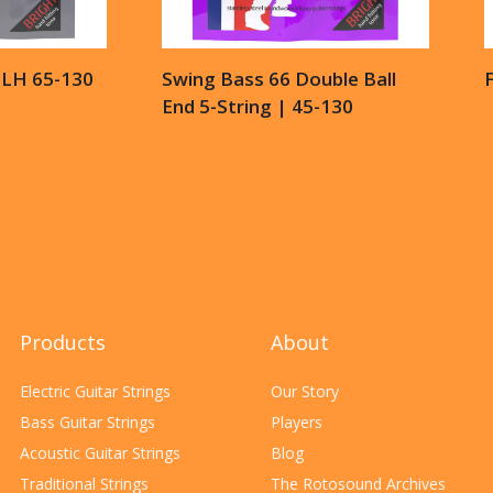
6LH 65-130
Swing Bass 66 Double Ball
End 5-String | 45-130
Products
About
Electric Guitar Strings
Our Story
Bass Guitar Strings
Players
Acoustic Guitar Strings
Blog
Traditional Strings
The Rotosound Archives