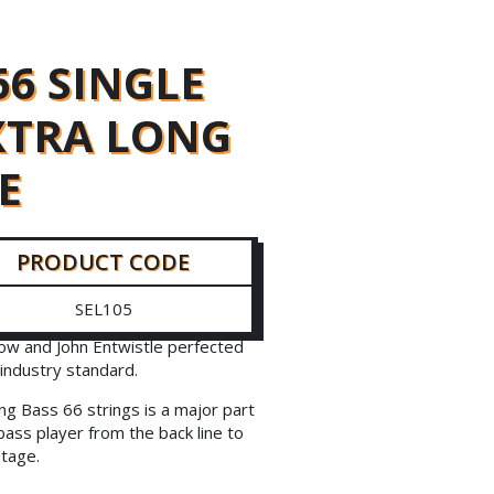
66 SINGLE
EXTRA LONG
E
PRODUCT CODE
SEL105
ow and John Entwistle perfected
industry standard.
ng Bass 66 strings is a major part
bass player from the back line to
stage.