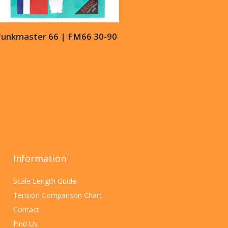
Funkmaster 66 | FM66 30-90
Information
Scale Length Guide
Tension Comparison Chart
Contact
Find Us