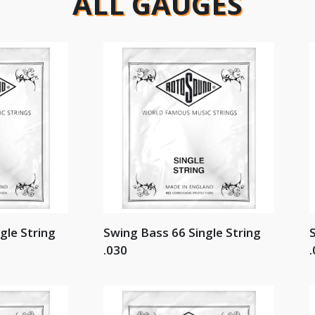
ALL GAUGES
gle String
Swing Bass 66 Single String
S
.030
.