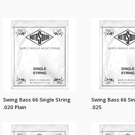
Swing Bass 66 Single String
Swing Bass 66 Sin
.020 Plain
.025