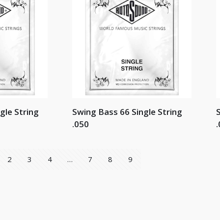
gle String
Swing Bass 66 Single String
S
.050
.
2
3
4
…
7
8
9