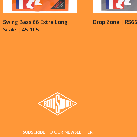
Swing Bass 66 Extra Long
Drop Zone | RS6
Scale | 45-105
SUBSCRIBE TO OUR NEWSLETTER