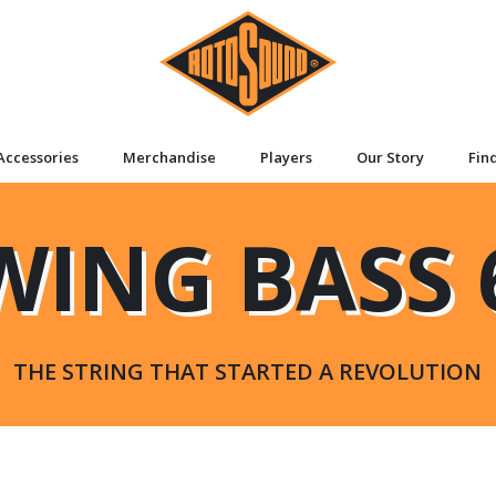
Accessories
Merchandise
Players
Our Story
Fin
WING BASS 
THE STRING THAT STARTED A REVOLUTION