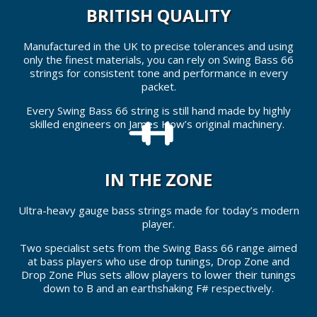
BRITISH QUALITY
Manufactured in the UK to precise tolerances and using
only the finest materials, you can rely on Swing Bass 66
strings for consistent tone and performance in every
packet.
Every Swing Bass 66 string is still hand made by highly
skilled engineers on James How’s original machinery.
IN THE ZONE
Ultra-heavy gauge bass strings made for today’s modern
player.
Two specialist sets from the Swing Bass 66 range aimed
at bass players who use drop tunings, Drop Zone and
Drop Zone Plus sets allow players to lower their tunings
down to B and an earthshaking F# respectively.