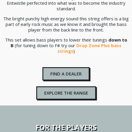
Entwistle perfected into what was to become the industry
standard.
The bright punchy high energy sound this string offers is a big
part of early rock music as we know it and brought the bass
player from the back line to the front.
This set allows bass players to lower their tunings
down to
B
(for tuning down to F# try our
Drop Zone Plus bass
strings
)
FIND A DEALER
EXPLORE THE RANGE
FOR THE PLAYERS