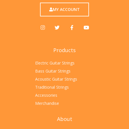
MY ACCOUNT
Products
Electric Guitar Strings
Bass Guitar Strings
Acoustic Guitar Strings
Traditional Strings
Accessories
Merchandise
About