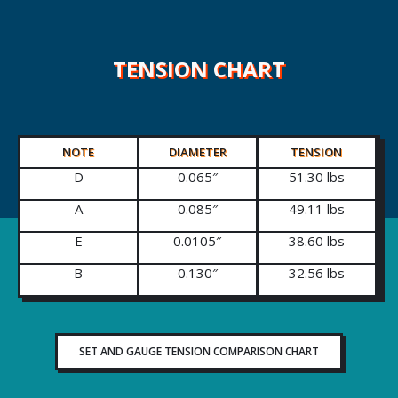
TENSION CHART
NOTE
DIAMETER
TENSION
D
0.065″
51.30 lbs
A
0.085″
49.11 lbs
E
0.0105″
38.60 lbs
B
0.130″
32.56 lbs
SET AND GAUGE TENSION COMPARISON CHART