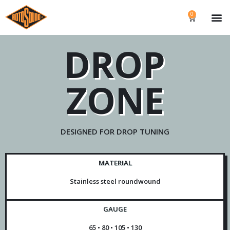
0
DROP
ZONE
DESIGNED FOR DROP TUNING
MATERIAL
Stainless steel roundwound
GAUGE
65 • 80 • 105 • 130