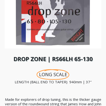
DROP ZONE | RS66LH 65-130
LONG SCALE
LENGTH (BALL END TO TAPER) 940mm | 37″
Made for explorers of drop tuning, this is the thicker gauge
version of the roundwound string that James How and John