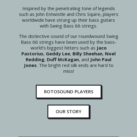
Inspired by the penetrating tone of legends
such as John Entwistle and Chris Squire, players
worldwide have strung up their bass guitars
with Swing Bass 66 strings.
The distinctive sound of our roundwound Swing
Bass 66 strings have been used by the bass-
world’s biggest hitters such as
Jaco
Pastorius
,
Geddy Lee
,
Billy Sheehan
,
Noel
Redding
,
Duff McKagan
, and
John Paul
Jones
. The bright red silk ends are hard to
miss!
ROTOSOUND PLAYERS
OUR STORY