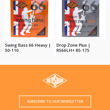
Swing Bass 66 Heavy |
Drop Zone Plus |
50-110
RS66LH+ 85-175
SUBSCRIBE TO OUR NEWSLETTER