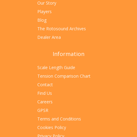
Our Story
Players
Blog
The Rotosound Archives
Dealer Area
Information
Scale Length Guide
Tension Comparison Chart
Contact
Find Us
Careers
GPSR
Terms and Conditions
Cookies Policy
Privacy Policy