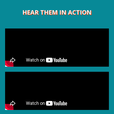
HEAR THEM IN ACTION