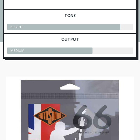
TONE
BRIGHT
OUTPUT
MEDIUM