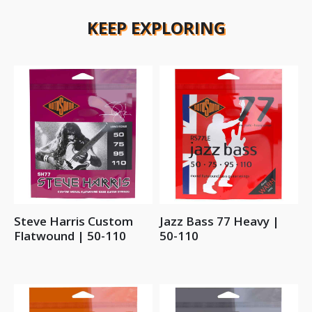
KEEP EXPLORING
Steve Harris Custom
Jazz Bass 77 Heavy |
Flatwound | 50-110
50-110