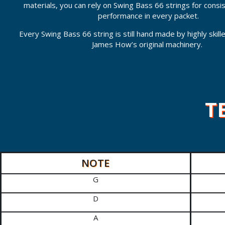
materials, you can rely on Swing Bass 66 strings for consi
performance in every packet.
Every Swing Bass 66 string is still hand made by highly skil
James How’s original machinery.
T
NOTE
G
D
A