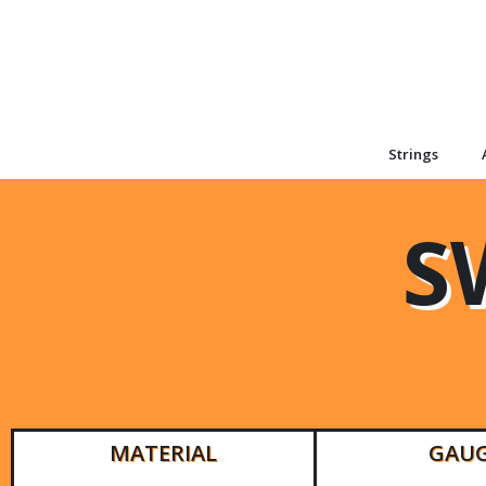
Strings
S
MATERIAL
GAU