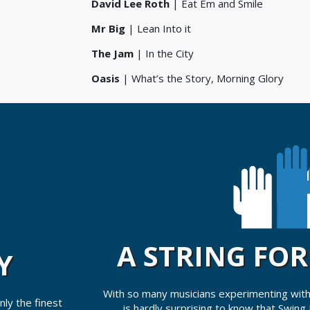
David Lee Roth
| Eat Em and Smile
Mr Big
| Lean Into it
The Jam
| In the City
Oasis
| What’s the Story, Morning Glory
A STRING FO
Y
With so many musicians experimenting with
ly the finest
is hardly surprising to know that Swing