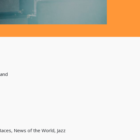
land
Races, News of the World, Jazz