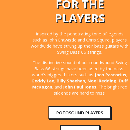
FOR THE
PLAYERS
Inspired by the penetrating tone of legends
such as John Entwistle and Chris Squire, players
worldwide have strung up their bass guitars with
Swing Bass 66 strings.
The distinctive sound of our roundwound Swing
Bass 66 strings have been used by the bass-
world’s biggest hitters such as
Jaco Pastorius
,
Geddy Lee
,
Billy Sheehan
,
Noel Redding
,
Duff
McKagan
, and
John Paul Jones
. The bright red
silk ends are hard to miss!
ROTOSOUND PLAYERS