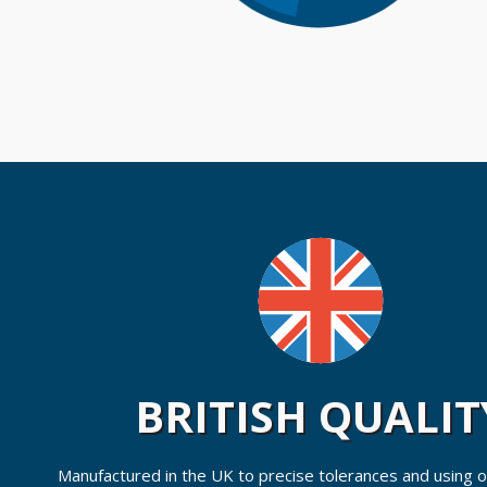
BRITISH QUALIT
Manufactured in the UK to precise tolerances and using on