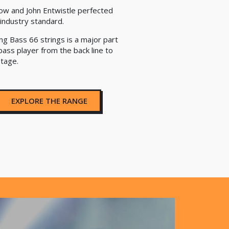
ow and John Entwistle perfected
industry standard.
ng Bass 66 strings is a major part
bass player from the back line to
stage.
EXPLORE THE RANGE