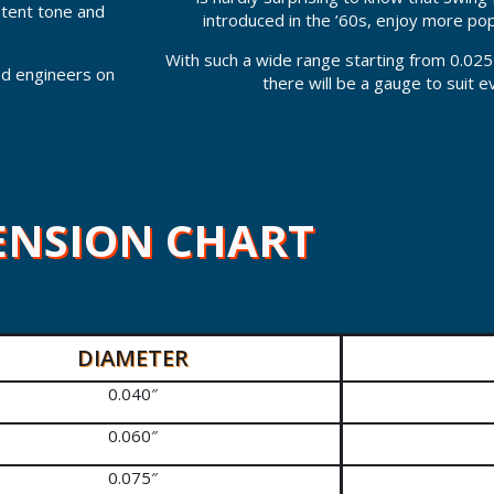
stent tone and
introduced in the ’60s, enjoy more po
With such a wide range starting from 0.025
led engineers on
there will be a gauge to suit 
ENSION CHART
DIAMETER
0.040″
0.060″
0.075″