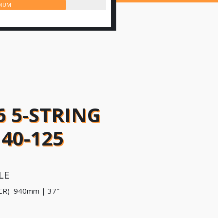
IUM
6 5-STRING
40-125
LE
ER) 940mm | 37″