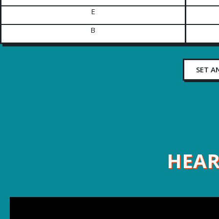
E
B
SET A
HEAR