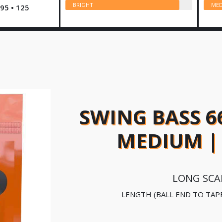
BRIGHT
MED
 95 • 125
SWING BASS 6
MEDIUM | 
LONG SCA
LENGTH (BALL END TO TAP