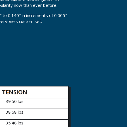
pularity now than ever before.
″ to 0.140″ in increments of 0.005″
everyone’s custom set.
TENSION
39.50 lbs
38.68 lbs
35.48 lbs