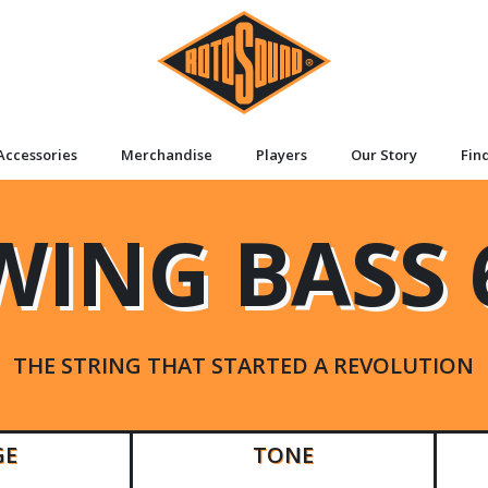
Accessories
Merchandise
Players
Our Story
Fin
WING BASS 
THE STRING THAT STARTED A REVOLUTION
GE
TONE