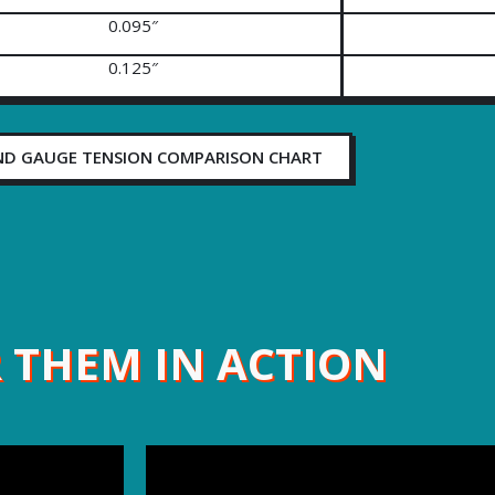
0.095″
0.125″
ND GAUGE TENSION COMPARISON CHART
 THEM IN ACTION