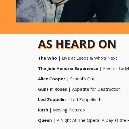
AS HEARD ON
The Who
| Live at Leeds & Who’s Next
The Jimi Hendrix Experience
| Electric Lady
Alice Cooper
| School’s Out
Guns n’ Roses
| Appetite for Destruction
Led Zeppelin
| Led Zeppelin III
Rush
| Moving Pictures
Queen
| A Night At The Opera, A Day at the 