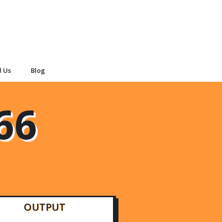
d Us
Blog
66
OUTPUT