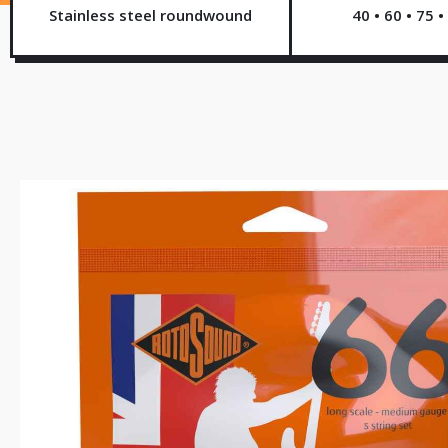
Stainless steel roundwound
40 • 60 • 75 •