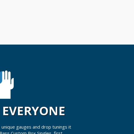
R EVERYONE
 unique gauges and drop tunings it
 Bass Custom Box Singles, first