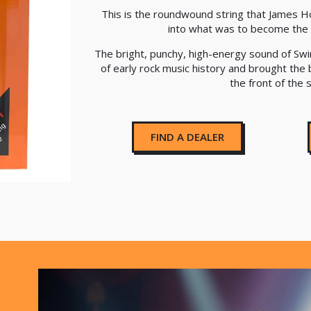
This is the roundwound string that James H
into what was to become the 
The bright, punchy, high-energy sound of Swi
of early rock music history and brought the 
the front of the 
FIND A DEALER