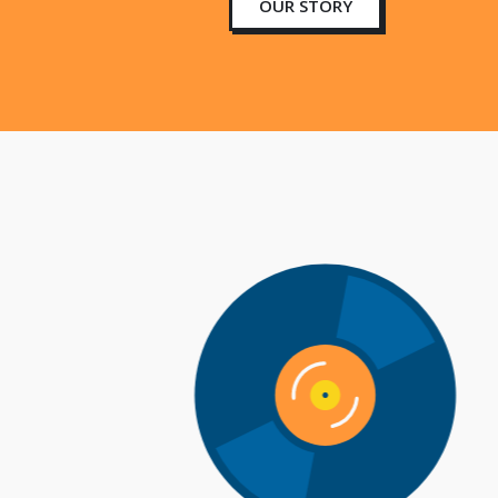
OUR STORY