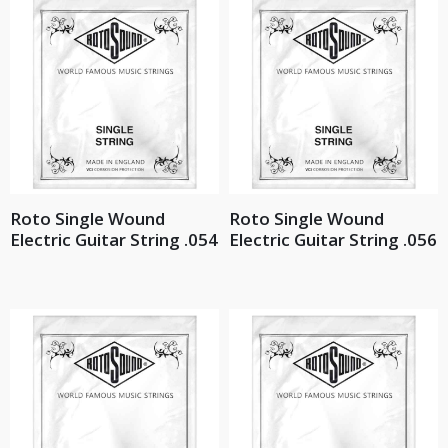
Roto Single Wound
Roto Single Wound
Electric Guitar String .054
Electric Guitar String .056