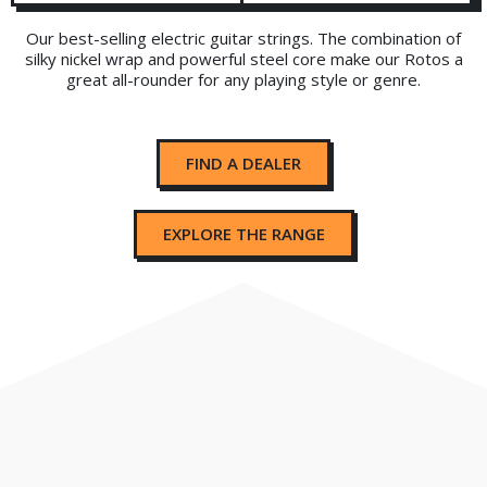
Our best-selling electric guitar strings. The combination of
silky nickel wrap and powerful steel core make our Rotos a
great all-rounder for any playing style or genre.
FIND A DEALER
EXPLORE THE RANGE