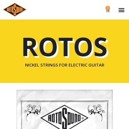
0
ROTOS
NICKEL STRINGS FOR ELECTRIC GUITAR