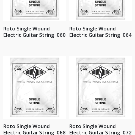
Roto Single Wound
Roto Single Wound
Electric Guitar String .060
Electric Guitar String .064
Roto Single Wound
Roto Single Wound
Electric Guitar String .068
Electric Guitar String .072