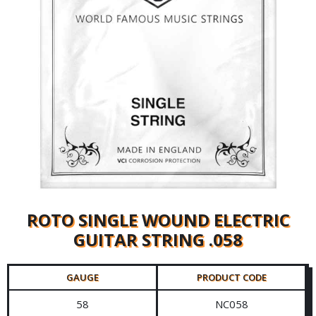
ROTO SINGLE WOUND ELECTRIC
GUITAR STRING .058
GAUGE
PRODUCT CODE
58
NC058