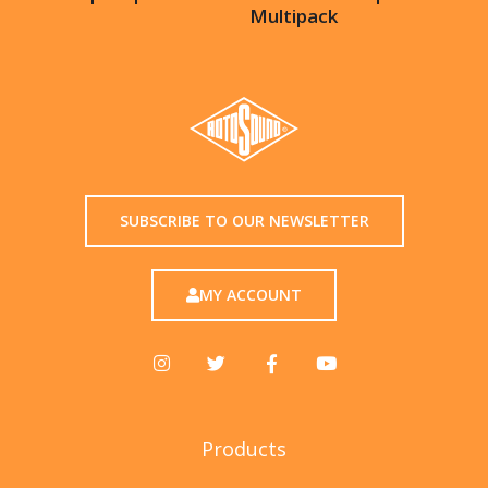
Multipack
SUBSCRIBE TO OUR NEWSLETTER
MY ACCOUNT
Products