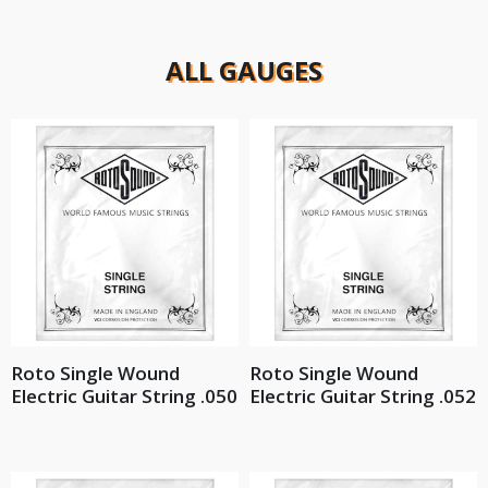
ALL GAUGES
Roto Single Wound
Roto Single Wound
Electric Guitar String .050
Electric Guitar String .052