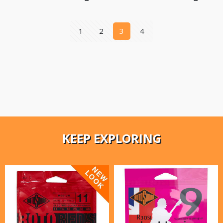
1
2
3
4
KEEP EXPLORING