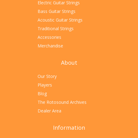
Electric Guitar Strings
Bass Guitar Strings
Acoustic Guitar Strings
Traditional Strings
Accessories
Merchandise
About
Our Story
Players
Blog
The Rotosound Archives
Dealer Area
Information