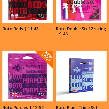
Roto Reds | 11-48
Roto Double Six 12 string
| 9-46
Roto Purples | 12-52
Roto Blues Triple Set