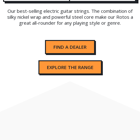
Our best-selling electric guitar strings. The combination of
silky nickel wrap and powerful steel core make our Rotos a
great all-rounder for any playing style or genre.
FIND A DEALER
EXPLORE THE RANGE