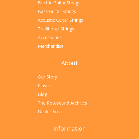
Electric Guitar Strings
Bass Guitar Strings
Acoustic Guitar Strings
Traditional Strings
Accessories
Merchandise
About
Our Story
Players
Blog
The Rotosound Archives
Dealer Area
Information