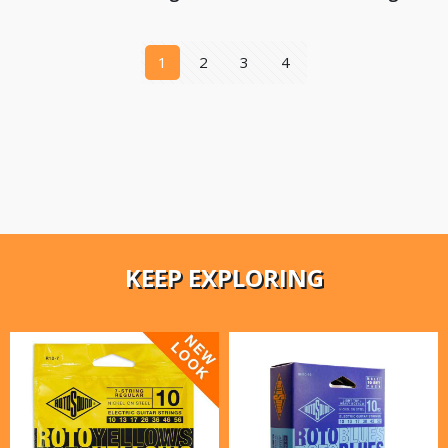
1
2
3
4
KEEP EXPLORING