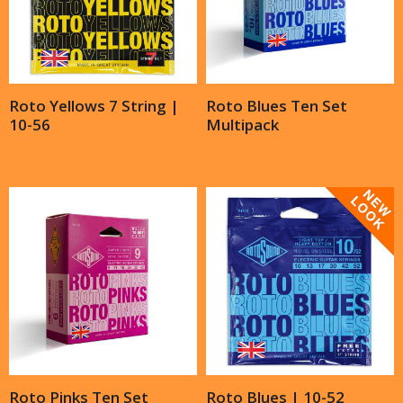
Roto Yellows 7 String |
Roto Blues Ten Set
10-56
Multipack
Roto Pinks Ten Set
Roto Blues | 10-52