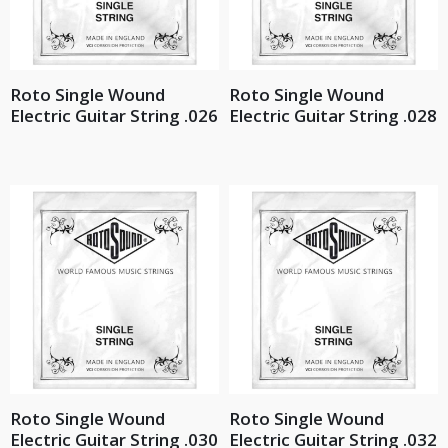
Roto Single Wound
Roto Single Wound
Electric Guitar String .026
Electric Guitar String .028
Roto Single Wound
Roto Single Wound
Electric Guitar String .030
Electric Guitar String .032