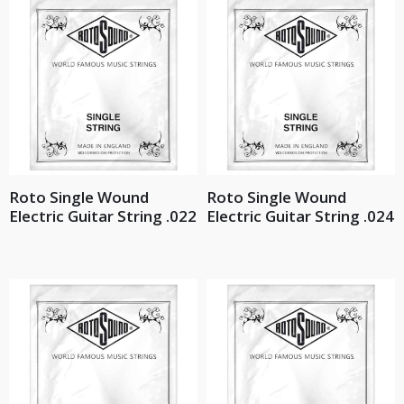
Roto Single Wound
Roto Single Wound
Electric Guitar String .022
Electric Guitar String .024