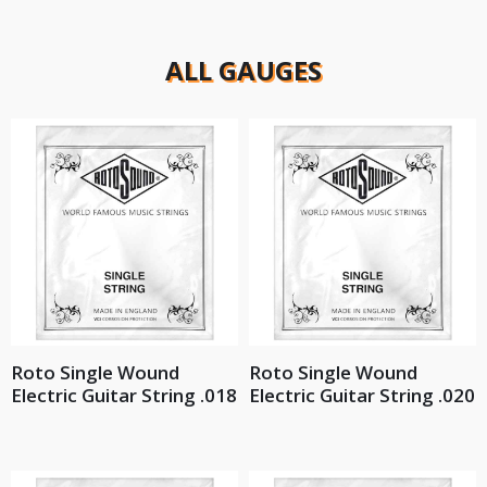
ALL GAUGES
Roto Single Wound
Roto Single Wound
Electric Guitar String .018
Electric Guitar String .020