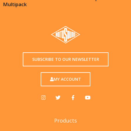
Multipack
SUBSCRIBE TO OUR NEWSLETTER
MY ACCOUNT
Products