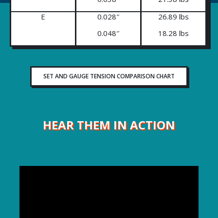
E
0.028″
26.89 lbs
0.048″
18.28 lbs
SET AND GAUGE TENSION COMPARISON CHART
HEAR THEM IN ACTION