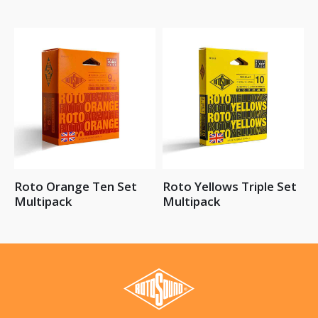
Roto Orange Ten Set
Roto Yellows Triple Set
Multipack
Multipack