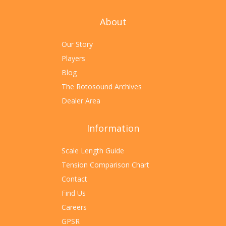
About
Our Story
Players
Blog
The Rotosound Archives
Dealer Area
Information
Scale Length Guide
Tension Comparison Chart
Contact
Find Us
Careers
GPSR