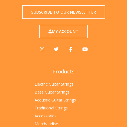
SUBSCRIBE TO OUR NEWSLETTER
MY ACCOUNT
Products
Electric Guitar Strings
Bass Guitar Strings
Acoustic Guitar Strings
Traditional Strings
Accessories
Merchandise