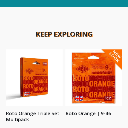
KEEP EXPLORING
Roto Orange Triple Set
Roto Orange | 9-46
Multipack