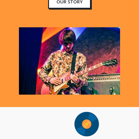
OUR STORY