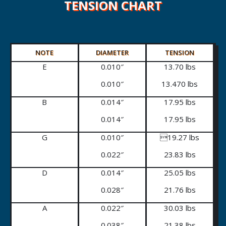
TENSION CHART
NOTE
DIAMETER
TENSION
E
0.010″
13.70 lbs
0.010″
13.470 lbs
B
0.014″
17.95 lbs
0.014″
17.95 lbs
G
0.010″
19.27 lbs
0.022″
23.83 lbs
D
0.014″
25.05 lbs
0.028″
21.76 lbs
A
0.022″
30.03 lbs
0.038″
21.38 lbs