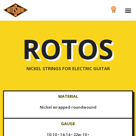
0
ROTOS
NICKEL STRINGS FOR ELECTRIC GUITAR
MATERIAL
Nickel wrapped roundwound
GAUGE
10-10 • 14-14 • 22w-10 •