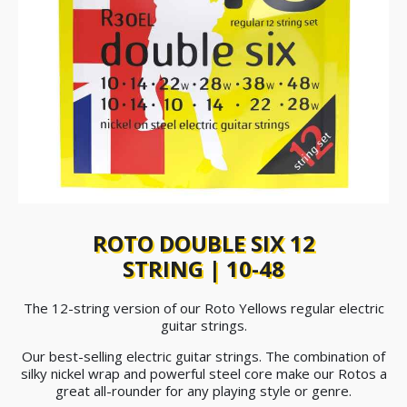
ROTO DOUBLE SIX 12
STRING | 10-48
The 12-string version of our Roto Yellows regular electric
guitar strings.
Our best-selling electric guitar strings. The combination of
silky nickel wrap and powerful steel core make our Rotos a
great all-rounder for any playing style or genre.