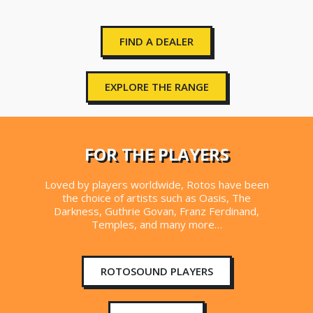
FIND A DEALER
EXPLORE THE RANGE
FOR THE PLAYERS
Loved by players worldwide, Rotos have been
the choice of artists such as Oasis, The
Darkness, Guthrie Govan, Franz Ferdinand,
Temples, and many more…
ROTOSOUND PLAYERS