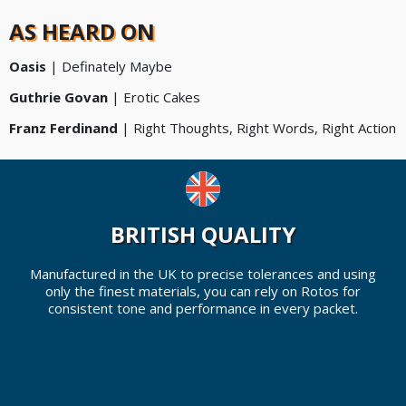
AS HEARD ON
Oasis
| Definately Maybe
Guthrie Govan
|
Erotic Cakes
Franz Ferdinand
|
Right Thoughts, Right Words, Right Action
BRITISH QUALITY
Manufactured in the UK to precise tolerances and using
only the finest materials, you can rely on Rotos for
consistent tone and performance in every packet.