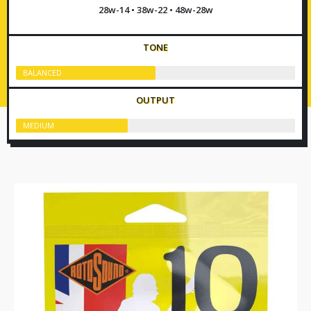
28w-14 • 38w-22 • 48w-28w
TONE
BALANCED
OUTPUT
MEDIUM