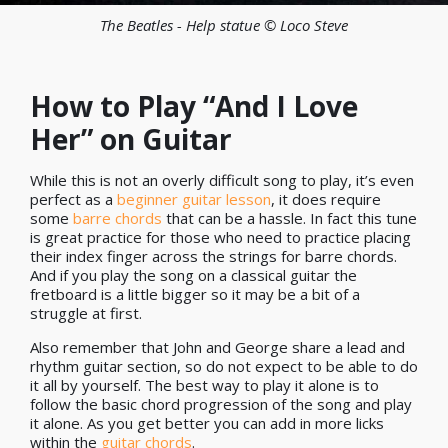
The Beatles - Help statue © Loco Steve
How to Play “And I Love
Her” on Guitar
While this is not an overly difficult song to play, it’s even
perfect as a
beginner guitar lesson
, it does require
some
barre chords
that can be a hassle. In fact this tune
is great practice for those who need to practice placing
their index finger across the strings for barre chords.
And if you play the song on a classical guitar the
fretboard is a little bigger so it may be a bit of a
struggle at first.
Also remember that John and George share a lead and
rhythm guitar section, so do not expect to be able to do
it all by yourself. The best way to play it alone is to
follow the basic chord progression of the song and play
it alone. As you get better you can add in more licks
within the
guitar chords
.