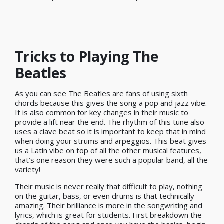
Tricks to Playing The
Beatles
As you can see The Beatles are fans of using sixth
chords because this gives the song a pop and jazz vibe.
It is also common for key changes in their music to
provide a lift near the end. The rhythm of this tune also
uses a clave beat so it is important to keep that in mind
when doing your strums and arpeggios. This beat gives
us a Latin vibe on top of all the other musical features,
that’s one reason they were such a popular band, all the
variety!
Their music is never really that difficult to play, nothing
on the guitar, bass, or even drums is that technically
amazing. Their brilliance is more in the songwriting and
lyrics, which is great for students. First breakdown the