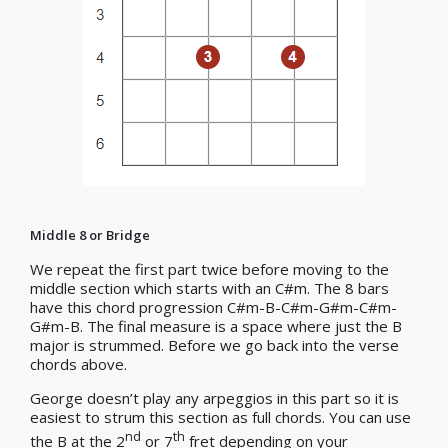
Middle 8 or Bridge
We repeat the first part twice before moving to the
middle section which starts with an C#m. The 8 bars
have this chord progression C#m-B-C#m-G#m-C#m-
G#m-B. The final measure is a space where just the B
major is strummed. Before we go back into the verse
chords above.
George doesn’t play any arpeggios in this part so it is
easiest to strum this section as full chords. You can use
nd
th
the B at the 2
or 7
fret depending on your