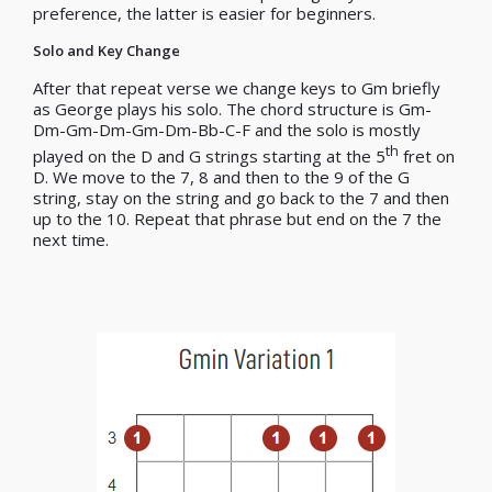
preference, the latter is easier for beginners.
Solo and Key Change
After that repeat verse we change keys to Gm briefly
as George plays his solo. The chord structure is Gm-
Dm-Gm-Dm-Gm-Dm-Bb-C-F and the solo is mostly
th
played on the D and G strings starting at the 5
fret on
D. We move to the 7, 8 and then to the 9 of the G
string, stay on the string and go back to the 7 and then
up to the 10. Repeat that phrase but end on the 7 the
next time.