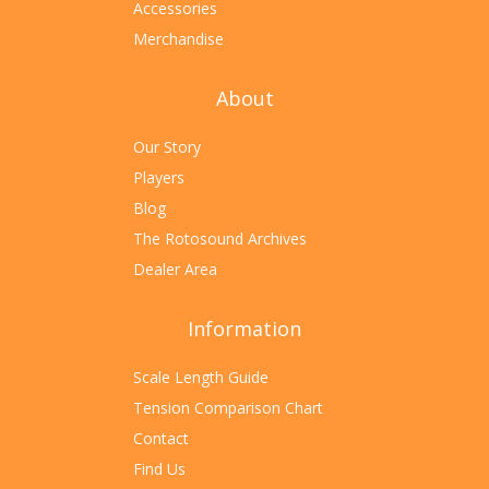
Accessories
Merchandise
About
Our Story
Players
Blog
The Rotosound Archives
Dealer Area
Information
Scale Length Guide
Tension Comparison Chart
Contact
Find Us