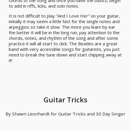
chords of the song and once you have the basics, begin
to add in riffs, licks, and solo notes.
It is not difficult to play “And I Love Her” on your guitar,
initially it may seem a little fast for the single notes and
arpeggios so take it slow. The more you learn by ear
the better it will be in the long run, pay attention to the
chords, notes, and rhythm of the song and after some
practice it will all start to click. The Beatles are a great
band with very accessible songs for guitarists, you just
need to break the tune down and start chipping away at
it!
Guitar Tricks
By Shawn Leonhardt for Guitar Tricks and 30 Day Singer