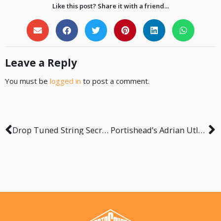
Like this post? Share it with a friend...
Leave a Reply
You must be
logged in
to post a comment.
Drop Tuned String Secrets with Samy Elbanna from Lost Society
Portishead’s Adrian Utley – Our Generation