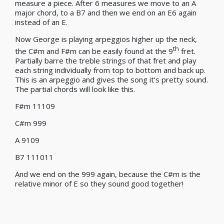
measure a piece. After 6 measures we move to an A
major chord, to a B7 and then we end on an E6 again
instead of an E.
Now George is playing arpeggios higher up the neck,
th
the C#m and F#m can be easily found at the 9
fret.
Partially barre the treble strings of that fret and play
each string individually from top to bottom and back up.
This is an arpeggio and gives the song it’s pretty sound.
The partial chords will look like this.
F#m 11109
C#m 999
A 9109
B7 111011
And we end on the 999 again, because the C#m is the
relative minor of E so they sound good together!