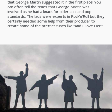
that George Martin suggested it in the first place! You
can often tell the times that George Martin was
involved as he had a knack for older jazz and pop
standards. The lads were experts in Rock’n’Roll but they
certainly needed some help from their producer to
create some of the prettier tunes like “And I Love Her.”