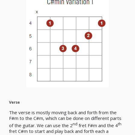
Verse
The verse is mostly moving back and forth from the
F#m to the C#m, which can be done on different parts
nd
th
of the guitar. We can use the 2
fret F#m and the 4
fret C#m to start and play back and forth each a