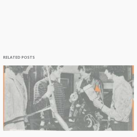
RELATED POSTS