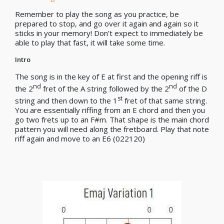
Remember to play the song as you practice, be
prepared to stop, and go over it again and again so it
sticks in your memory! Don’t expect to immediately be
able to play that fast, it will take some time.
Intro
The song is in the key of E at first and the opening riff is
nd
nd
the 2
fret of the A string followed by the 2
of the D
st
string and then down to the 1
fret of that same string.
You are essentially riffing from an E chord and then you
go two frets up to an F#m. That shape is the main chord
pattern you will need along the fretboard. Play that note
riff again and move to an E6 (022120)