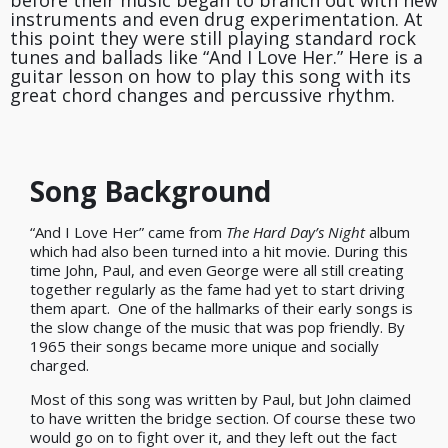
before their music began to branch out with new
instruments and even drug experimentation. At
this point they were still playing standard rock
tunes and ballads like “And I Love Her.” Here is a
guitar lesson on how to play this song with its
great chord changes and percussive rhythm.
Song Background
“And I Love Her” came from
The Hard Day’s Night
album
which had also been turned into a hit movie. During this
time John, Paul, and even George were all still creating
together regularly as the fame had yet to start driving
them apart.
One of the hallmarks of their early songs is
the slow change of the music that was pop friendly. By
1965 their songs became more unique and socially
charged.
Most of this song was written by Paul, but John claimed
to have written the bridge section. Of course these two
would go on to fight over it, and they left out the fact