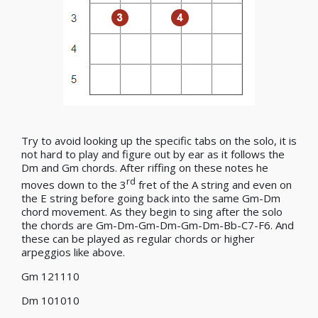
Try to avoid looking up the specific tabs on the solo, it is
not hard to play and figure out by ear as it follows the
Dm and Gm chords. After riffing on these notes he
rd
moves down to the 3
fret of the A string and even on
the E string before going back into the same Gm-Dm
chord movement. As they begin to sing after the solo
the chords are Gm-Dm-Gm-Dm-Gm-Dm-Bb-C7-F6. And
these can be played as regular chords or higher
arpeggios like above.
Gm 121110
Dm 101010