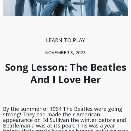
LEARN TO PLAY
NOVEMBER 3, 2023
Song Lesson: The Beatles
And I Love Her
By the summer of 1964 The Beatles were going
strong! They had made their American
appearance on Ed Sullivan the winter before and
Beatlemania was at its peak. This was a year