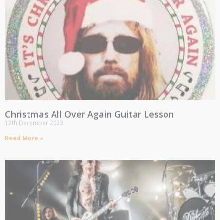
Christmas All Over Again Guitar Lesson
12th December 2023
Read More »