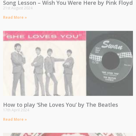
Song Lesson – Wish You Were Here by Pink Floyd
21st August 2024
Read More »
How to play ‘She Loves You’ by The Beatles
17th April 2024
Read More »