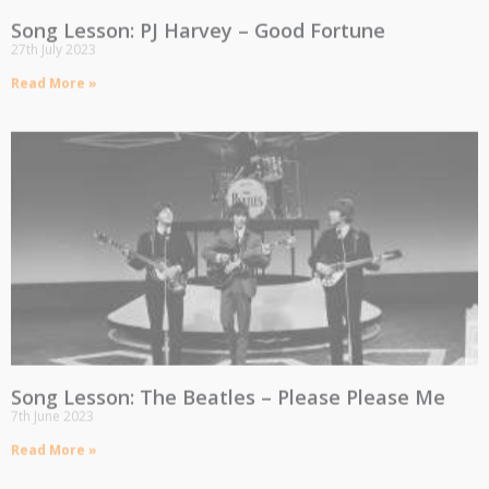
Song Lesson: PJ Harvey – Good Fortune
27th July 2023
Read More »
Song Lesson: The Beatles – Please Please Me
7th June 2023
Read More »