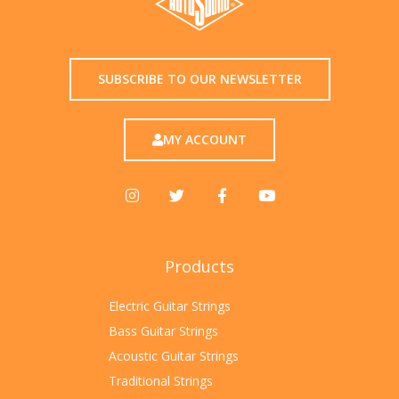
SUBSCRIBE TO OUR NEWSLETTER
MY ACCOUNT
Products
Electric Guitar Strings
Bass Guitar Strings
Acoustic Guitar Strings
Traditional Strings