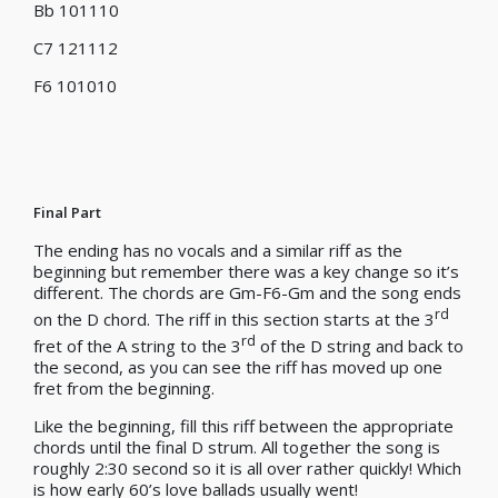
Bb 101110
C7 121112
F6 101010
Final Part
The ending has no vocals and a similar riff as the
beginning but remember there was a key change so it’s
different. The chords are Gm-F6-Gm and the song ends
rd
on the D chord. The riff in this section starts at the 3
rd
fret of the A string to the 3
of the D string and back to
the second, as you can see the riff has moved up one
fret from the beginning.
Like the beginning, fill this riff between the appropriate
chords until the final D strum. All together the song is
roughly 2:30 second so it is all over rather quickly! Which
is how early 60’s love ballads usually went!