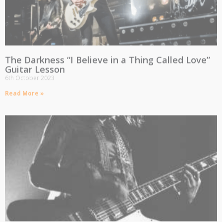
The Darkness “I Believe in a Thing Called Love”
Guitar Lesson
6th October 2023
Read More »