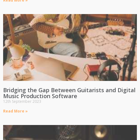
Read More »
Bridging the Gap Between Guitarists and Digital
Music Production Software
12th September 2023
Read More »