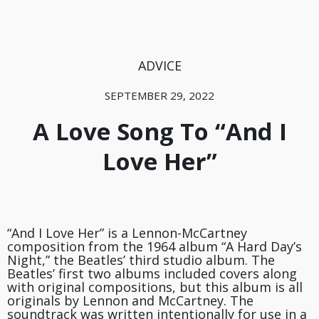
ADVICE
SEPTEMBER 29, 2022
A Love Song To “And I
Love Her”
“And I Love Her” is a Lennon-McCartney
composition from the 1964 album “A Hard Day’s
Night,” the Beatles’ third studio album. The
Beatles’ first two albums included covers along
with original compositions, but this album is all
originals by Lennon and McCartney. The
soundtrack was written intentionally for use in a