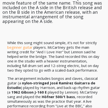
movie feature of the same name. This song was
included on the A side in the British release and
on the B side in the American release, with an
instrumental arrangement of the song
appearing on the A side.
While this song might sound simple, it’s not for strictly
beginner guitar
players. McCartney gets the main
writing credit for “And I Love Her” but Lennon said he
helped write the bridge. The band recorded this on day
one in the studio with a heavier instrumentation,
including full drum set and 12-string electric, but on day
two they opted to go with a scaled-back performance.
The arrangement includes bongos and claves, classical
guitar (a
nylon-stringed José Ramírez Guitarra de
Estudio
) played by Harrison, and back-up rhythm guitar
(a
1962 Gibson J-160 E
played by Lennon). McCartney
sang and played the
Höfner 500/1 bass
, recorded
simultaneously as was the practice that year. A live
performance recording from “Live at the BBC,” also