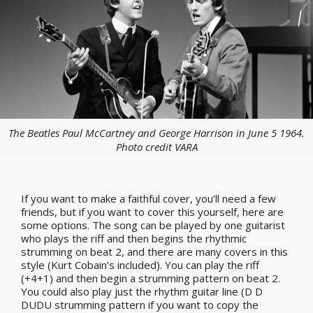
The Beatles Paul McCartney and George Harrison in June 5 1964.
Photo credit VARA
If you want to make a faithful cover, you’ll need a few
friends, but if you want to cover this yourself, here are
some options. The song can be played by one guitarist
who plays the riff and then begins the rhythmic
strumming on beat 2, and there are many covers in this
style (Kurt Cobain
’
s included). You can play the riff
(+4+1) and then begin a strumming pattern on beat 2.
You could also play just the rhythm guitar line (D D
DUDU strumming pattern if you want to copy the