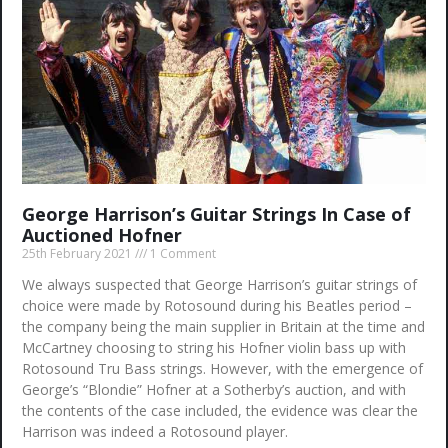
George Harrison’s Guitar Strings In Case of
Auctioned Hofner
25th February 2021
1 Comment
We always suspected that George Harrison’s guitar strings of
choice were made by Rotosound during his Beatles period –
the company being the main supplier in Britain at the time and
McCartney choosing to string his Hofner violin bass up with
Rotosound Tru Bass strings. However, with the emergence of
George’s “Blondie” Hofner at a Sotherby’s auction, and with
the contents of the case included, the evidence was clear the
Harrison was indeed a Rotosound player.