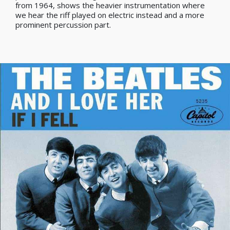
from 1964, shows the heavier instrumentation where
we hear the riff played on electric instead and a more
prominent percussion part.