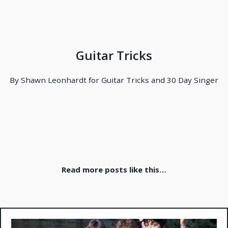
Guitar Tricks
By Shawn Leonhardt for Guitar Tricks and 30 Day Singer
Read more posts like this…