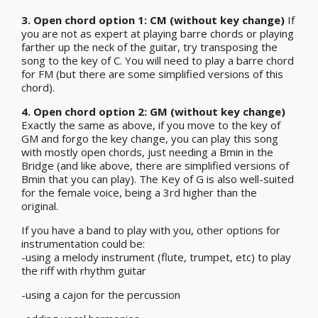
3.
Open chord option 1: CM (without key change)
If
you are not as expert at playing barre chords or playing
farther up the neck of the guitar, try transposing the
song to the key of C. You will need to play a barre chord
for FM (but there are some simplified versions of this
chord).
4. Open chord option 2: GM (without key change)
Exactly the same as above, if you move to the key of
GM and forgo the key change, you can play this song
with mostly open chords, just needing a Bmin in the
Bridge (and like above, there are simplified versions of
Bmin that you can play). The Key of G is also well-suited
for the female voice, being a 3rd higher than the
original.
If you have a band to play with you, other options for
instrumentation could be:
-using a melody instrument (flute, trumpet, etc) to play
the riff with rhythm guitar
-using a cajon for the percussion