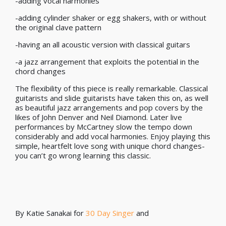
-adding vocal harmonies
-adding cylinder shaker or egg shakers, with or without
the original clave pattern
-having an all acoustic version with classical guitars
-a jazz arrangement that exploits the potential in the
chord changes
The flexibility of this piece is really remarkable. Classical
guitarists and slide guitarists have taken this on, as well
as beautiful jazz arrangements and pop covers by the
likes of John Denver and Neil Diamond. Later live
performances by McCartney slow the tempo down
considerably and add vocal harmonies. Enjoy playing this
simple, heartfelt love song with unique chord changes-
you can’t go wrong learning this classic.
By Katie Sanakai for
30 Day Singer
and