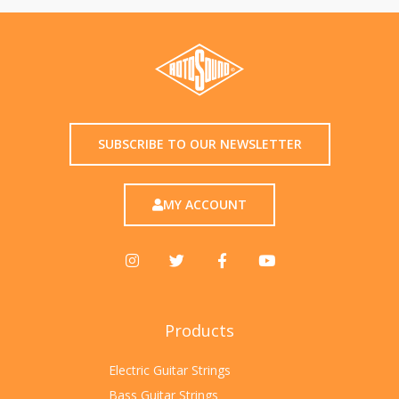
SUBSCRIBE TO OUR NEWSLETTER
MY ACCOUNT
Products
Electric Guitar Strings
Bass Guitar Strings