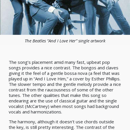
The Beatles “And I Love Her” single artwork
The song’s placement amid many fast, upbeat pop
songs provides a nice contrast. The bongos and claves
giving it the feel of a gentle bossa nova (a feel that was
played up in “And I Love Him,” a cover by Esther Phillips.
The slower tempo and the gentle melody provide a nice
contrast from the raucousness of some of the other
tunes. The other qualities that make this song so
endearing are the use of classical guitar and the single
vocalist (McCartney) when most songs had background
vocals and harmonizations.
The harmony, although it doesn’t use chords outside
the key, is still pretty interesting. The contrast of the