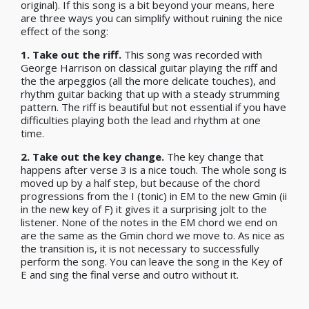
original). If this song is a bit beyond your means, here
are three ways you can simplify without ruining the nice
effect of the song:
1.
Take out the riff.
This song was recorded with
George Harrison on classical guitar playing the riff and
the the arpeggios (all the more delicate touches), and
rhythm guitar backing that up with a steady strumming
pattern. The riff is beautiful but not essential if you have
difficulties playing both the lead and rhythm at one
time.
2.
Take out the key change.
The key change that
happens after verse 3 is a nice touch. The whole song is
moved up by a half step, but because of the chord
progressions from the I (tonic) in EM to the new Gmin (ii
in the new key of F) it gives it a surprising jolt to the
listener. None of the notes in the EM chord we end on
are the same as the Gmin chord we move to. As nice as
the transition is, it is not necessary to successfully
perform the song. You can leave the song in the Key of
E and sing the final verse and outro without
it.