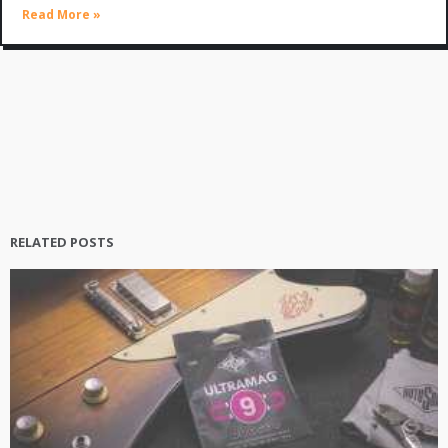
Read More »
RELATED POSTS