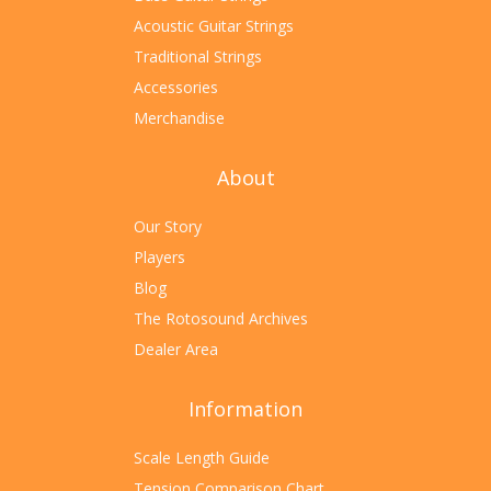
Acoustic Guitar Strings
Traditional Strings
Accessories
Merchandise
About
Our Story
Players
Blog
The Rotosound Archives
Dealer Area
Information
Scale Length Guide
Tension Comparison Chart