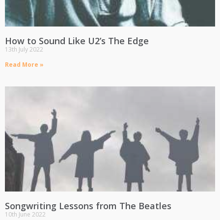
How to Sound Like U2’s The Edge
13th July 2022
Read More »
Songwriting Lessons from The Beatles
10th June 2022