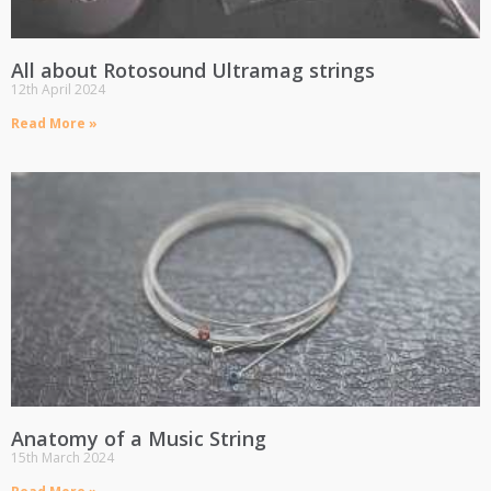
All about Rotosound Ultramag strings
12th April 2024
Read More »
Anatomy of a Music String
15th March 2024