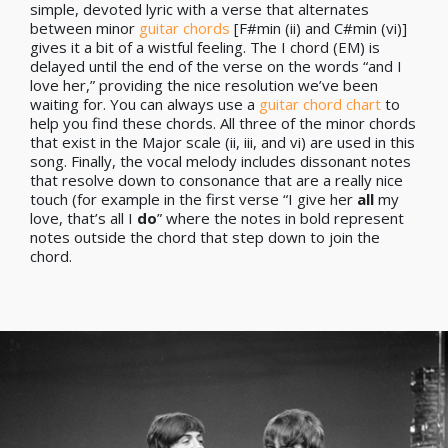
simple, devoted lyric with a verse that alternates
between minor
guitar chords
[F#min (ii) and C#min (vi)]
gives it a bit of a wistful feeling. The I chord (EM) is
delayed until the end of the verse on the words “and I
love her,” providing the nice resolution we’ve been
waiting for. You can always use a
guitar chord chart
to
help you find these chords. All three of the minor chords
that exist in the Major scale (ii, iii, and vi) are used in this
song. Finally, the vocal melody includes dissonant notes
that resolve down to consonance that are a really nice
touch (for example in the first verse “I give her
all
my
love, that’s all I
do
” where the notes in bold represent
notes outside the chord that step down to join the
chord.