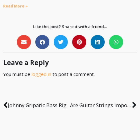
Read More »
Like this post? Share it with a friend...
Leave a Reply
You must be
logged in
to post a comment.
Johnny Griparic Bass Rig
Are Guitar Strings Important for Recording?