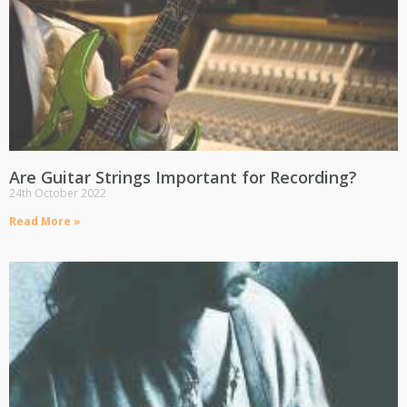
Are Guitar Strings Important for Recording?
24th October 2022
Read More »