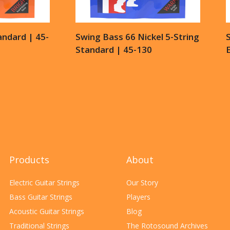
andard | 45-
Swing Bass 66 Nickel 5-String
Standard | 45-130
E
Products
About
Electric Guitar Strings
Our Story
Bass Guitar Strings
Players
Acoustic Guitar Strings
Blog
Traditional Strings
The Rotosound Archives