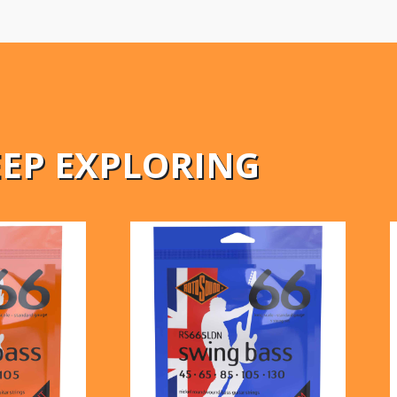
EEP EXPLORING