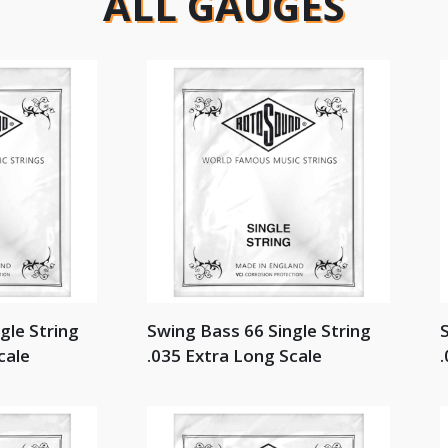
ALL GAUGES
gle String
Swing Bass 66 Single String
S
cale
.035 Extra Long Scale
.