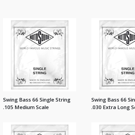
Swing Bass 66 Single String
Swing Bass 66 Sin
.105 Medium Scale
.030 Extra Long S