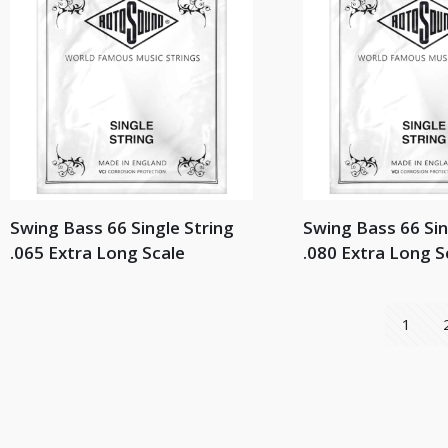
Swing Bass 66 Single String
Swing Bass 66 Sin
.065 Extra Long Scale
.080 Extra Long S
1