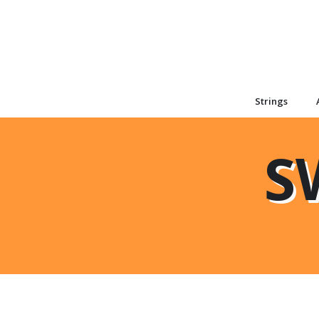
Strings
S