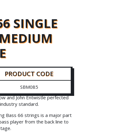
66 SINGLE
5 MEDIUM
E
PRODUCT CODE
SBM085
ow and John Entwistle perfected
industry standard.
ng Bass 66 strings is a major part
bass player from the back line to
stage.