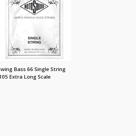
wing Bass 66 Single String
105 Extra Long Scale