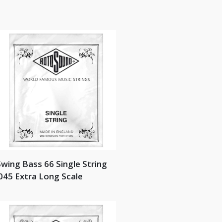
wing Bass 66 Single String
045 Extra Long Scale