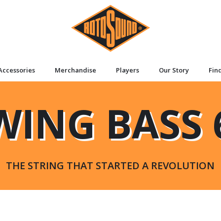
Accessories
Merchandise
Players
Our Story
Fin
WING BASS 
THE STRING THAT STARTED A REVOLUTION