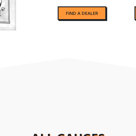
FIND A DEALER