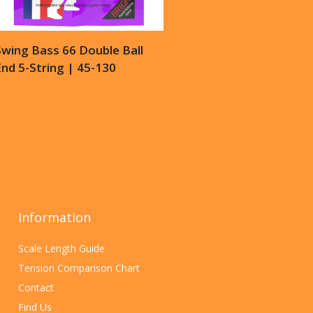
Swing Bass 66 Double Ball
nd 5-String | 45-130
Information
Scale Length Guide
Tension Comparison Chart
Contact
Find Us