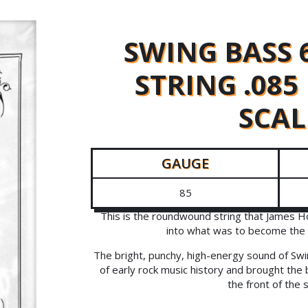
SWING BASS 
STRING .08
SCAL
GAUGE
85
This is the roundwound string that James H
into what was to become the 
The bright, punchy, high-energy sound of Swi
of early rock music history and brought the 
the front of the 