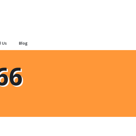
d Us
Blog
66