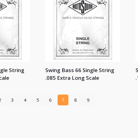
gle String
Swing Bass 66 Single String
S
cale
.085 Extra Long Scale
.
2
3
4
5
6
7
8
9