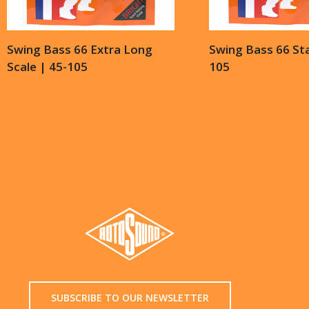
Swing Bass 66 Extra Long
Swing Bass 66 St
Scale | 45-105
105
SUBSCRIBE TO OUR NEWSLETTER