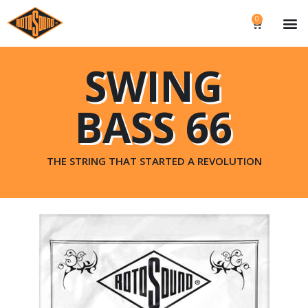
0
SWING
BASS 66
THE STRING THAT STARTED A REVOLUTION