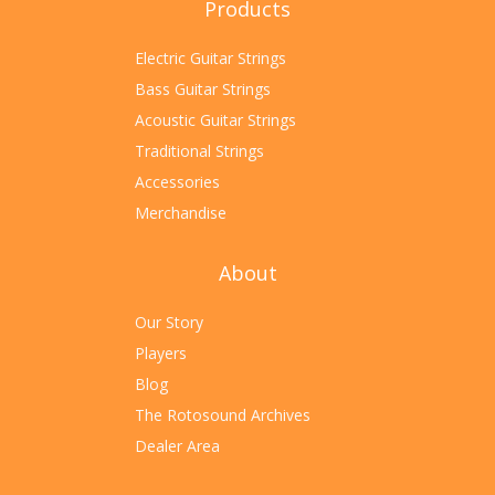
Products
Electric Guitar Strings
Bass Guitar Strings
Acoustic Guitar Strings
Traditional Strings
Accessories
Merchandise
About
Our Story
Players
Blog
The Rotosound Archives
Dealer Area