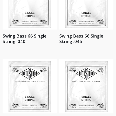
Swing Bass 66 Single
Swing Bass 66 Single
String .040
String .045