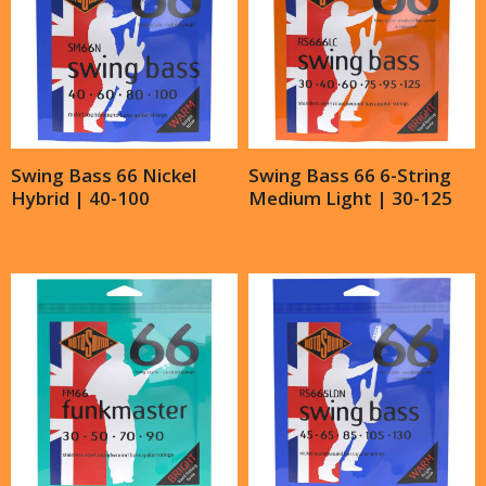
Swing Bass 66 Nickel
Swing Bass 66 6-String
Hybrid | 40-100
Medium Light | 30-125