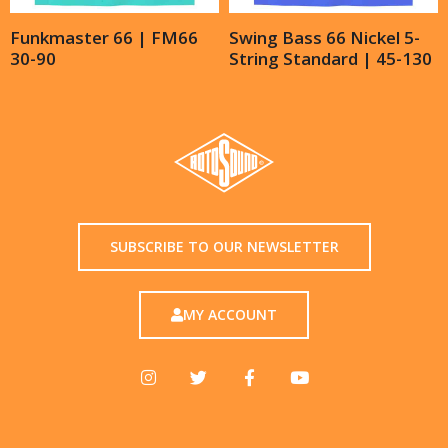
Funkmaster 66 | FM66
Swing Bass 66 Nickel 5-
30-90
String Standard | 45-130
SUBSCRIBE TO OUR NEWSLETTER
MY ACCOUNT