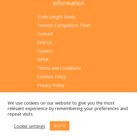
Information
Scale Length Guide
Tension Comparison Chart
Contact
Find Us
Careers
GPSR
Terms and Conditions
Cookies Policy
Privacy Policy
Sitemap
We use cookies on our website to give you the most
relevant experience by remembering your preferences and
repeat visits.
Cookie settings
GOT IT
© 2023 Rotosound Manufacturing Limited