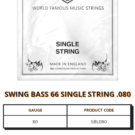
SWING BASS 66 SINGLE STRING .080
GAUGE
PRODUCT CODE
80
SBL080