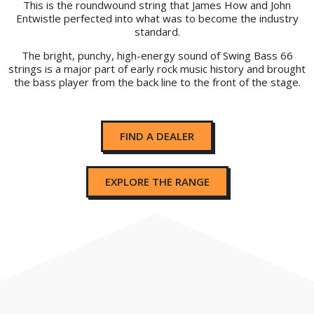
This is the roundwound string that James How and John
Entwistle perfected into what was to become the industry
standard.
The bright, punchy, high-energy sound of Swing Bass 66
strings is a major part of early rock music history and brought
the bass player from the back line to the front of the stage.
FIND A DEALER
EXPLORE THE RANGE