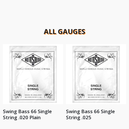
ALL GAUGES
Swing Bass 66 Single
Swing Bass 66 Single
String .020 Plain
String .025