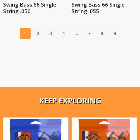
Swing Bass 66 Single
Swing Bass 66 Single
String .050
String .055
1
2
3
4
…
7
8
9
KEEP EXPLORING