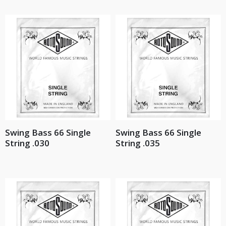
Swing Bass 66 Single
Swing Bass 66 Single
String .030
String .035