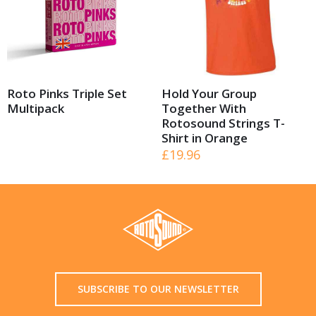
Roto Pinks Triple Set
Hold Your Group
Multipack
Together With
Rotosound Strings T-
Shirt in Orange
£
19.96
SUBSCRIBE TO OUR NEWSLETTER