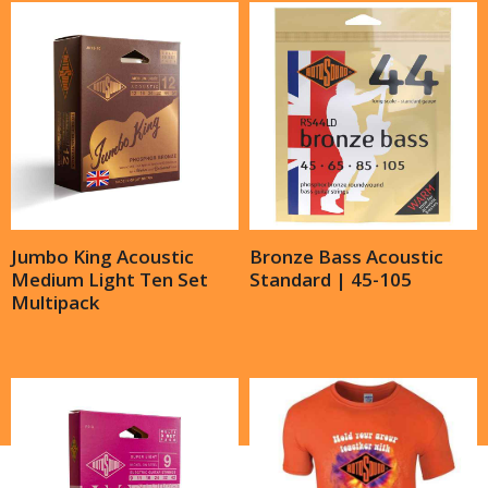
Jumbo King Acoustic
Bronze Bass Acoustic
Medium Light Ten Set
Standard | 45-105
Multipack