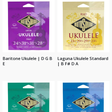
Baritone Ukulele | D G B
Laguna Ukulele Standard
E
| B F# D A