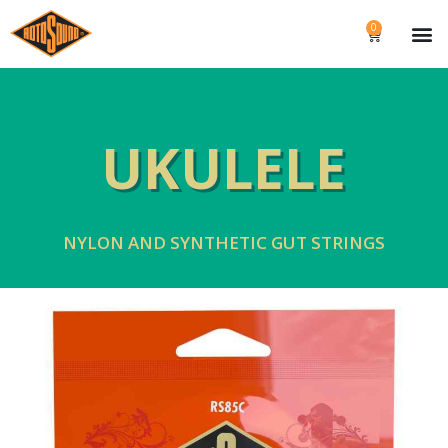
0
UKULELE
NYLON AND SYNTHETIC GUT STRINGS