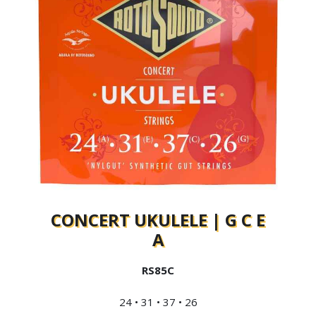
CONCERT UKULELE | G C E
A
RS85C
24 • 31 • 37 • 26