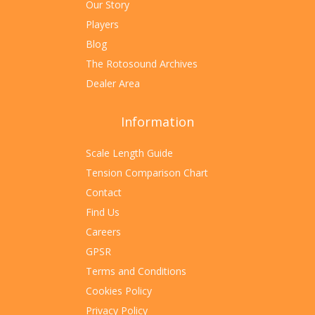
Our Story
Players
Blog
The Rotosound Archives
Dealer Area
Information
Scale Length Guide
Tension Comparison Chart
Contact
Find Us
Careers
GPSR
Terms and Conditions
Cookies Policy
Privacy Policy