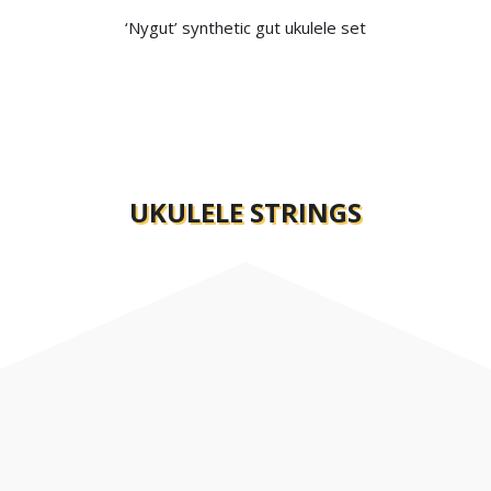
‘Nygut’ synthetic gut ukulele set
FIND A DEALER
EXPLORE THE RANGE
UKULELE STRINGS