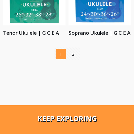
Tenor Ukulele | G C E A
Soprano Ukulele | G C E A
1
2
KEEP EXPLORING