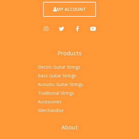
MY ACCOUNT
Products
Electric Guitar Strings
Bass Guitar Strings
Acoustic Guitar Strings
Traditional Strings
Accessories
Merchandise
About