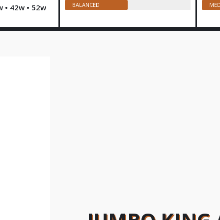
BALANCED
MED
w • 42w • 52w
JUMBO KING 