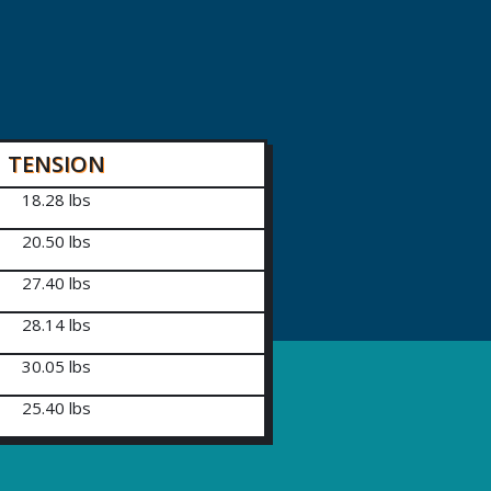
TENSION
18.28 lbs
20.50 lbs
27.40 lbs
28.14 lbs
30.05 lbs
25.40 lbs