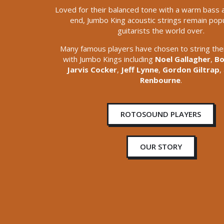
Loved for their balanced tone with a warm bass 
end, Jumbo King acoustic strings remain popu
guitarists the world over.
Many famous players have chosen to string thei
with Jumbo Kings including
Noel Gallagher
,
Bo
Jarvis Cocker
,
Jeff Lynne
,
Gordon Giltrap
,
Renbourne
.
ROTOSOUND PLAYERS
OUR STORY