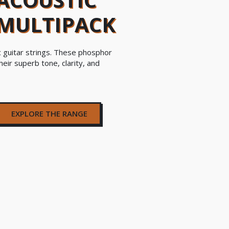
 MULTIPACK
c guitar strings. These phosphor
heir superb tone, clarity, and
EXPLORE THE RANGE