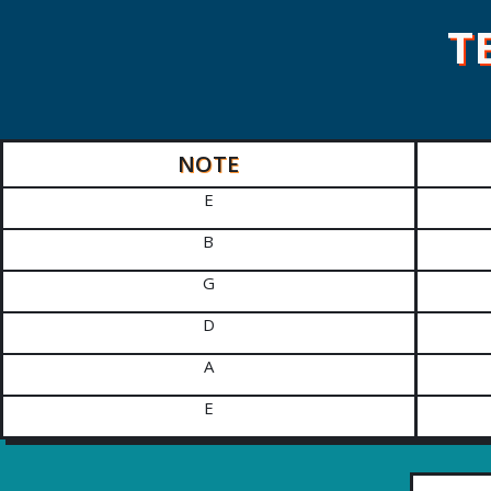
T
NOTE
E
B
G
D
A
E