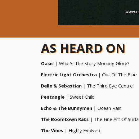
AS HEARD ON
Oasis
| What’s The Story Morning Glory?
Electric Light Orchestra
| Out Of The Blue
Belle & Sebastian
| The Third Eye Centre
Pentangle
| Sweet Child
Echo & The Bunnymen
| Ocean Rain
The Boomtown Rats
| The Fine Art Of Surfa
The Vines
| Highly Evolved