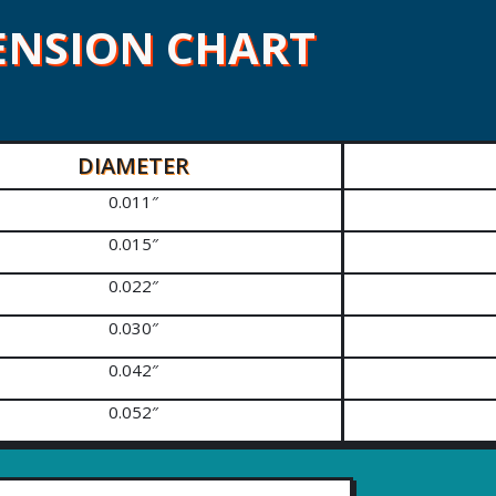
ENSION CHART
DIAMETER
0.011″
0.015″
0.022″
0.030″
0.042″
0.052″