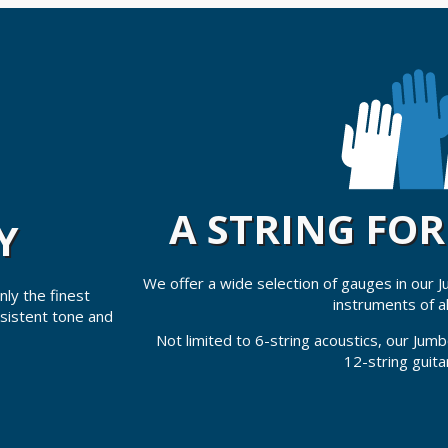
A STRING FO
Y
We offer a wide selection of gauges in our 
ly the finest
instruments of al
nsistent tone and
Not limited to 6-string acoustics, our Jumbo
12-string guita