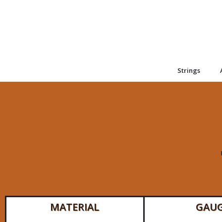
Strings
MATERIAL
GAU