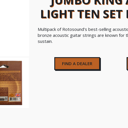
LIGHT TEN SET
Multipack of Rotosound’s best-selling acousti
bronze acoustic guitar strings are known for t
sustain.
FIND A DEALER