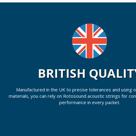
BRITISH QUALIT
Manufactured in the UK to precise tolerances and using on
materials, you can rely on Rotosound acoustic strings for co
performance in every packet.