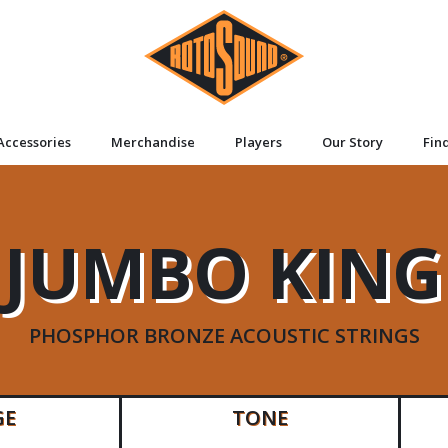
Accessories
Merchandise
Players
Our Story
Fin
JUMBO KING
PHOSPHOR BRONZE ACOUSTIC STRINGS
GE
TONE