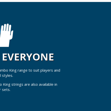
R EVERYONE
Jumbo King range to suit players and
l styles.
 King strings are also available in
r sets.