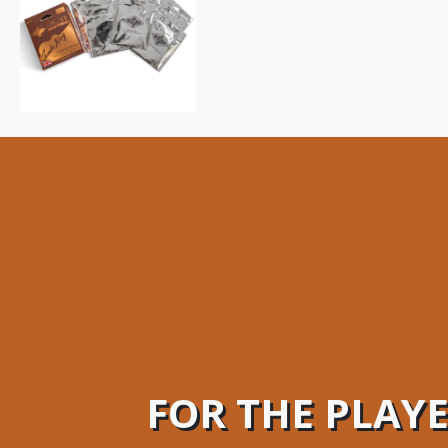
FOR THE PLAY