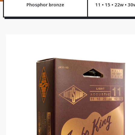
Phosphor bronze
11 • 15 • 22w • 30