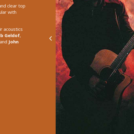
and clear top
lar with
r acoustics
b Geldof
,
 and
John