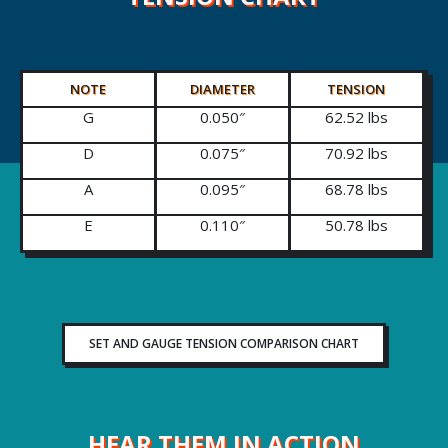
NOTE
DIAMETER
TENSION
G
0.050″
62.52 lbs
D
0.075″
70.92 lbs
A
0.095″
68.78 lbs
E
0.110″
50.78 lbs
SET AND GAUGE TENSION COMPARISON CHART
HEAR THEM IN ACTION