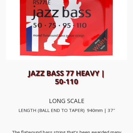
JAZZ BASS 77 HEAVY |
50-110
LONG SCALE
LENGTH (BALL END TO TAPER) 940mm | 37″
The flatwound bass string that’s been awarded many