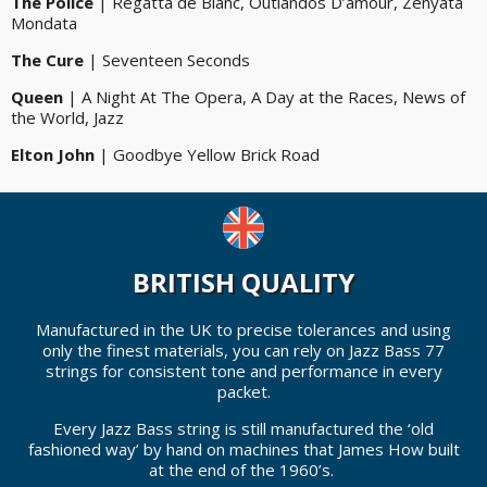
The Police
| Regatta de Blanc, Outlandos D’amour, Zenyata
Mondata
The Cure
| Seventeen Seconds
Queen
| A Night At The Opera, A Day at the Races, News of
the World, Jazz
Elton John
| Goodbye Yellow Brick Road
BRITISH QUALITY
Manufactured in the UK to precise tolerances and using
only the finest materials, you can rely on Jazz Bass 77
strings for consistent tone and performance in every
packet.
Every Jazz Bass string is still manufactured the ‘old
fashioned way’ by hand on machines that James How built
at the end of the 1960’s.