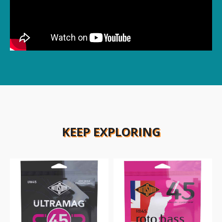
KEEP EXPLORING