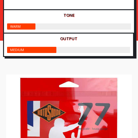
TONE
WARM
OUTPUT
MEDIUM