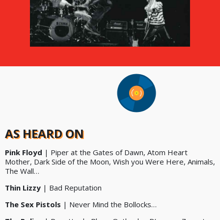
AS HEARD ON
Pink Floyd
| Piper at the Gates of Dawn, Atom Heart
Mother, Dark Side of the Moon, Wish you Were Here, Animals,
The Wall…
Thin Lizzy
| Bad Reputation
The Sex Pistols
| Never Mind the Bollocks…