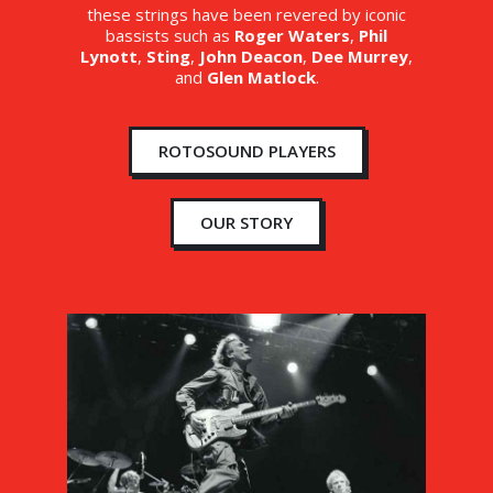
these strings have been revered by iconic
bassists such as
Roger Waters
,
Phil
Lynott
,
Sting
,
John Deacon
,
Dee Murrey
,
and
Glen Matlock
.
ROTOSOUND PLAYERS
OUR STORY