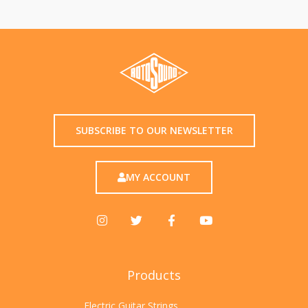
SUBSCRIBE TO OUR NEWSLETTER
MY ACCOUNT
Products
Electric Guitar Strings