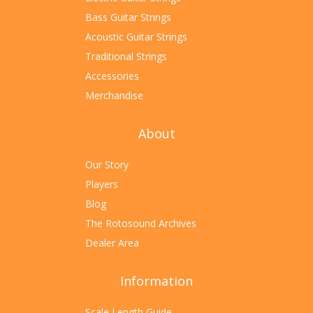
Bass Guitar Strings
Acoustic Guitar Strings
Traditional Strings
Accessories
Merchandise
About
Our Story
Players
Blog
The Rotosound Archives
Dealer Area
Information
Scale Length Guide