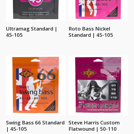
Ultramag Standard |
Roto Bass Nickel
45-105
Standard | 45-105
Swing Bass 66 Standard
Steve Harris Custom
| 45-105
Flatwound | 50-110