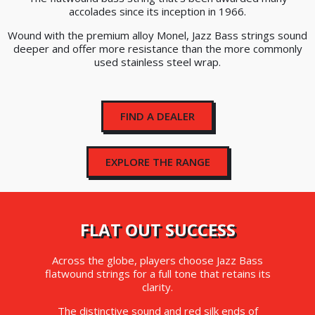
accolades since its inception in 1966.
Wound with the premium alloy Monel, Jazz Bass strings sound
deeper and offer more resistance than the more commonly
used stainless steel wrap.
FIND A DEALER
EXPLORE THE RANGE
FLAT OUT SUCCESS
Across the globe, players choose Jazz Bass
flatwound strings for a full tone that retains its
clarity.
The distinctive sound and red silk ends of