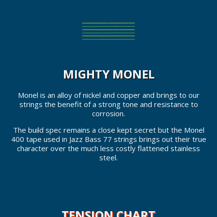
MIGHTY MONEL
Monel is an alloy of nickel and copper and brings to our
strings the benefit of a strong tone and resistance to
corrosion.
The build spec remains a close kept secret but the Monel
400 tape used in Jazz Bass 77 strings brings out their true
character over the much less costly flattened stainless
steel.
TENSION CHART