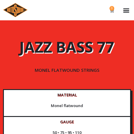
0
JAZZ BASS 77
MONEL FLATWOUND STRINGS
MATERIAL
Monel flatwound
GAUGE
50 • 75 • 95 • 110