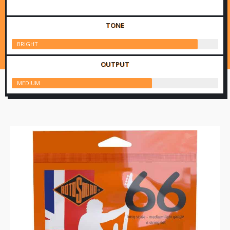
TONE
BRIGHT
OUTPUT
MEDIUM