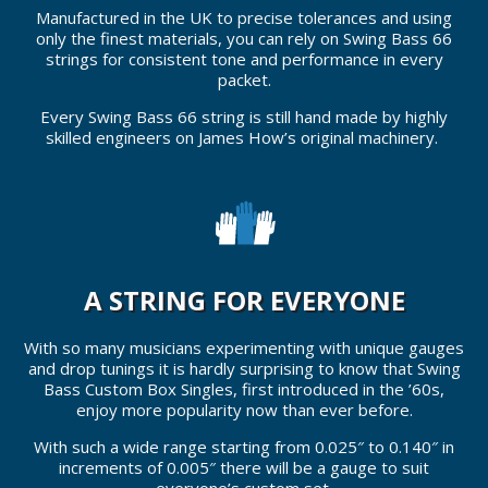
Manufactured in the UK to precise tolerances and using
only the finest materials, you can rely on Swing Bass 66
strings for consistent tone and performance in every
packet.
Every Swing Bass 66 string is still hand made by highly
skilled engineers on James How’s original machinery.
A STRING FOR EVERYONE
With so many musicians experimenting with unique gauges
and drop tunings it is hardly surprising to know that Swing
Bass Custom Box Singles, first introduced in the ’60s,
enjoy more popularity now than ever before.
With such a wide range starting from 0.025″ to 0.140″ in
increments of 0.005″ there will be a gauge to suit