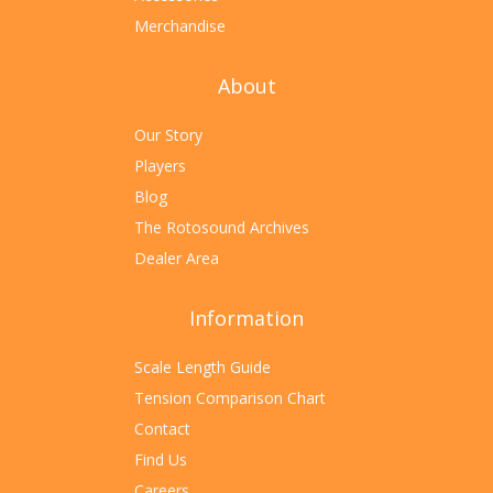
Merchandise
About
Our Story
Players
Blog
The Rotosound Archives
Dealer Area
Information
Scale Length Guide
Tension Comparison Chart
Contact
Find Us
Careers