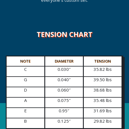
everyone’s custom set.
TENSION CHART
NOTE
DIAMETER
TENSION
C
0.030″
35.82 lbs
G
0.040″
39.50 lbs
D
0.060″
38.68 lbs
A
0.075″
35.48 lbs
E
0.95″
31.69 lbs
B
0.125″
29.82 lbs