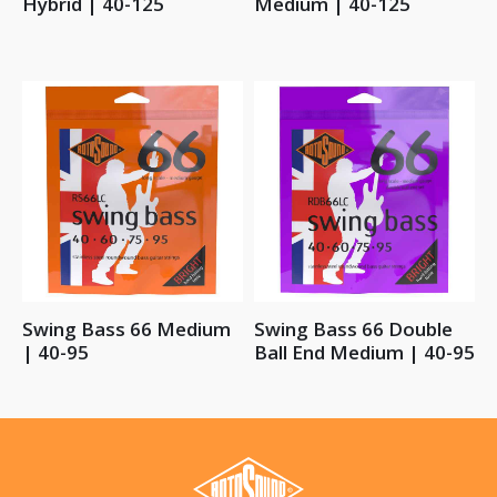
Hybrid | 40-125
Medium | 40-125
Swing Bass 66 Medium
Swing Bass 66 Double
| 40-95
Ball End Medium | 40-95