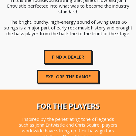
This is the roundwound string that James How and John
Entwistle perfected into what was to become the industry
standard.
The bright, punchy, high-energy sound of Swing Bass 66
strings is a major part of early rock music history and brought
the bass player from the back line to the front of the stage.
FIND A DEALER
EXPLORE THE RANGE
FOR THE PLAYERS
Inspired by the penetrating tone of legends
such as John Entwistle and Chris Squire, players
worldwide have strung up their bass guitars