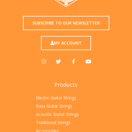
SUBSCRIBE TO OUR NEWSLETTER
MY ACCOUNT
Products
Electric Guitar Strings
Bass Guitar Strings
Acoustic Guitar Strings
Traditional Strings
Accessories