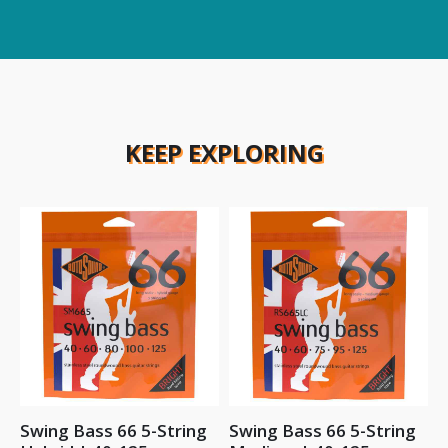
KEEP EXPLORING
Swing Bass 66 5-String
Swing Bass 66 5-String