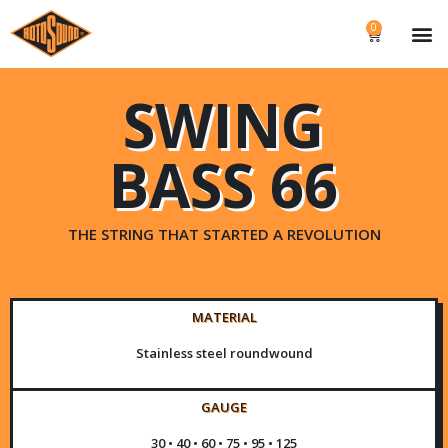
0
SWING
BASS 66
THE STRING THAT STARTED A REVOLUTION
MATERIAL
Stainless steel roundwound
GAUGE
30 • 40 • 60 • 75 • 95 • 125