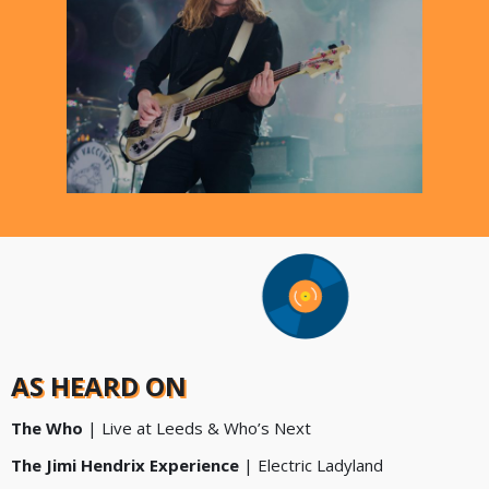
AS HEARD ON
The Who
| Live at Leeds & Who’s Next
The Jimi Hendrix Experience
| Electric Ladyland