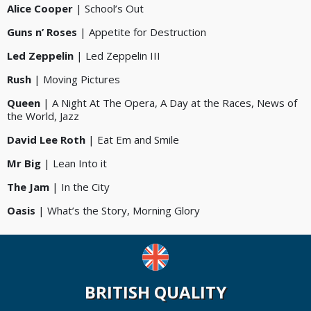
Alice Cooper
| School’s Out
Guns n’ Roses
| Appetite for Destruction
Led Zeppelin
| Led Zeppelin III
Rush
| Moving Pictures
Queen
| A Night At The Opera, A Day at the Races, News of
the World, Jazz
David Lee Roth
| Eat Em and Smile
Mr Big
| Lean Into it
The Jam
| In the City
Oasis
| What’s the Story, Morning Glory
BRITISH QUALITY