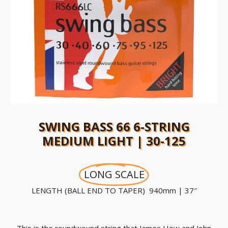
SWING BASS 66 6-STRING
MEDIUM LIGHT | 30-125
LONG SCALE
LENGTH (BALL END TO TAPER) 940mm | 37″