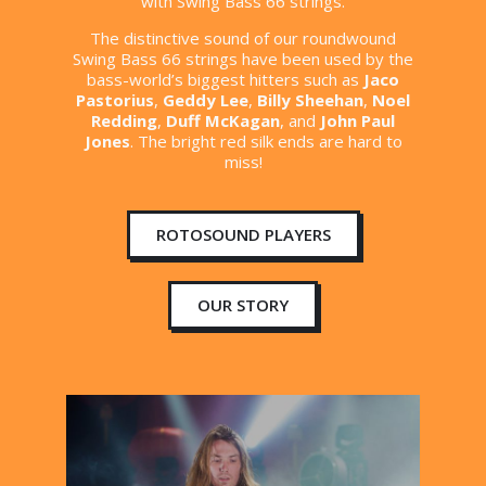
with Swing Bass 66 strings.
The distinctive sound of our roundwound
Swing Bass 66 strings have been used by the
bass-world’s biggest hitters such as
Jaco
Pastorius
,
Geddy Lee
,
Billy Sheehan
,
Noel
Redding
,
Duff McKagan
, and
John Paul
Jones
. The bright red silk ends are hard to
miss!
ROTOSOUND PLAYERS
OUR STORY