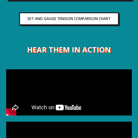
SET AND GAUGE TENSION COMPARISON CHART
HEAR THEM IN ACTION