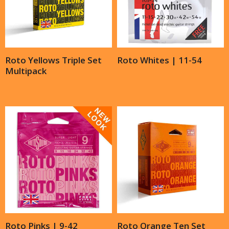
Roto Yellows Triple Set
Roto Whites | 11-54
Multipack
Roto Pinks | 9-42
Roto Orange Ten Set