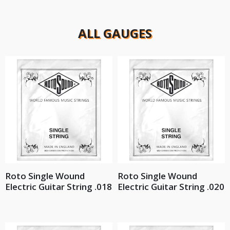
ALL GAUGES
Roto Single Wound
Roto Single Wound
Electric Guitar String .018
Electric Guitar String .020