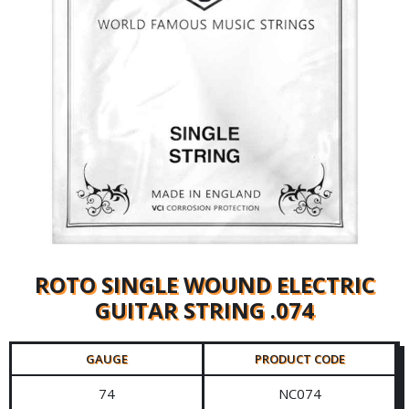
ROTO SINGLE WOUND ELECTRIC
GUITAR STRING .074
GAUGE
PRODUCT CODE
74
NC074