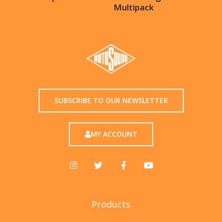
Multipack
SUBSCRIBE TO OUR NEWSLETTER
MY ACCOUNT
Products