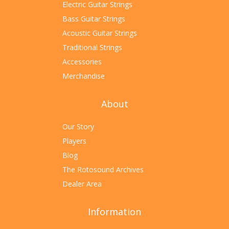
Electric Guitar Strings
Bass Guitar Strings
Acoustic Guitar Strings
Traditional Strings
Accessories
Merchandise
About
Our Story
Players
Blog
The Rotosound Archives
Dealer Area
Information