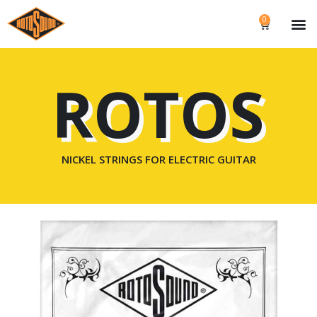
0
ROTOS
NICKEL STRINGS FOR ELECTRIC GUITAR