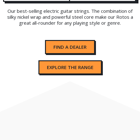
Our best-selling electric guitar strings. The combination of
silky nickel wrap and powerful steel core make our Rotos a
great all-rounder for any playing style or genre.
FIND A DEALER
EXPLORE THE RANGE