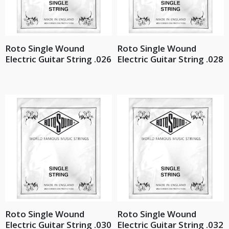
Roto Single Wound
Roto Single Wound
Electric Guitar String .026
Electric Guitar String .028
Roto Single Wound
Roto Single Wound
Electric Guitar String .030
Electric Guitar String .032