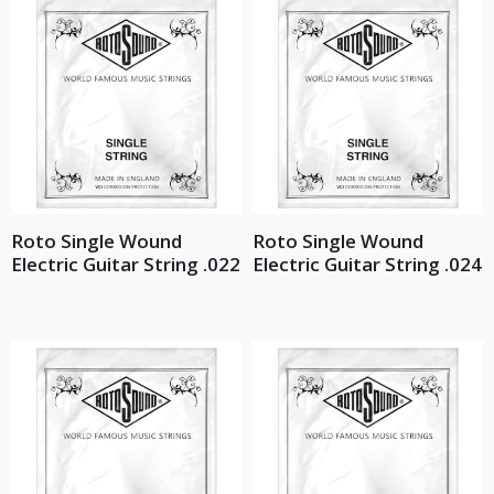
Roto Single Wound
Roto Single Wound
Electric Guitar String .022
Electric Guitar String .024