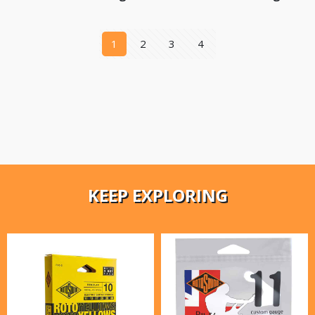
1
2
3
4
KEEP EXPLORING