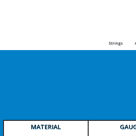
Strings
MATERIAL
GAU