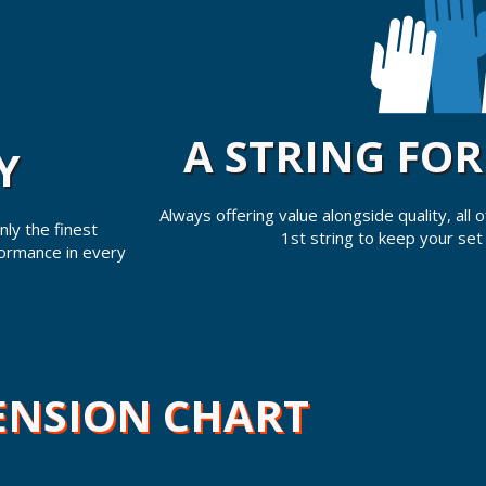
A STRING FO
Y
Always offering value alongside quality, all
ly the finest
1st string to keep your set
formance in every
ENSION CHART