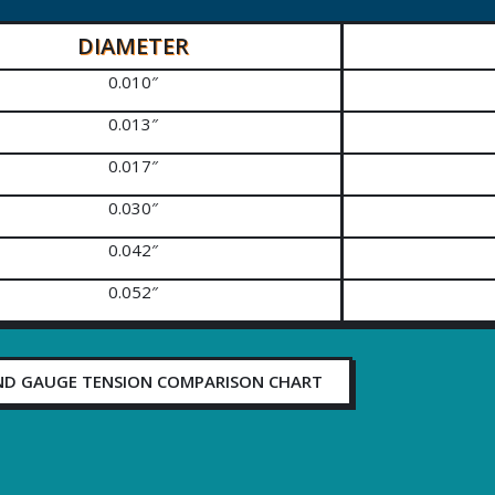
DIAMETER
0.010″
0.013″
0.017″
0.030″
0.042″
0.052″
ND GAUGE TENSION COMPARISON CHART