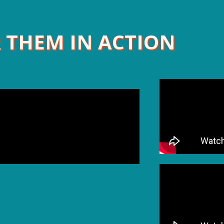
 THEM IN ACTION