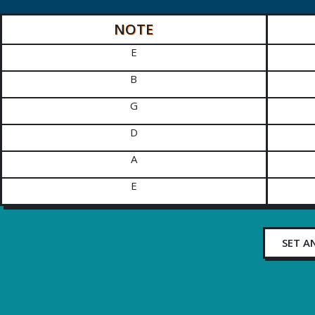
NOTE
E
B
G
D
A
E
SET A