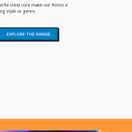
erful steel core make our Rotos a
ing style or genre.
EXPLORE THE RANGE