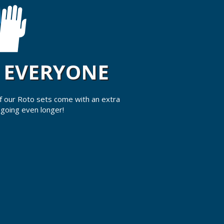
R EVERYONE
 of our Roto sets come with an extra
 going even longer!