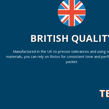
BRITISH QUALIT
Manufactured in the UK to precise tolerances and using on
materials, you can rely on Rotos for consistent tone and per
packet.
T