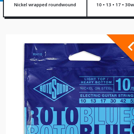
Nickel wrapped roundwound
10 • 13 • 17 • 30