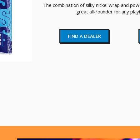
The combination of silky nickel wrap and pow
great all-rounder for any play
FIND A DEALER