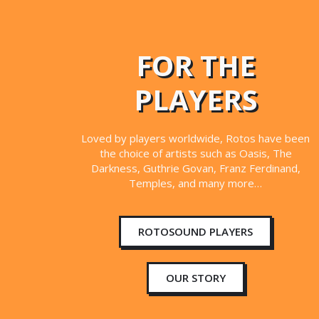
FOR THE
PLAYERS
Loved by players worldwide, Rotos have been
the choice of artists such as Oasis, The
Darkness, Guthrie Govan, Franz Ferdinand,
Temples, and many more…
ROTOSOUND PLAYERS
OUR STORY