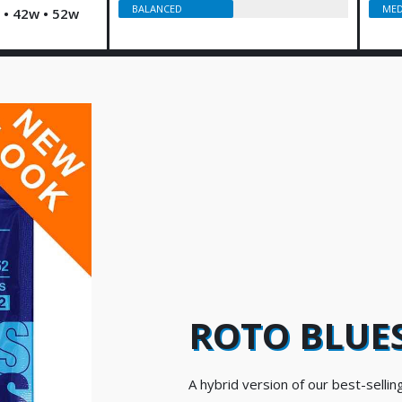
BALANCED
MED
w • 42w • 52w
ROTO BLUES
A hybrid version of our best-selling