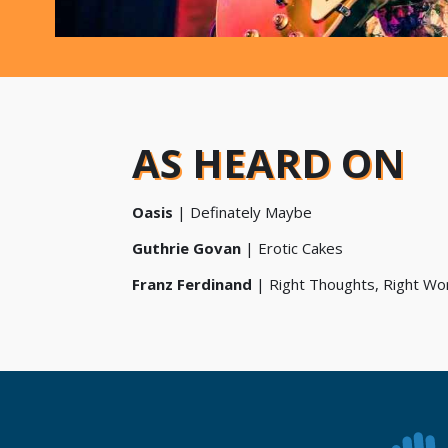
AS HEARD ON
Oasis
| Definately Maybe
Guthrie Govan
|
Erotic Cakes
Franz Ferdinand
|
Right Thoughts, Right Wor