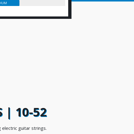
IUM
 | 10-52
 electric guitar strings.