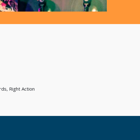
ds, Right Action