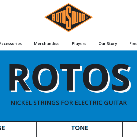
Accessories
Merchandise
Players
Our Story
Fin
ROTOS
NICKEL STRINGS FOR ELECTRIC GUITAR
GE
TONE