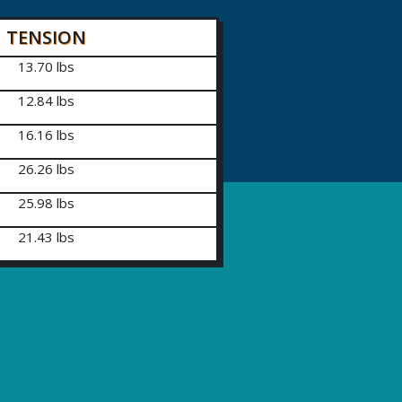
TENSION
13.70 lbs
12.84 lbs
16.16 lbs
26.26 lbs
25.98 lbs
21.43 lbs