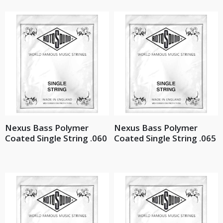
Nexus Bass Polymer
Nexus Bass Polymer
Coated Single String .060
Coated Single String .065