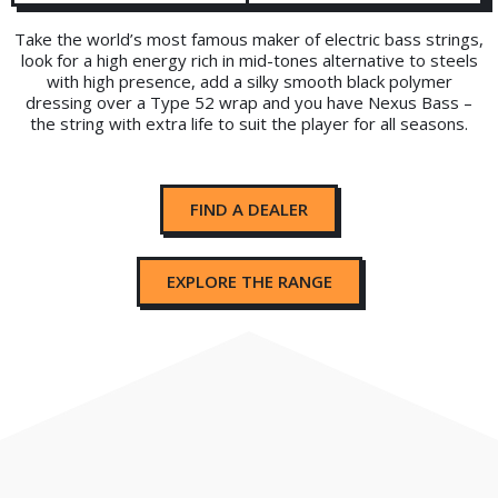
Take the world’s most famous maker of electric bass strings,
look for a high energy rich in mid-tones alternative to steels
with high presence, add a silky smooth black polymer
dressing over a Type 52 wrap and you have Nexus Bass –
the string with extra life to suit the player for all seasons.
FIND A DEALER
EXPLORE THE RANGE