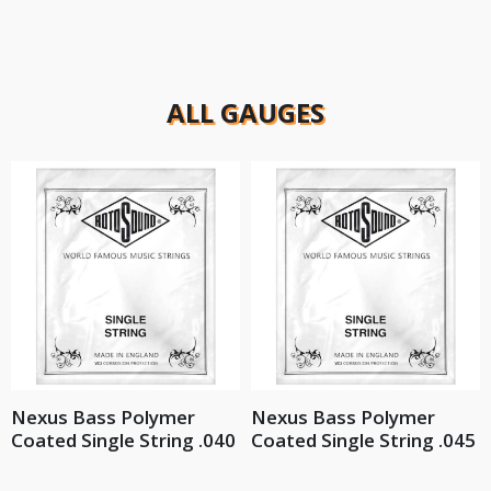
ALL GAUGES
Nexus Bass Polymer
Nexus Bass Polymer
Coated Single String .040
Coated Single String .045