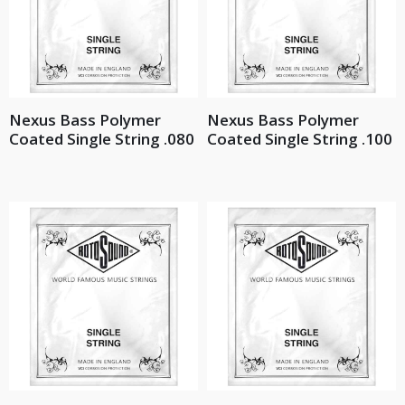
Nexus Bass Polymer
Nexus Bass Polymer
Coated Single String .080
Coated Single String .100