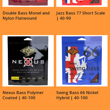
Double Bass Monel and
Jazz Bass 77 Short Scale
Nylon Flatwound
| 40-90
Nexus Bass Polymer
Swing Bass 66 Nickel
Coated | 40-100
Hybrid | 40-100