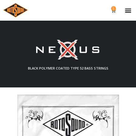
0
BLACK POLYMER COATED TYPE 52 BASS STRINGS