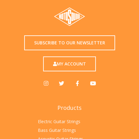
SUBSCRIBE TO OUR NEWSLETTER
MY ACCOUNT
Products
Electric Guitar Strings
Bass Guitar Strings
Acoustic Guitar Strings