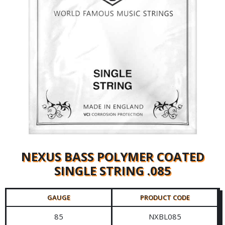
NEXUS BASS POLYMER COATED
SINGLE STRING .085
GAUGE
PRODUCT CODE
85
NXBL085