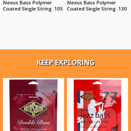
Nexus Bass Polymer
Nexus Bass Polymer
Coated Single String .105
Coated Single String .130
KEEP EXPLORING