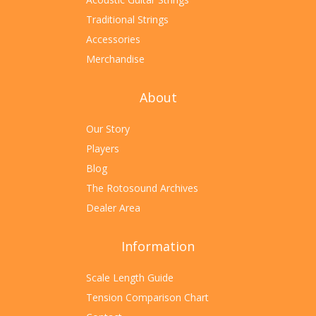
Traditional Strings
Accessories
Merchandise
About
Our Story
Players
Blog
The Rotosound Archives
Dealer Area
Information
Scale Length Guide
Tension Comparison Chart