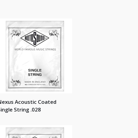
Nexus Acoustic Coated
ingle String .028