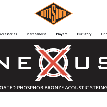
Accessories
Merchandise
Players
Our Story
Fin
OATED PHOSPHOR BRONZE ACOUSTIC STRIN