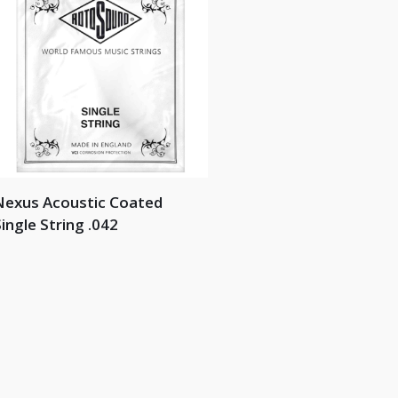
Nexus Acoustic Coated
ingle String .042