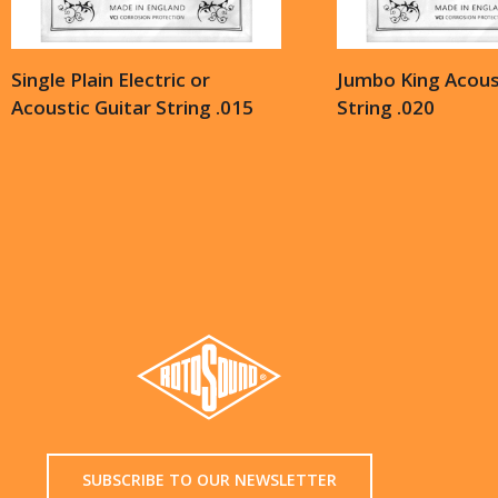
Single Plain Electric or
Jumbo King Acoust
Acoustic Guitar String .015
String .020
SUBSCRIBE TO OUR NEWSLETTER