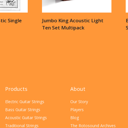
ic Single
Jumbo King Acoustic Light
B
Ten Set Multipack
S
Products
About
Electric Guitar Strings
Our Story
Bass Guitar Strings
Players
Acoustic Guitar Strings
Blog
Traditional Strings
The Rotosound Archives