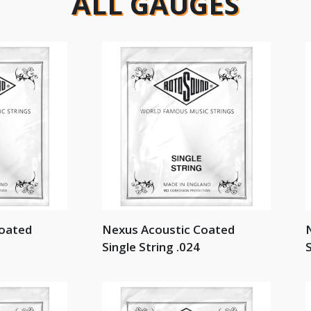
ALL GAUGES
Coated
Nexus Acoustic Coated
Single String .024
S