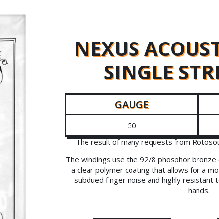
NEXUS ACOUST
SINGLE STR
GAUGE
50
The result of many requests from Rotosoun
The windings use the 92/8 phosphor bronze o
a clear polymer coating that allows for a mor
subdued finger noise and highly resistant 
hands.