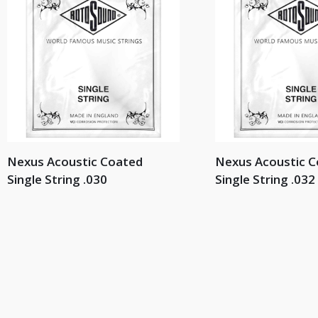
Nexus Acoustic Coated
Nexus Acoustic 
Single String .030
Single String .032