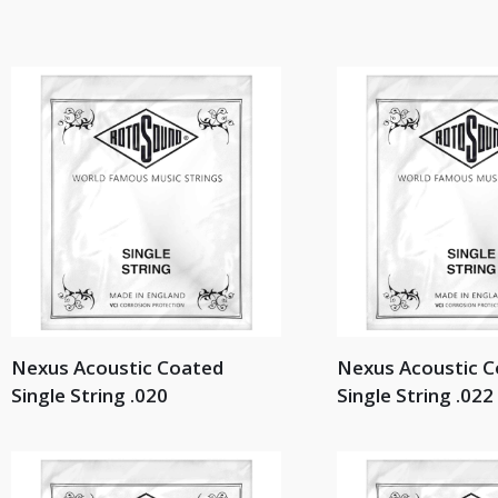
Nexus Acoustic Coated
Nexus Acoustic 
Single String .020
Single String .022