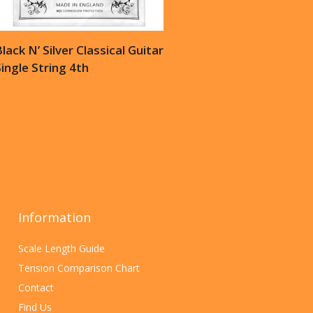
lack N’ Silver Classical Guitar
ingle String 4th
Information
Scale Length Guide
Tension Comparison Chart
Contact
Find Us