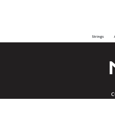
Strings
C