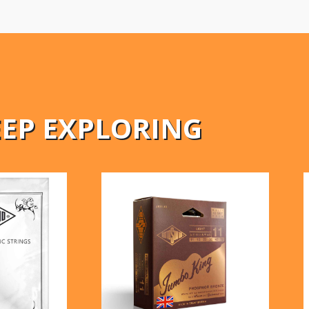
EEP EXPLORING