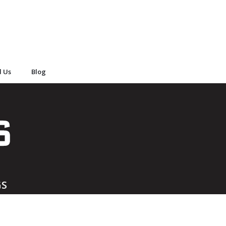
d Us
Blog
GS