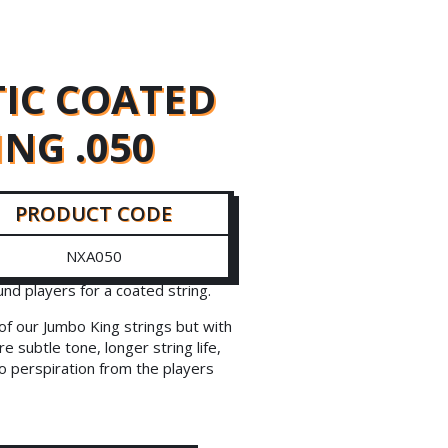
IC COATED
ING .050
PRODUCT CODE
NXA050
d players for a coated string.
f our Jumbo King strings but with
e subtle tone, longer string life,
to perspiration from the players