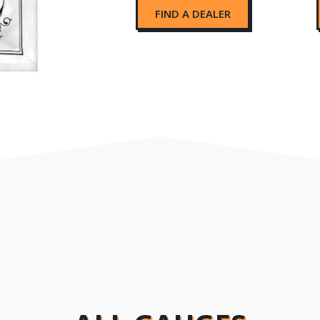
FIND A DEALER