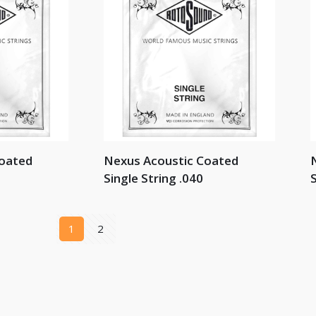
Coated
Nexus Acoustic Coated
Single String .040
S
1
2