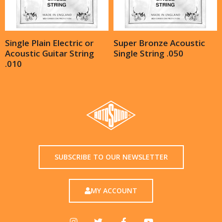
Single Plain Electric or
Super Bronze Acoustic
Acoustic Guitar String
Single String .050
.010
SUBSCRIBE TO OUR NEWSLETTER
MY ACCOUNT