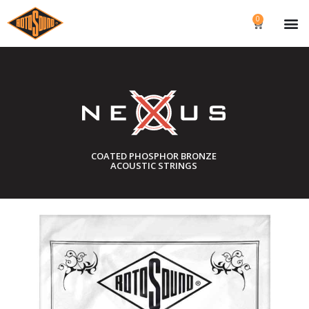
0
COATED PHOSPHOR BRONZE
ACOUSTIC STRINGS