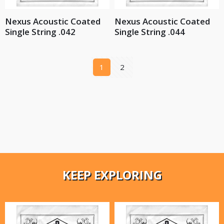
Nexus Acoustic Coated
Nexus Acoustic Coated
Single String .042
Single String .044
1
2
KEEP EXPLORING