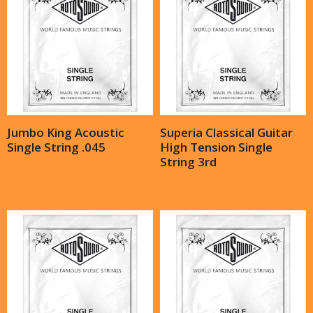
Jumbo King Acoustic
Superia Classical Guitar
Single String .045
High Tension Single
String 3rd