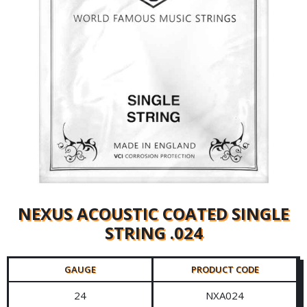
NEXUS ACOUSTIC COATED SINGLE
STRING .024
GAUGE
PRODUCT CODE
24
NXA024