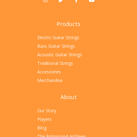
Products
Electric Guitar Strings
Bass Guitar Strings
Acoustic Guitar Strings
Traditional Strings
Accessories
Merchandise
About
Our Story
Players
Blog
The Rotosound Archives