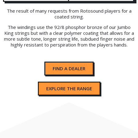
The result of many requests from Rotosound players for a
coated string.
The windings use the 92/8 phosphor bronze of our Jumbo
King strings but with a clear polymer coating that allows for a
more subtle tone, longer string life, subdued finger noise and
highly resistant to perspiration from the players hands.
FIND A DEALER
EXPLORE THE RANGE