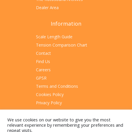
Dealer Area
Information
Scale Length Guide
Tension Comparison Chart
Contact
Find Us
Careers
GPSR
Terms and Conditions
Cookies Policy
Privacy Policy
Sitemap
We use cookies on our website to give you the most
relevant experience by remembering your preferences and
repeat visits.