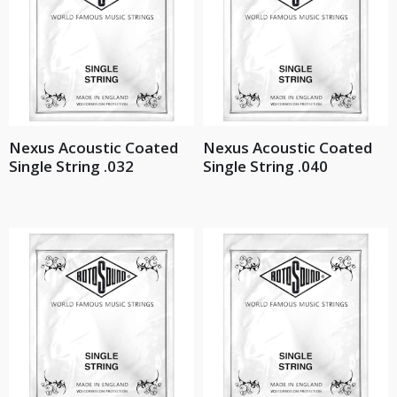
Nexus Acoustic Coated
Nexus Acoustic Coated
Single String .032
Single String .040