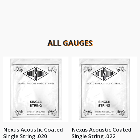
ALL GAUGES
Nexus Acoustic Coated
Nexus Acoustic Coated
Single String .020
Single String .022