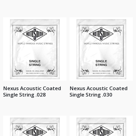
Nexus Acoustic Coated
Nexus Acoustic Coated
Single String .028
Single String .030