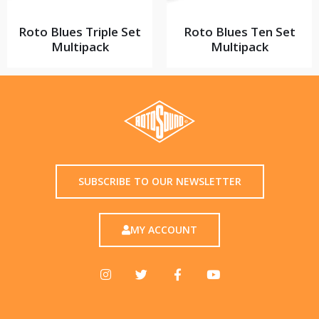
Roto Blues Triple Set
Roto Blues Ten Set
Multipack
Multipack
SUBSCRIBE TO OUR NEWSLETTER
MY ACCOUNT