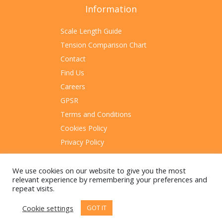
Information
Scale Length Guide
Tension Comparison Chart
Contact
Find Us
Careers
GPSR
Terms and Conditions
Cookies Policy
Privacy Policy
Sitemap
We use cookies on our website to give you the most
relevant experience by remembering your preferences and
repeat visits.
Cookie settings
GOT IT
© 2023 Rotosound Manufacturing Limited