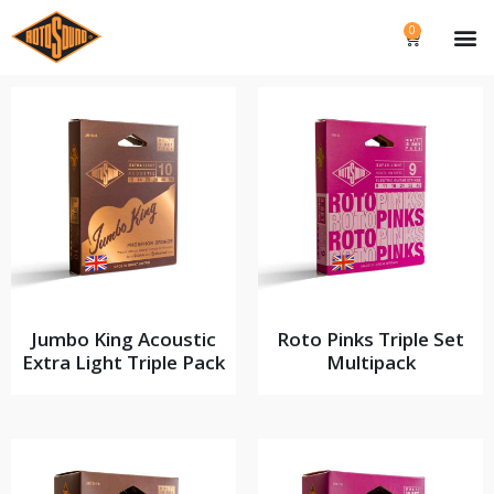
0
Jumbo King Acoustic
Roto Pinks Triple Set
Extra Light Triple Pack
Multipack