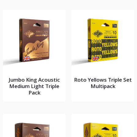
Jumbo King Acoustic
Roto Yellows Triple Set
Medium Light Triple
Multipack
Pack