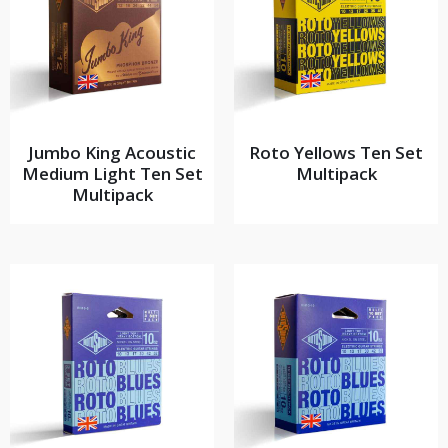
Jumbo King Acoustic
Roto Yellows Ten Set
Medium Light Ten Set
Multipack
Multipack