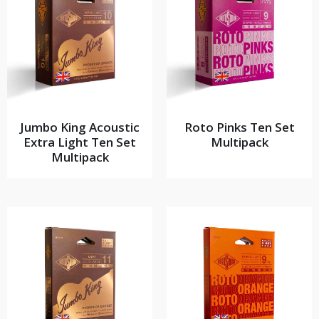
Jumbo King Acoustic
Roto Pinks Ten Set
Extra Light Ten Set
Multipack
Multipack