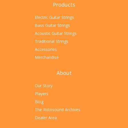
Products
Electric Guitar Strings
Bass Guitar Strings
Acoustic Guitar Strings
Traditional Strings
Accessories
Merchandise
About
Our Story
Players
Blog
The Rotosound Archives
Dealer Area