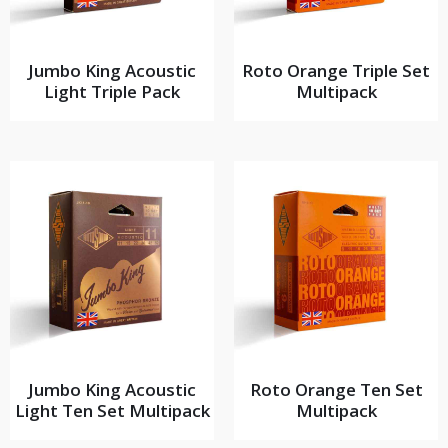
Jumbo King Acoustic
Roto Orange Triple Set
Light Triple Pack
Multipack
Jumbo King Acoustic
Roto Orange Ten Set
Light Ten Set Multipack
Multipack