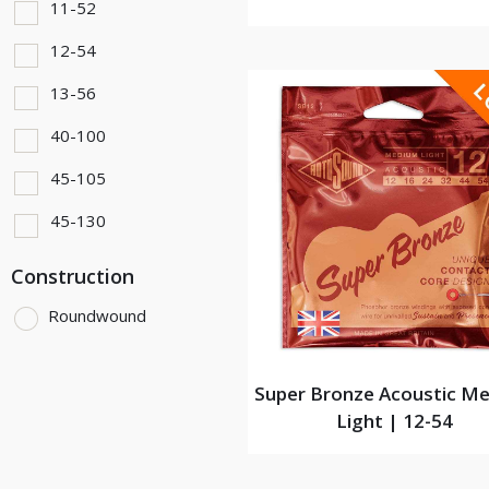
11-52
12-54
13-56
40-100
45-105
45-130
Construction
Roundwound
Super Bronze Acoustic M
Light | 12-54