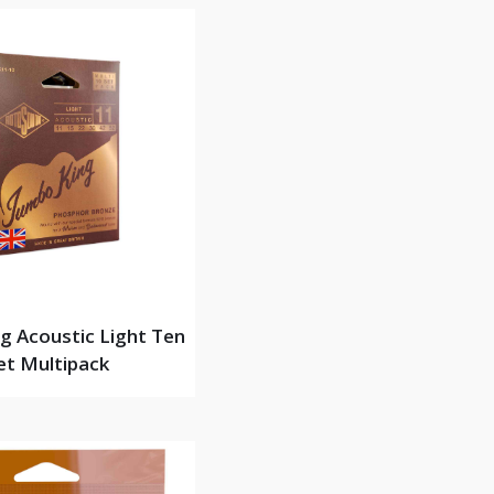
g Acoustic Light Ten
et Multipack