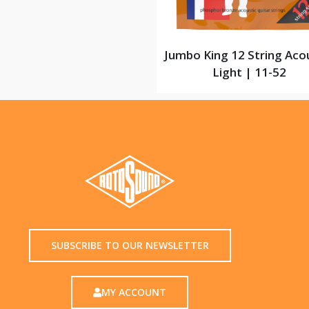
Jumbo King 12 String Aco
Light | 11-52
SUBSCRIBE TO OUR NEWSLETTER
MY ACCOUNT