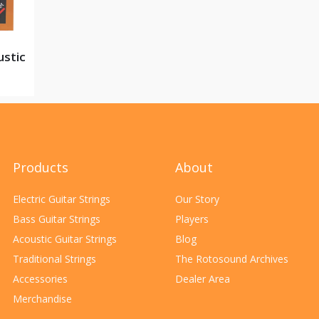
ustic
Products
About
Electric Guitar Strings
Our Story
Bass Guitar Strings
Players
Acoustic Guitar Strings
Blog
Traditional Strings
The Rotosound Archives
Accessories
Dealer Area
Merchandise