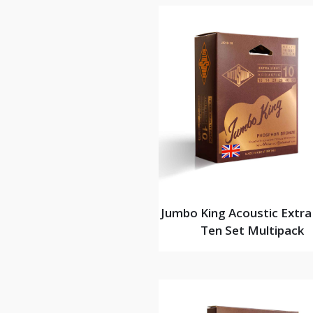
Jumbo King Acoustic Extra
Ten Set Multipack