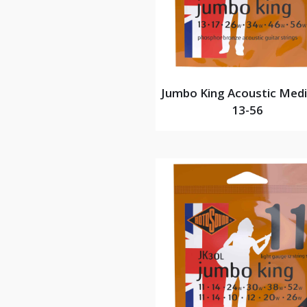
Jumbo King Acoustic Med
13-56