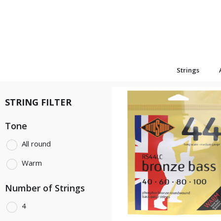
Strings
STRING FILTER
Tone
All round
Warm
Number of Strings
4