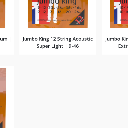
ium |
Jumbo King 12 String Acoustic
Jumbo Kin
Super Light | 9-46
Extr