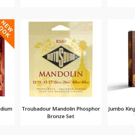
edium
Troubadour Mandolin Phosphor
Jumbo King
Bronze Set