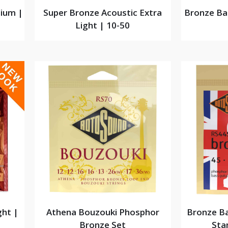
ium |
Super Bronze Acoustic Extra
Bronze Ba
Light | 10-50
ght |
Athena Bouzouki Phosphor
Bronze Ba
Bronze Set
Sta