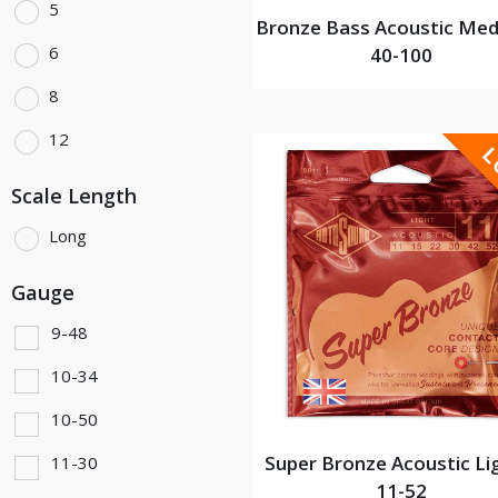
5
Bronze Bass Acoustic Med
6
40-100
8
12
Scale Length
Long
Gauge
9-48
10-34
10-50
Super Bronze Acoustic Li
11-30
11-52