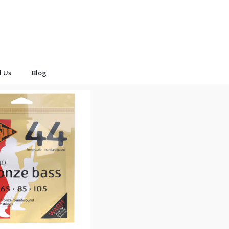
d Us
Blog