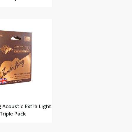
 Acoustic Extra Light
Triple Pack