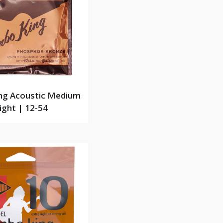
ng Acoustic Medium
ight | 12-54