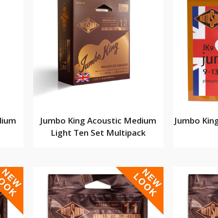
dium
Jumbo King Acoustic Medium
Jumbo King
Light Ten Set Multipack