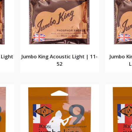
 Light
Jumbo King Acoustic Light | 11-
Jumbo Ki
52
L