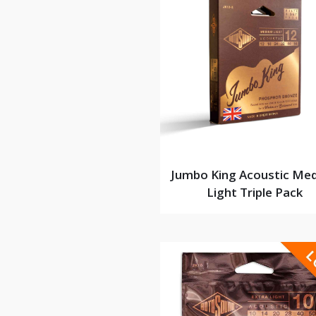
Jumbo King Acoustic Me
Light Triple Pack