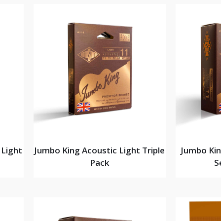
 Light
Jumbo King Acoustic Light Triple
Jumbo Kin
Pack
S