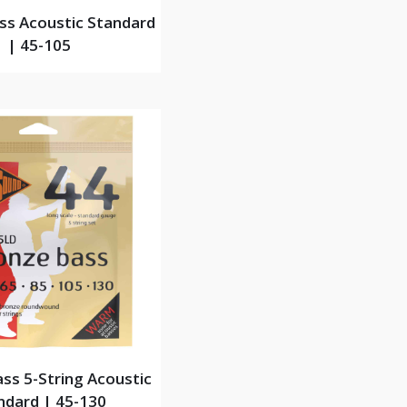
ss Acoustic Standard
| 45-105
ss 5-String Acoustic
ndard | 45-130