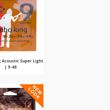
 Acoustic Super Light
| 9-48