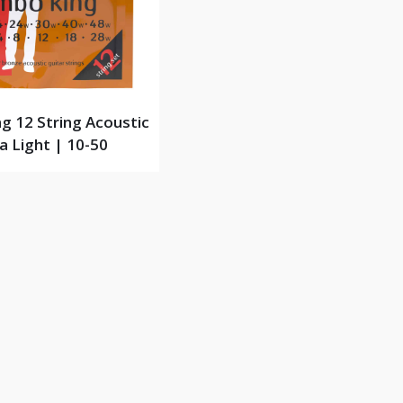
g 12 String Acoustic
a Light | 10-50