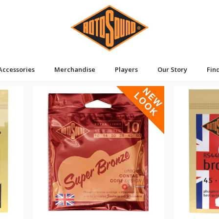
Accessories
Merchandise
Players
Our Story
Fin