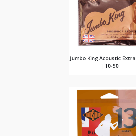
Jumbo King Acoustic Extra
| 10-50