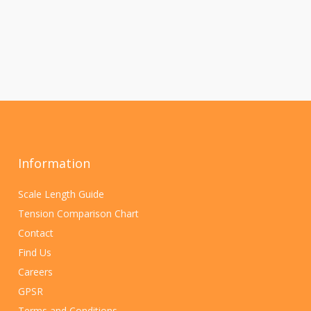
Information
Scale Length Guide
Tension Comparison Chart
Contact
Find Us
Careers
GPSR
Terms and Conditions