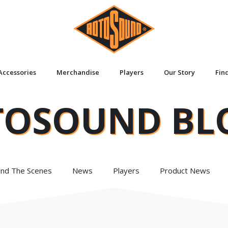
Accessories
Merchandise
Players
Our Story
Fin
TOSOUND BL
ind The Scenes
News
Players
Product News