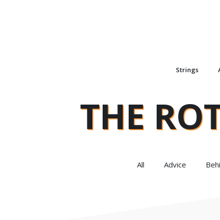
Strings
THE RO
All
Advice
Beh