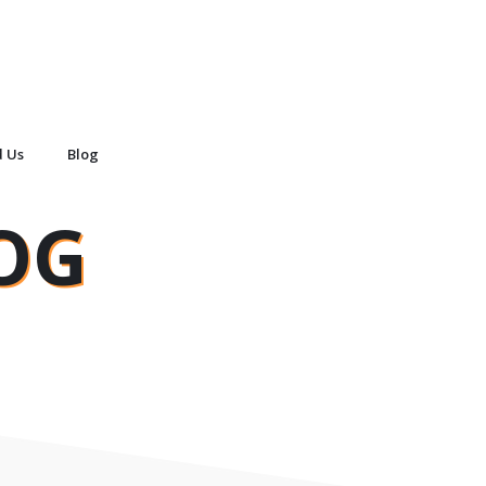
d Us
Blog
OG