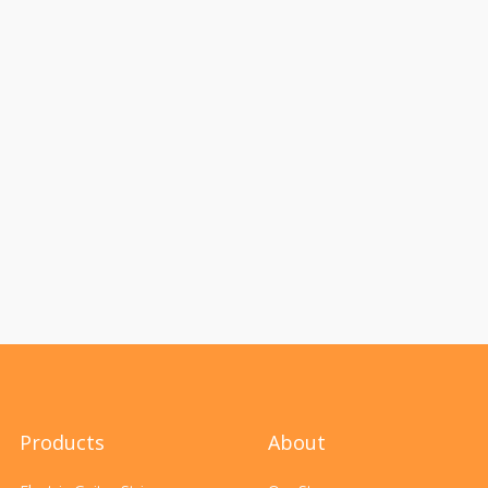
Products
About