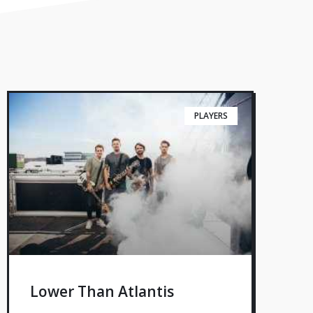
PLAYERS
Lower Than Atlantis