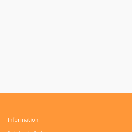
Information