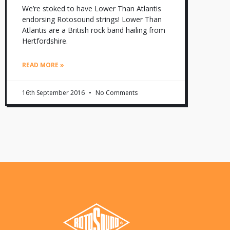
We’re stoked to have Lower Than Atlantis
endorsing Rotosound strings! Lower Than
Atlantis are a British rock band hailing from
Hertfordshire.
READ MORE »
16th September 2016
No Comments