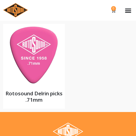
0
Rotosound Delrin picks
.71mm