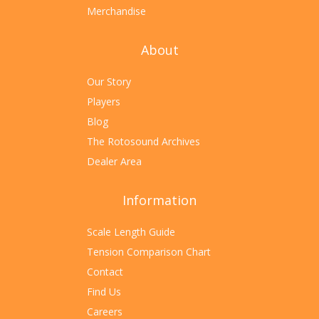
Merchandise
About
Our Story
Players
Blog
The Rotosound Archives
Dealer Area
Information
Scale Length Guide
Tension Comparison Chart
Contact
Find Us
Careers