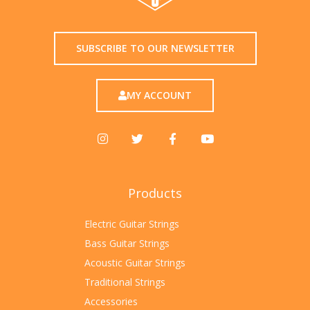
SUBSCRIBE TO OUR NEWSLETTER
MY ACCOUNT
Products
Electric Guitar Strings
Bass Guitar Strings
Acoustic Guitar Strings
Traditional Strings
Accessories