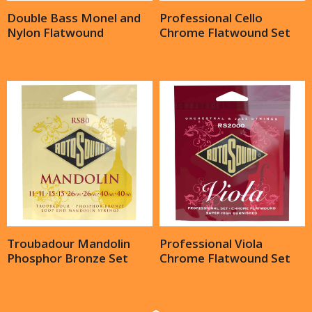
Double Bass Monel and
Professional Cello
Nylon Flatwound
Chrome Flatwound Set
Troubadour Mandolin
Professional Viola
Phosphor Bronze Set
Chrome Flatwound Set