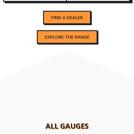
FIND A DEALER
EXPLORE THE RANGE
ALL GAUGES