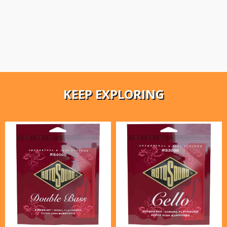
KEEP EXPLORING