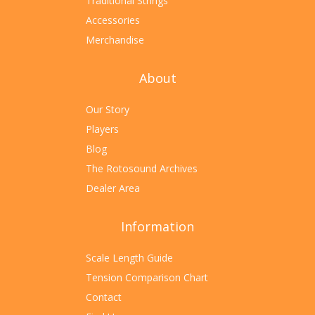
Traditional Strings
Accessories
Merchandise
About
Our Story
Players
Blog
The Rotosound Archives
Dealer Area
Information
Scale Length Guide
Tension Comparison Chart
Contact