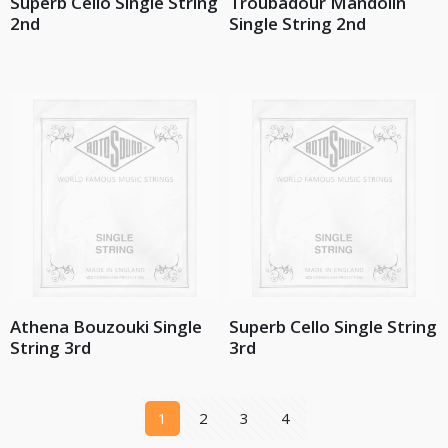
Superb Cello Single String
Troubadour Mandolin
2nd
Single String 2nd
Athena Bouzouki Single
Superb Cello Single String
String 3rd
3rd
1
2
3
4