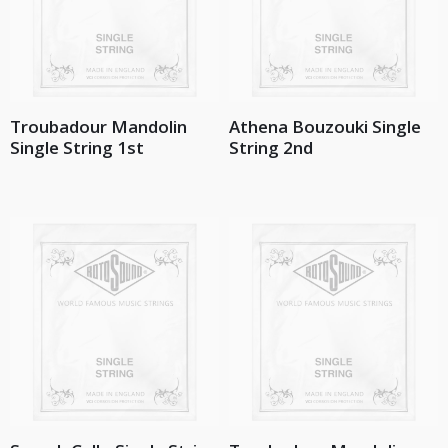
Troubadour Mandolin
Athena Bouzouki Single
Single String 1st
String 2nd