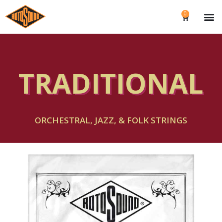
0
TRADITIONAL
ORCHESTRAL, JAZZ, & FOLK STRINGS