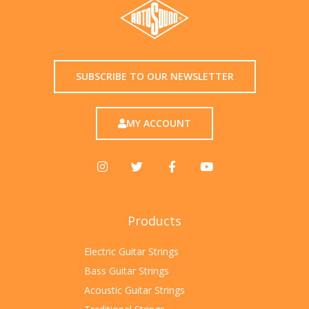
SUBSCRIBE TO OUR NEWSLETTER
MY ACCOUNT
Products
Electric Guitar Strings
Bass Guitar Strings
Acoustic Guitar Strings