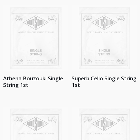
Athena Bouzouki Single
Superb Cello Single String
String 1st
1st