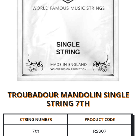
TROUBADOUR MANDOLIN SINGLE
STRING 7TH
STRING NUMBER
PRODUCT CODE
7th
RS807