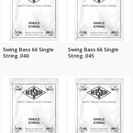
Swing Bass 66 Single
Swing Bass 66 Single
String .040
String .045