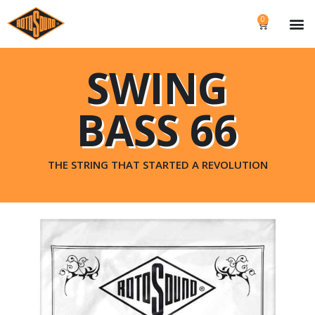
0
SWING
BASS 66
THE STRING THAT STARTED A REVOLUTION