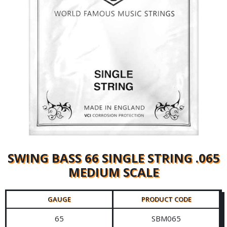
SWING BASS 66 SINGLE STRING .065
MEDIUM SCALE
GAUGE
PRODUCT CODE
65
SBM065