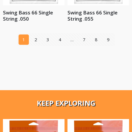
Swing Bass 66 Single
Swing Bass 66 Single
String .050
String .055
1
2
3
4
…
7
8
9
KEEP EXPLORING