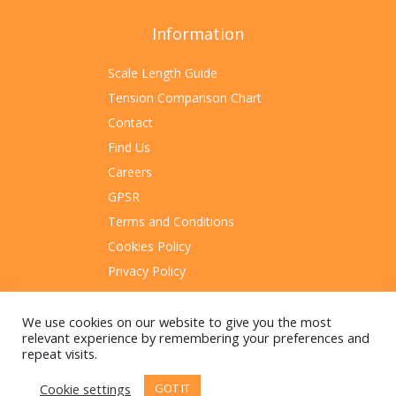
Information
Scale Length Guide
Tension Comparison Chart
Contact
Find Us
Careers
GPSR
Terms and Conditions
Cookies Policy
Privacy Policy
Sitemap
We use cookies on our website to give you the most
relevant experience by remembering your preferences and
repeat visits.
Cookie settings
GOT IT
© 2023 Rotosound Manufacturing Limited