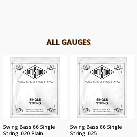
ALL GAUGES
Swing Bass 66 Single
Swing Bass 66 Single
String .020 Plain
String .025