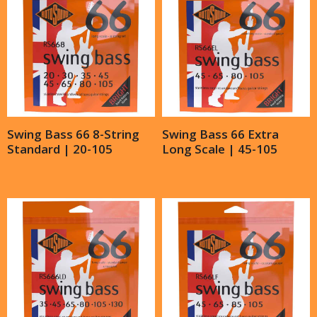
Swing Bass 66 8-String
Swing Bass 66 Extra
Standard | 20-105
Long Scale | 45-105