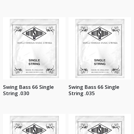
Swing Bass 66 Single
Swing Bass 66 Single
String .030
String .035