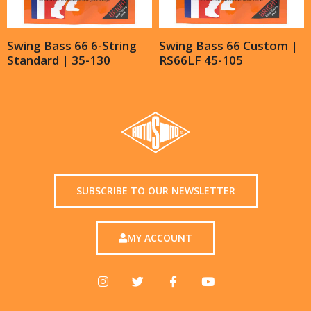
Swing Bass 66 6-String
Swing Bass 66 Custom |
Standard | 35-130
RS66LF 45-105
SUBSCRIBE TO OUR NEWSLETTER
MY ACCOUNT