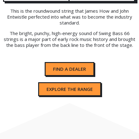
This is the roundwound string that James How and John
Entwistle perfected into what was to become the industry
standard.
The bright, punchy, high-energy sound of Swing Bass 66
strings is a major part of early rock music history and brought
the bass player from the back line to the front of the stage.
FIND A DEALER
EXPLORE THE RANGE