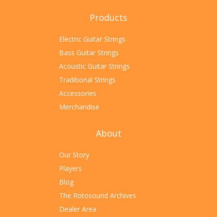
Products
Electric Guitar Strings
Bass Guitar Strings
Acoustic Guitar Strings
Traditional Strings
Accessories
Merchandise
About
Our Story
Players
Blog
The Rotosound Archives
Dealer Area