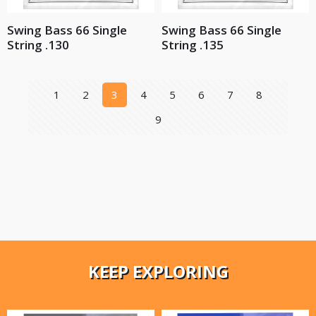
Swing Bass 66 Single
Swing Bass 66 Single
String .130
String .135
1
2
3
4
5
6
7
8
9
KEEP EXPLORING