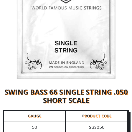
SWING BASS 66 SINGLE STRING .050
SHORT SCALE
GAUGE
PRODUCT CODE
50
SBS050