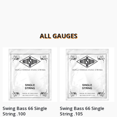
ALL GAUGES
Swing Bass 66 Single
Swing Bass 66 Single
String .100
String .105