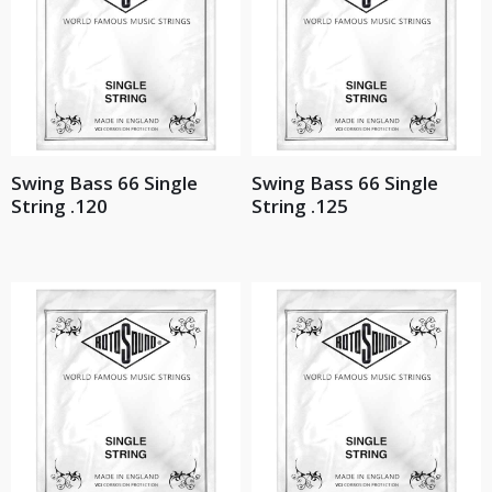
Swing Bass 66 Single
Swing Bass 66 Single
String .120
String .125