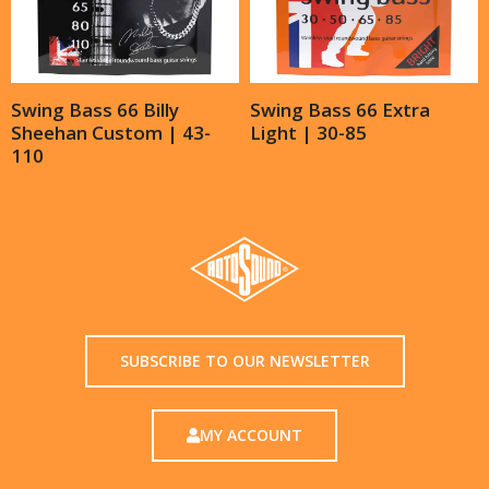
Swing Bass 66 Billy
Swing Bass 66 Extra
Sheehan Custom | 43-
Light | 30-85
110
SUBSCRIBE TO OUR NEWSLETTER
MY ACCOUNT