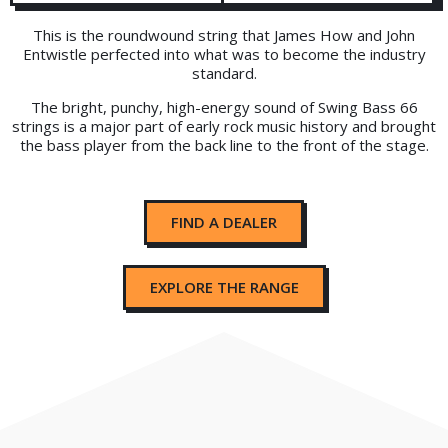
This is the roundwound string that James How and John
Entwistle perfected into what was to become the industry
standard.
The bright, punchy, high-energy sound of Swing Bass 66
strings is a major part of early rock music history and brought
the bass player from the back line to the front of the stage.
FIND A DEALER
EXPLORE THE RANGE