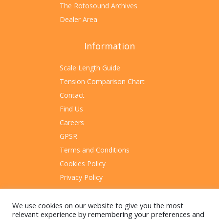
The Rotosound Archives
Dealer Area
Information
Scale Length Guide
Tension Comparison Chart
Contact
Find Us
Careers
GPSR
Terms and Conditions
Cookies Policy
Privacy Policy
Sitemap
We use cookies on our website to give you the most
relevant experience by remembering your preferences and