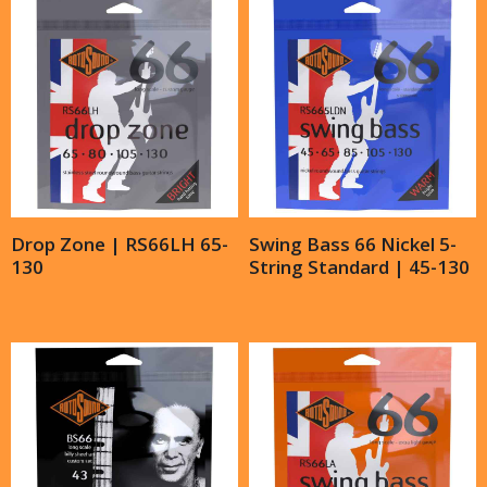
Drop Zone | RS66LH 65-
Swing Bass 66 Nickel 5-
130
String Standard | 45-130