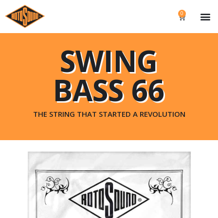
0
SWING
BASS 66
THE STRING THAT STARTED A REVOLUTION