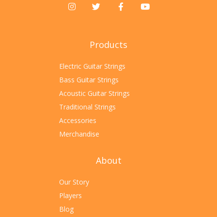
Products
Electric Guitar Strings
Bass Guitar Strings
Acoustic Guitar Strings
Traditional Strings
Accessories
Merchandise
About
Our Story
Players
Blog