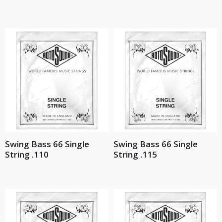
Swing Bass 66 Single
Swing Bass 66 Single
String .110
String .115