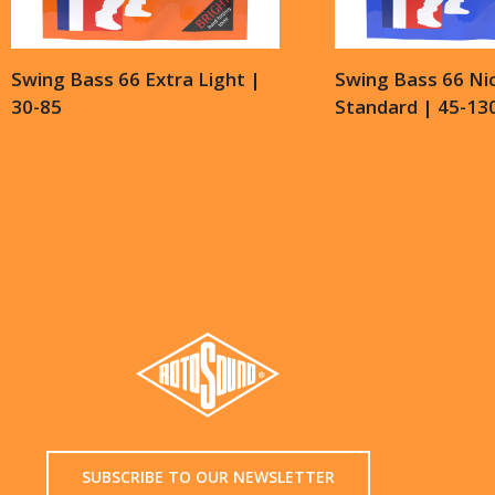
Swing Bass 66 Extra Light |
Swing Bass 66 Nic
30-85
Standard | 45-13
SUBSCRIBE TO OUR NEWSLETTER