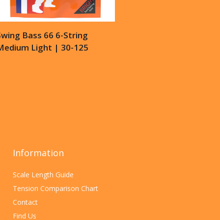
wing Bass 66 6-String
Medium Light | 30-125
Information
Scale Length Guide
Tension Comparison Chart
Contact
Find Us