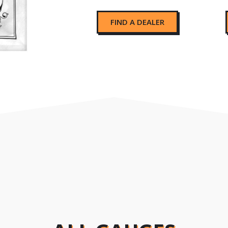
FIND A DEALER