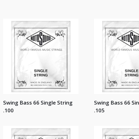
Swing Bass 66 Single String
Swing Bass 66 Sin
.100
.105