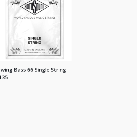
wing Bass 66 Single String
135