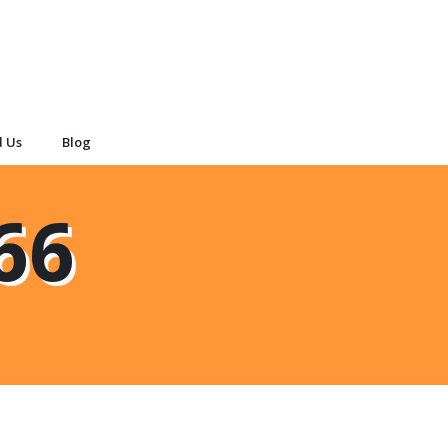
d Us
Blog
66