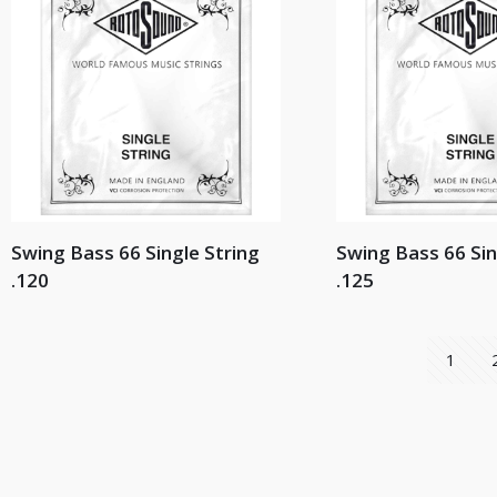
Swing Bass 66 Single String
Swing Bass 66 Sin
.120
.125
1