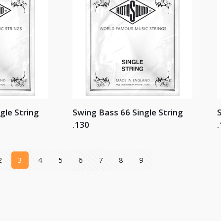
gle String
Swing Bass 66 Single String
S
.130
.
2
3
4
5
6
7
8
9