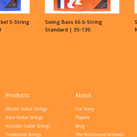
kel 5-String
Swing Bass 66 6-String
S
0
Standard | 35-130
Products
About
Electric Guitar Strings
Our Story
Bass Guitar Strings
Players
Acoustic Guitar Strings
Blog
Traditional Strings
The Rotosound Archives