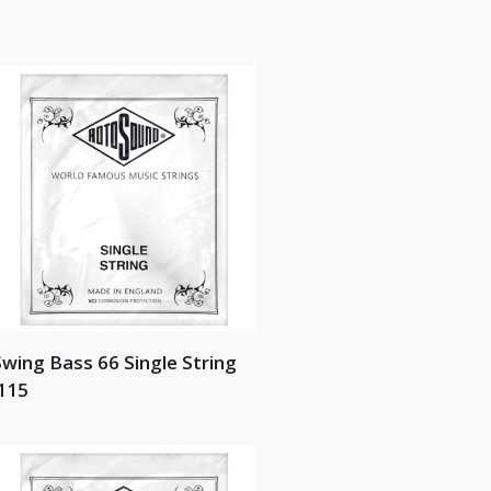
wing Bass 66 Single String
115