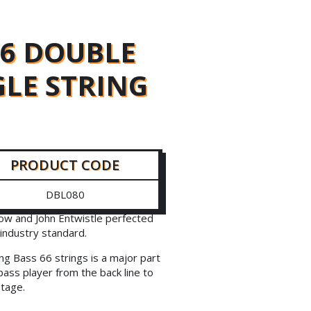
66 DOUBLE
GLE STRING
PRODUCT CODE
DBL080
ow and John Entwistle perfected
industry standard.
ng Bass 66 strings is a major part
bass player from the back line to
stage.