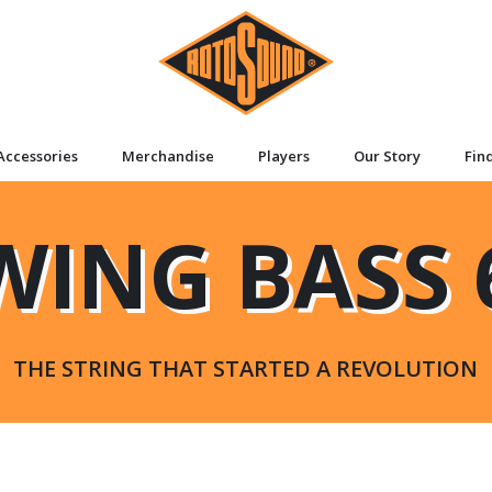
Accessories
Merchandise
Players
Our Story
Fin
WING BASS 
THE STRING THAT STARTED A REVOLUTION