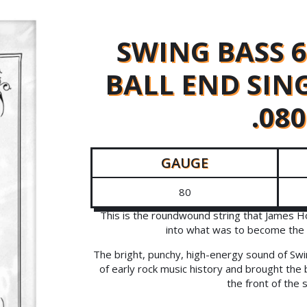
SWING BASS 
BALL END SIN
.080
GAUGE
80
This is the roundwound string that James H
into what was to become the 
The bright, punchy, high-energy sound of Swi
of early rock music history and brought the 
the front of the 