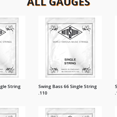
ALL GAUGES
gle String
Swing Bass 66 Single String
S
.110
.