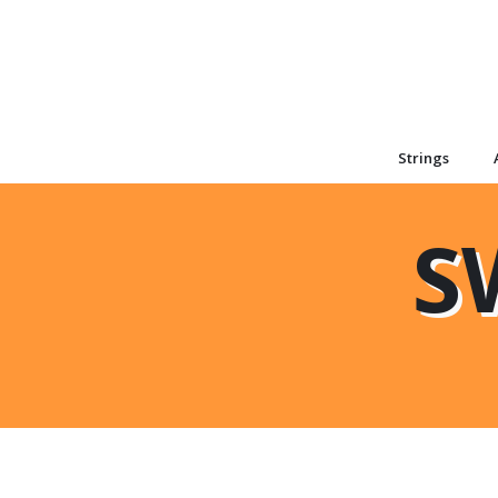
Strings
S