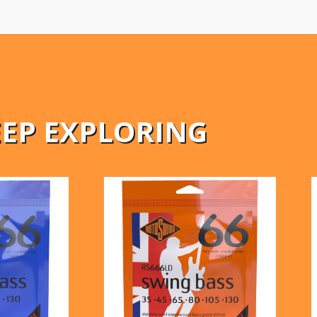
EEP EXPLORING