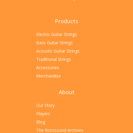
Products
Electric Guitar Strings
Bass Guitar Strings
Acoustic Guitar Strings
Traditional Strings
Accessories
Merchandise
About
Our Story
Players
Blog
The Rotosound Archives