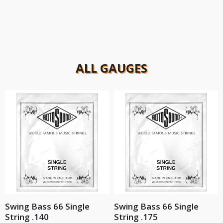
ALL GAUGES
Swing Bass 66 Single
Swing Bass 66 Single
String .140
String .175