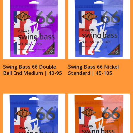
Swing Bass 66 Double
Swing Bass 66 Nickel
Ball End Medium | 40-95
Standard | 45-105