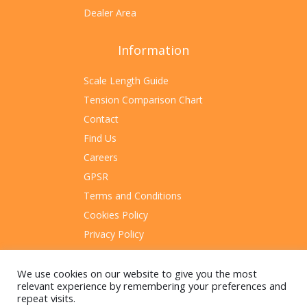
Dealer Area
Information
Scale Length Guide
Tension Comparison Chart
Contact
Find Us
Careers
GPSR
Terms and Conditions
Cookies Policy
Privacy Policy
Sitemap
We use cookies on our website to give you the most
relevant experience by remembering your preferences and
repeat visits.