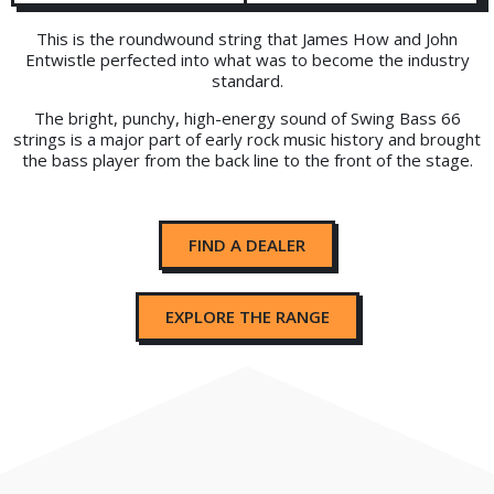
This is the roundwound string that James How and John
Entwistle perfected into what was to become the industry
standard.
The bright, punchy, high-energy sound of Swing Bass 66
strings is a major part of early rock music history and brought
the bass player from the back line to the front of the stage.
FIND A DEALER
EXPLORE THE RANGE