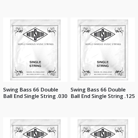
Swing Bass 66 Double
Swing Bass 66 Double
Ball End Single String .030
Ball End Single String .125