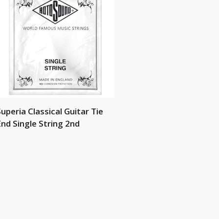
uperia Classical Guitar Tie
nd Single String 2nd