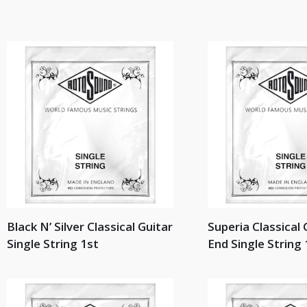
Black N’ Silver Classical Guitar
Superia Classical 
Single String 1st
End Single String 