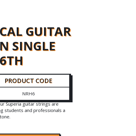
ICAL GUITAR
N SINGLE
 6TH
PRODUCT CODE
NRH6
our Superia guitar strings are
ng students and professionals a
 tone.