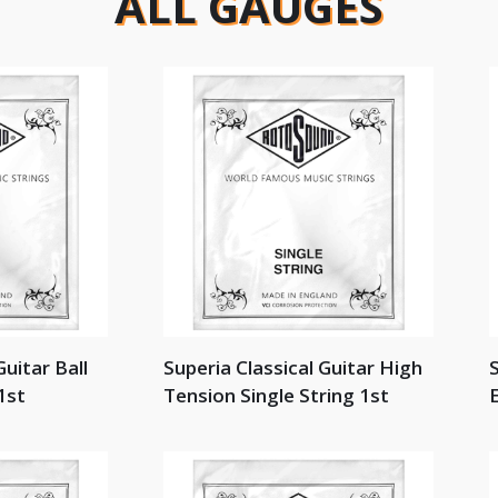
ALL GAUGES
Guitar Ball
Superia Classical Guitar High
S
1st
Tension Single String 1st
E