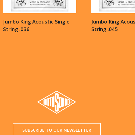
Jumbo King Acoustic Single
Jumbo King Acoust
String .036
String .045
SUBSCRIBE TO OUR NEWSLETTER