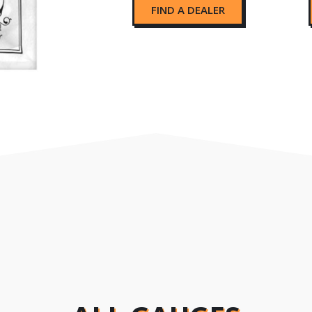
FIND A DEALER