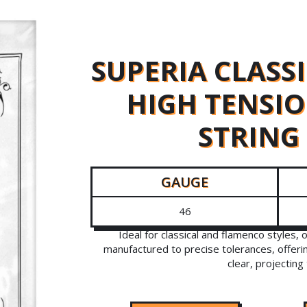
SUPERIA CLASS
HIGH TENSIO
STRING
GAUGE
46
Ideal for classical and flamenco styles, 
manufactured to precise tolerances, offeri
clear, projecting