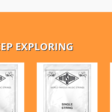
EEP EXPLORING