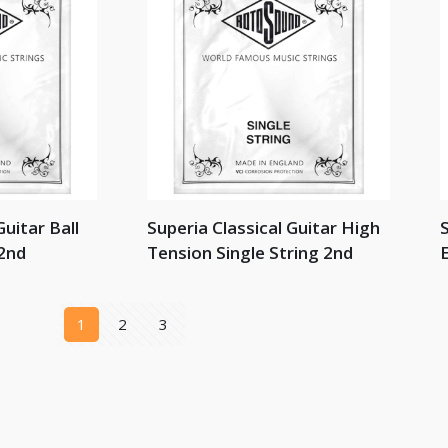
Guitar Ball
Superia Classical Guitar High
S
 2nd
Tension Single String 2nd
E
1
2
3