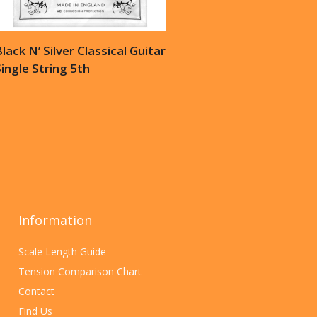
lack N’ Silver Classical Guitar
ingle String 5th
Information
Scale Length Guide
Tension Comparison Chart
Contact
Find Us