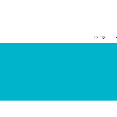
Strings