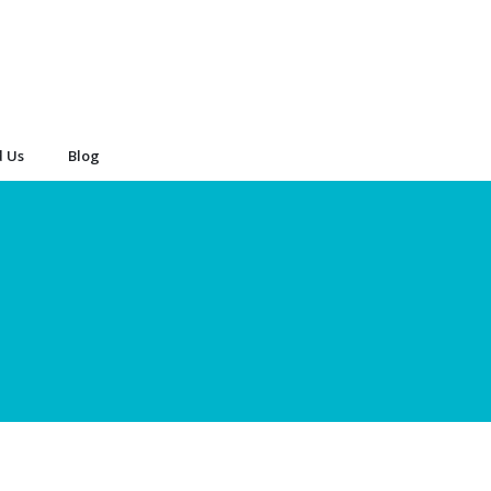
d Us
Blog