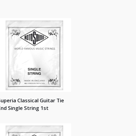
uperia Classical Guitar Tie
nd Single String 1st