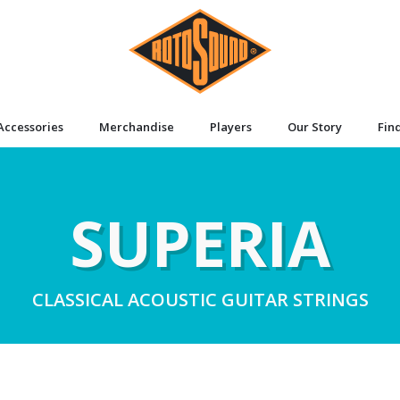
Accessories
Merchandise
Players
Our Story
Fin
SUPERIA
CLASSICAL ACOUSTIC GUITAR STRINGS