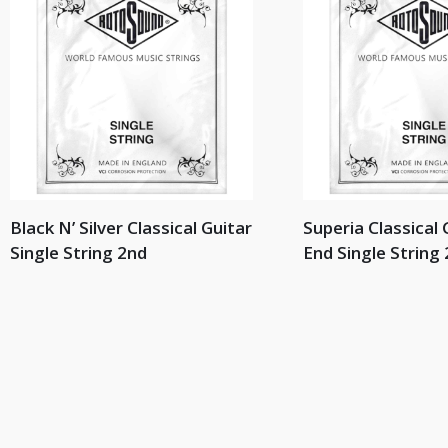
Black N’ Silver Classical Guitar
Superia Classical 
Single String 2nd
End Single String