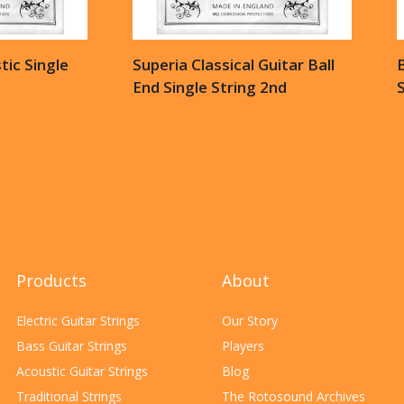
ic Single
Superia Classical Guitar Ball
B
End Single String 2nd
S
Products
About
Electric Guitar Strings
Our Story
Bass Guitar Strings
Players
Acoustic Guitar Strings
Blog
Traditional Strings
The Rotosound Archives