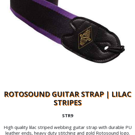
ROTOSOUND GUITAR STRAP | LILAC
STRIPES
STR9
High quality lilac striped webbing guitar strap with durable PU
leather ends, heavy duty stitching and gold Rotosound logo.