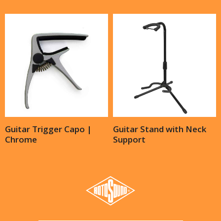
Guitar Trigger Capo |
Guitar Stand with Neck
Chrome
Support