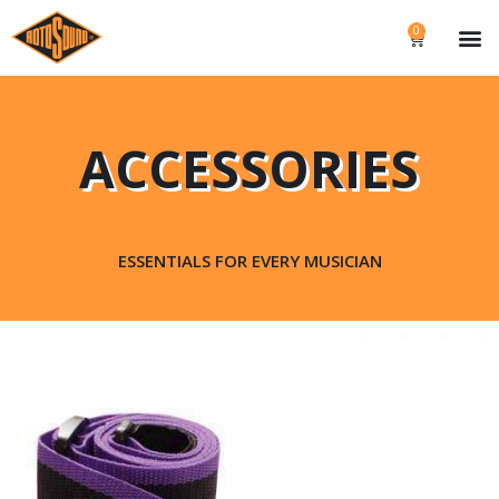
0
ACCESSORIES
ESSENTIALS FOR EVERY MUSICIAN