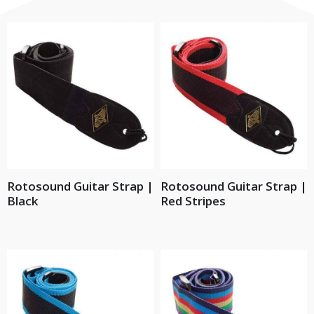
Rotosound Guitar Strap |
Rotosound Guitar Strap |
Black
Red Stripes