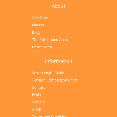
About
Our Story
Players
Blog
The Rotosound Archives
Dealer Area
Information
Scale Length Guide
Tension Comparison Chart
Contact
Find Us
Careers
GPSR
Terms and Conditions