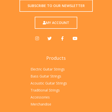
SUBSCRIBE TO OUR NEWSLETTER
MY ACCOUNT
Products
Electric Guitar Strings
Bass Guitar Strings
Acoustic Guitar Strings
Traditional Strings
Accessories
Merchandise