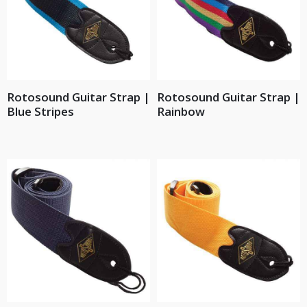
Rotosound Guitar Strap |
Rotosound Guitar Strap |
Blue Stripes
Rainbow