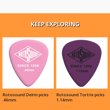
KEEP EXPLORING
Rotosound Delrin picks
Rotosound Tortrix picks
.46mm
1.14mm