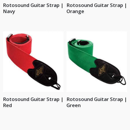
Rotosound Guitar Strap |
Rotosound Guitar Strap |
Navy
Orange
Rotosound Guitar Strap |
Rotosound Guitar Strap |
Red
Green