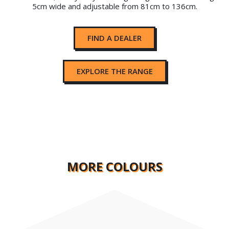
5cm wide and adjustable from 81cm to 136cm.
FIND A DEALER
EXPLORE THE RANGE
MORE COLOURS