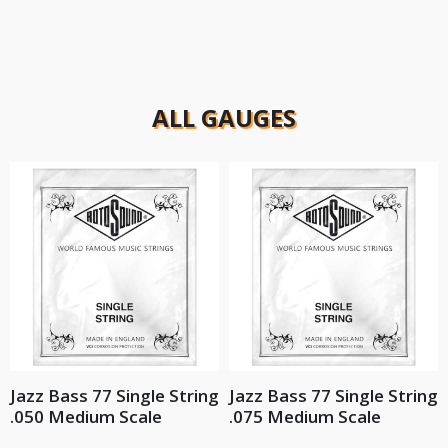
ALL GAUGES
Jazz Bass 77 Single String
Jazz Bass 77 Single String
.050 Medium Scale
.075 Medium Scale