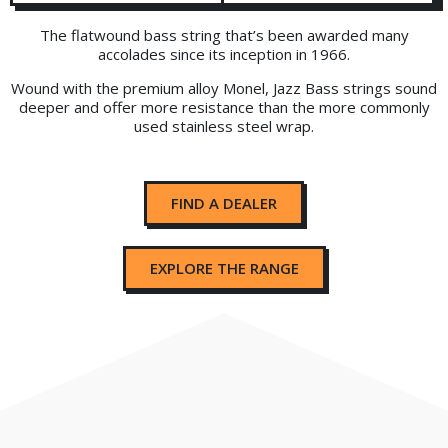
The flatwound bass string that’s been awarded many
accolades since its inception in 1966.
Wound with the premium alloy Monel, Jazz Bass strings sound
deeper and offer more resistance than the more commonly
used stainless steel wrap.
FIND A DEALER
EXPLORE THE RANGE