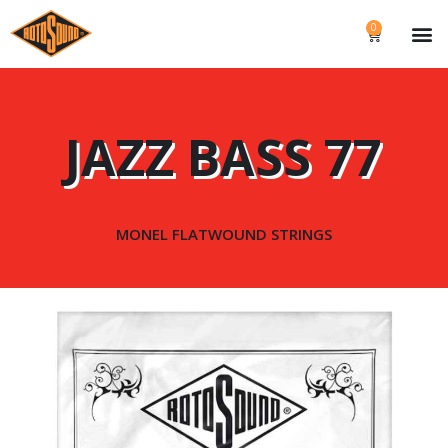
0
JAZZ BASS 77
MONEL FLATWOUND STRINGS