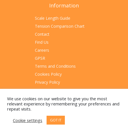
Information
Scale Length Guide
Tension Comparison Chart
Contact
Find Us
Careers
GPSR
Terms and Conditions
Cookies Policy
Privacy Policy
Sitemap
We use cookies on our website to give you the most
relevant experience by remembering your preferences and
repeat visits.
Cookie settings
GOT IT
© 2023 Rotosound Manufacturing Limited