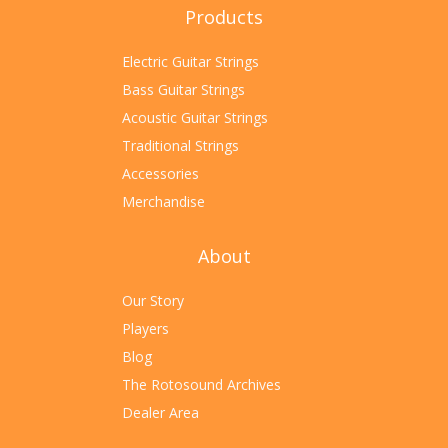
Products
Electric Guitar Strings
Bass Guitar Strings
Acoustic Guitar Strings
Traditional Strings
Accessories
Merchandise
About
Our Story
Players
Blog
The Rotosound Archives
Dealer Area