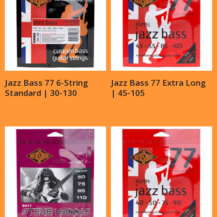
Jazz Bass 77 6-String
Jazz Bass 77 Extra Long
Standard | 30-130
| 45-105