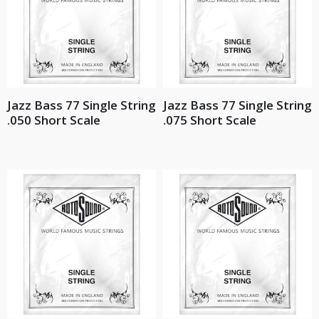
Jazz Bass 77 Single String
Jazz Bass 77 Single String
.050 Short Scale
.075 Short Scale