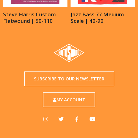
Steve Harris Custom
Jazz Bass 77 Medium
Flatwound | 50-110
Scale | 40-90
SUBSCRIBE TO OUR NEWSLETTER
MY ACCOUNT