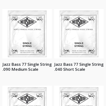
Jazz Bass 77 Single String
Jazz Bass 77 Single String
.090 Medium Scale
.040 Short Scale