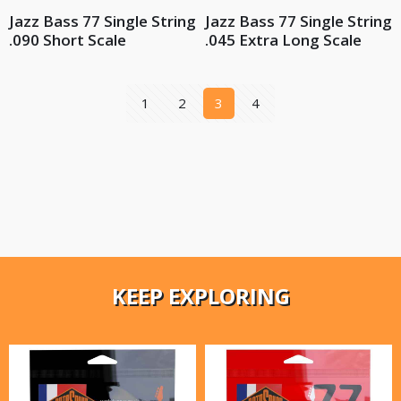
Jazz Bass 77 Single String
Jazz Bass 77 Single String
.090 Short Scale
.045 Extra Long Scale
1
2
3
4
KEEP EXPLORING