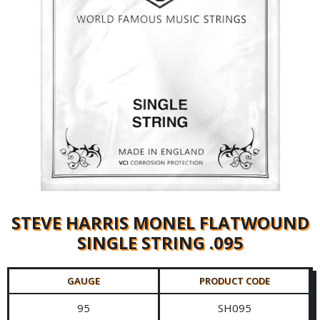
STEVE HARRIS MONEL FLATWOUND
SINGLE STRING .095
GAUGE
PRODUCT CODE
95
SH095