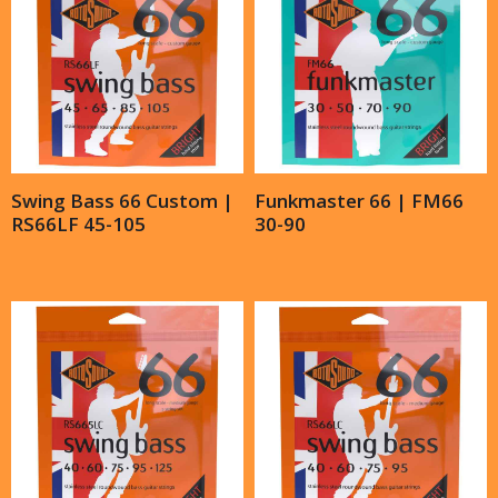
Swing Bass 66 Custom |
Funkmaster 66 | FM66
RS66LF 45-105
30-90