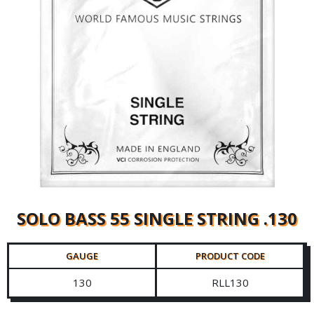
SOLO BASS 55 SINGLE STRING .130
GAUGE
PRODUCT CODE
130
RLL130