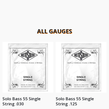
ALL GAUGES
Solo Bass 55 Single
Solo Bass 55 Single
String .030
String .125