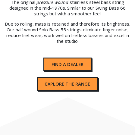
The original
pressure wound
stainless steel bass string
designed in the mid-1970s. Similar to our Swing Bass 66
strings but with a smoother feel.
Due to rolling, mass is retained and therefore its brightness.
Our half wound Solo Bass 55 strings eliminate finger noise,
reduce fret wear, work well on fretless basses and excel in
the studio.
FIND A DEALER
EXPLORE THE RANGE