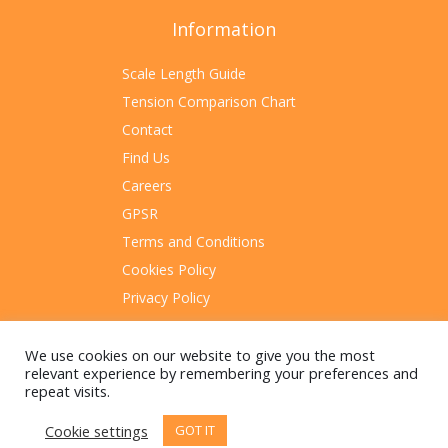
Information
Scale Length Guide
Tension Comparison Chart
Contact
Find Us
Careers
GPSR
Terms and Conditions
Cookies Policy
Privacy Policy
Sitemap
We use cookies on our website to give you the most
relevant experience by remembering your preferences and
repeat visits.
Cookie settings
GOT IT
© 2023 Rotosound Manufacturing Limited