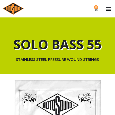
0
SOLO BASS 55
STAINLESS STEEL PRESSURE WOUND STRINGS