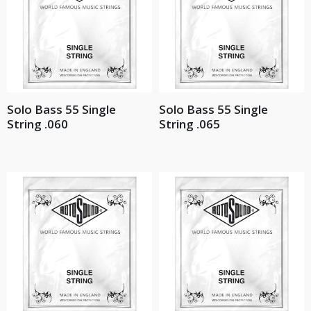
Solo Bass 55 Single
Solo Bass 55 Single
String .060
String .065