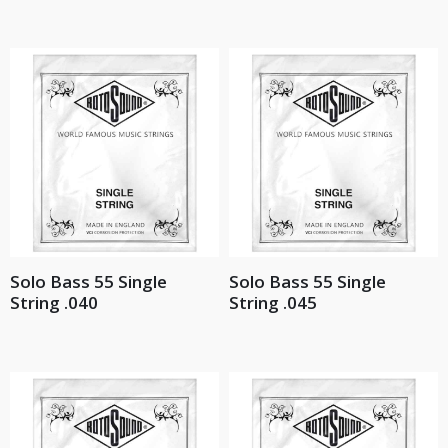
Solo Bass 55 Single
Solo Bass 55 Single
String .040
String .045