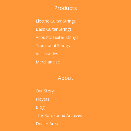
Products
Electric Guitar Strings
Bass Guitar Strings
Acoustic Guitar Strings
Traditional Strings
Accessories
Merchandise
About
Our Story
Players
Blog
The Rotosound Archives
Dealer Area