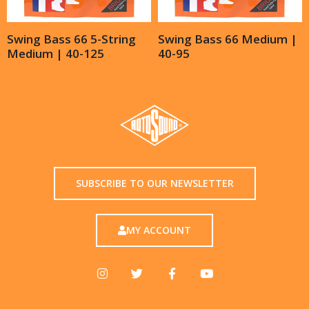
Swing Bass 66 5-String
Swing Bass 66 Medium |
Medium | 40-125
40-95
SUBSCRIBE TO OUR NEWSLETTER
MY ACCOUNT