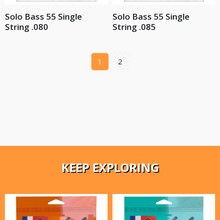
Solo Bass 55 Single
Solo Bass 55 Single
String .080
String .085
1
2
KEEP EXPLORING