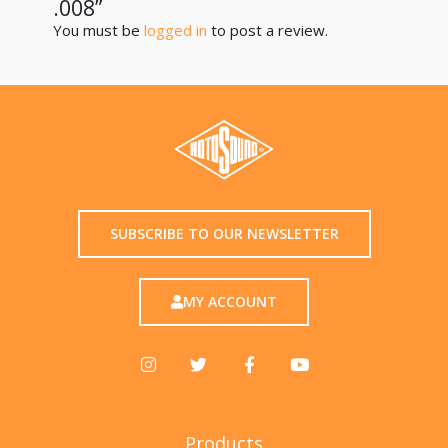
.008”
You must be
logged in
to post a review.
SUBSCRIBE TO OUR NEWSLETTER
MY ACCOUNT
Products