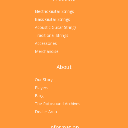
Electric Guitar Strings
Bass Guitar Strings
Acoustic Guitar Strings
Traditional Strings
Accessories
Merchandise
About
Our Story
Players
Blog
The Rotosound Archives
Dealer Area
Information