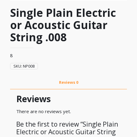
Single Plain Electric
or Acoustic Guitar
String .008
8
SKU:
NP008
Reviews
0
Reviews
There are no reviews yet.
Be the first to review “Single Plain
Electric or Acoustic Guitar String