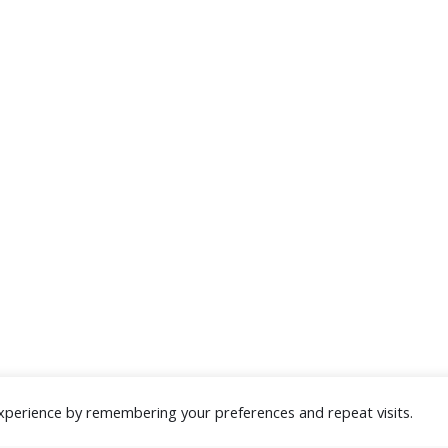
xperience by remembering your preferences and repeat visits.