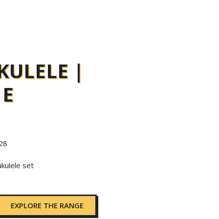
KULELE |
 E
 28
ukulele set
EXPLORE THE RANGE