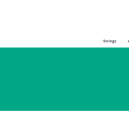
Strings