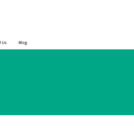
d Us
Blog