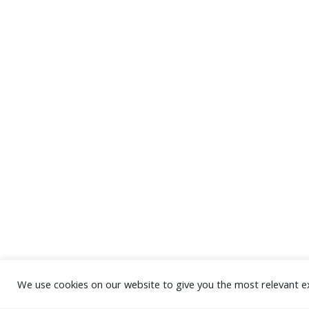
We use cookies on our website to give you the most relevant e