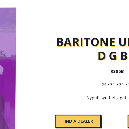
BARITONE U
D G B
RS85B
24 • 31 • 31 •
‘Nygut’ synthetic gut 
FIND A DEALER