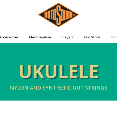
Accessories
Merchandise
Players
Our Story
Fin
UKULELE
NYLON AND SYNTHETIC GUT STRINGS