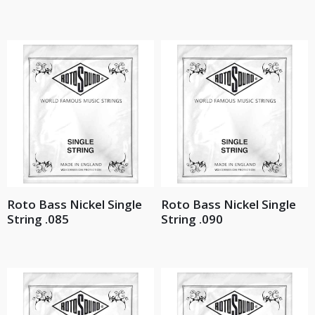
Roto Bass Nickel Single
Roto Bass Nickel Single
String .085
String .090