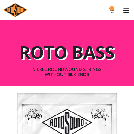
0
ROTO BASS
NICKEL ROUNDWOUND STRINGS
WITHOUT SILK ENDS