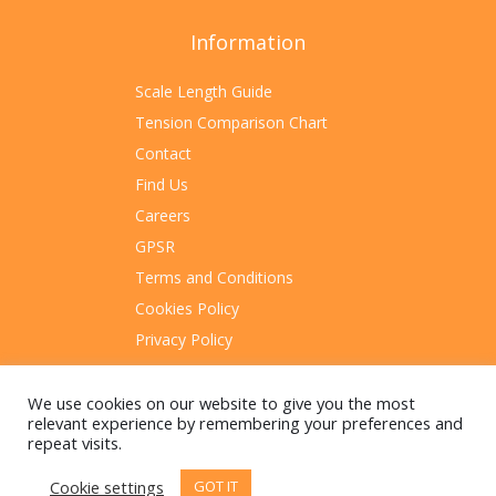
Information
Scale Length Guide
Tension Comparison Chart
Contact
Find Us
Careers
GPSR
Terms and Conditions
Cookies Policy
Privacy Policy
Sitemap
We use cookies on our website to give you the most
relevant experience by remembering your preferences and
repeat visits.
Cookie settings
GOT IT
© 2023 Rotosound Manufacturing Limited