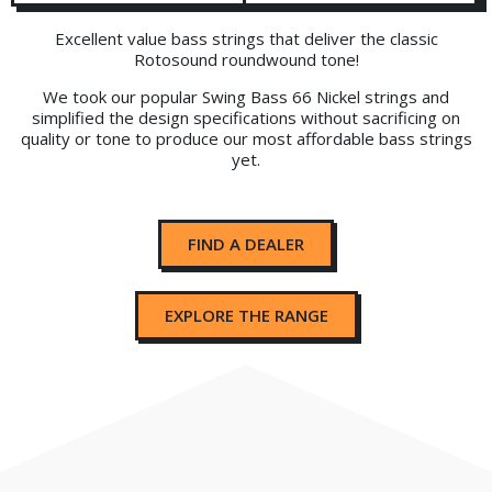
Excellent value bass strings that deliver the classic
Rotosound roundwound tone!
We took our popular Swing Bass 66 Nickel strings and
simplified the design specifications without sacrificing on
quality or tone to produce our most affordable bass strings
yet.
FIND A DEALER
EXPLORE THE RANGE