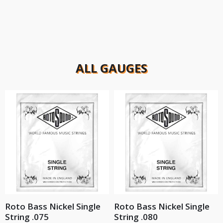
ALL GAUGES
Roto Bass Nickel Single
Roto Bass Nickel Single
String .075
String .080