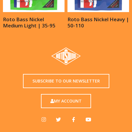
Roto Bass Nickel
Roto Bass Nickel Heavy |
Medium Light | 35-95
50-110
SUBSCRIBE TO OUR NEWSLETTER
MY ACCOUNT