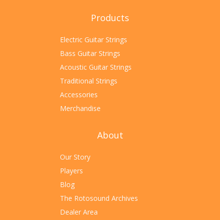
Products
Electric Guitar Strings
Bass Guitar Strings
Acoustic Guitar Strings
Traditional Strings
Accessories
Merchandise
About
Our Story
Players
Blog
The Rotosound Archives
Dealer Area