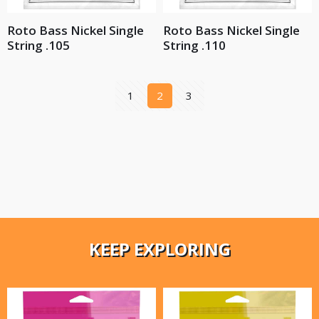
Roto Bass Nickel Single
Roto Bass Nickel Single
String .105
String .110
1
2
3
KEEP EXPLORING