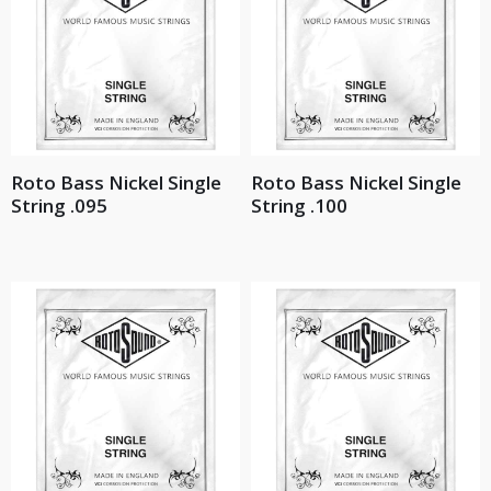
Roto Bass Nickel Single
Roto Bass Nickel Single
String .095
String .100