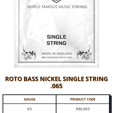
ROTO BASS NICKEL SINGLE STRING
.065
GAUGE
PRODUCT CODE
65
RBL065