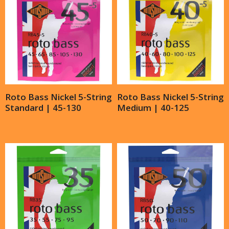
Roto Bass Nickel 5-String
Roto Bass Nickel 5-String
Standard | 45-130
Medium | 40-125