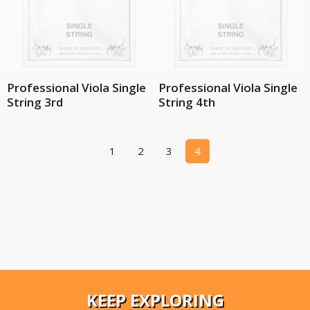
Professional Viola Single
Professional Viola Single
String 3rd
String 4th
1
2
3
4
KEEP EXPLORING