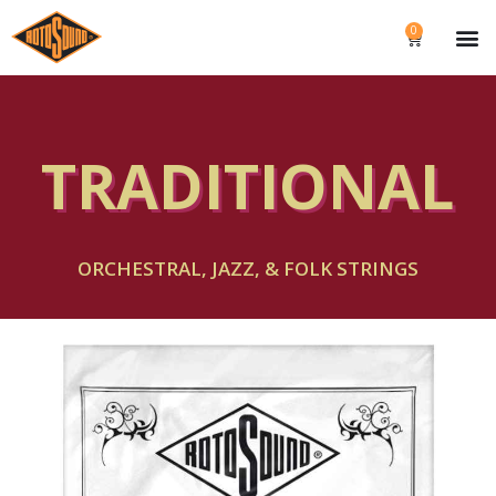
0
TRADITIONAL
ORCHESTRAL, JAZZ, & FOLK STRINGS