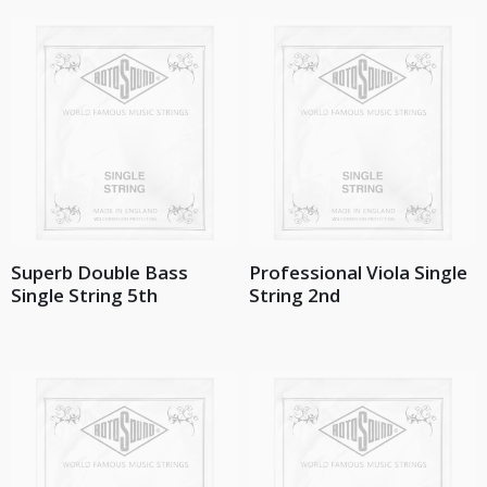
Superb Double Bass
Professional Viola Single
Single String 5th
String 2nd