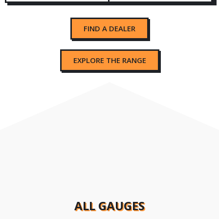
FIND A DEALER
EXPLORE THE RANGE
ALL GAUGES