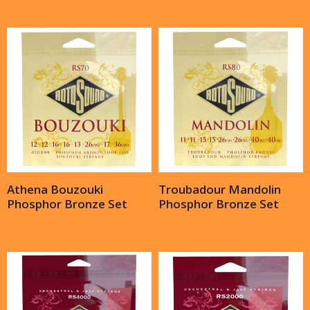
Athena Bouzouki
Troubadour Mandolin
Phosphor Bronze Set
Phosphor Bronze Set