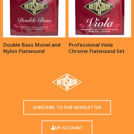
Double Bass Monel and
Professional Viola
Nylon Flatwound
Chrome Flatwound Set
SUBSCRIBE TO OUR NEWSLETTER
MY ACCOUNT