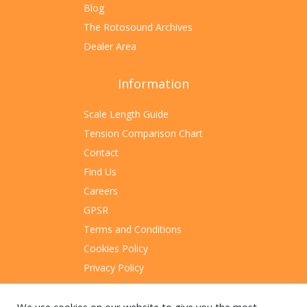
Blog
The Rotosound Archives
Dealer Area
Information
Scale Length Guide
Tension Comparison Chart
Contact
Find Us
Careers
GPSR
Terms and Conditions
Cookies Policy
Privacy Policy
Sitemap