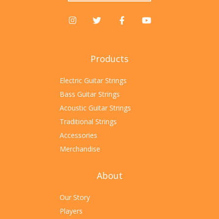
Products
Electric Guitar Strings
Bass Guitar Strings
Acoustic Guitar Strings
Traditional Strings
Accessories
Merchandise
About
Our Story
Players