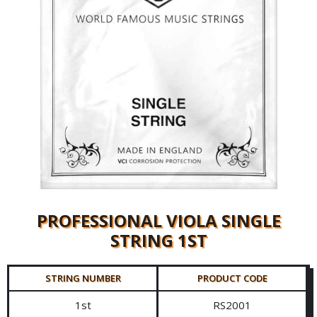
PROFESSIONAL VIOLA SINGLE
STRING 1ST
STRING NUMBER
PRODUCT CODE
1st
RS2001