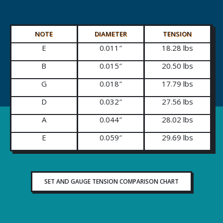
NOTE
DIAMETER
TENSION
E
0.011″
18.28 lbs
B
0.015″
20.50 lbs
G
0.018″
17.79 lbs
D
0.032″
27.56 lbs
A
0.044″
28.02 lbs
E
0.059″
29.69 lbs
SET AND GAUGE TENSION COMPARISON CHART