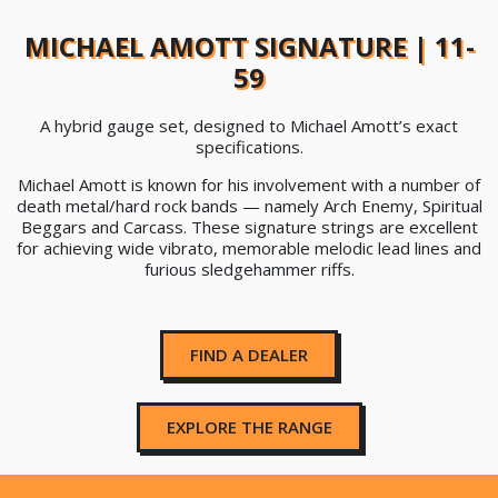
MICHAEL AMOTT SIGNATURE | 11-
59
A hybrid gauge set, designed to Michael Amott’s exact
specifications.
Michael Amott is known for his involvement with a number of
death metal/hard rock bands — namely Arch Enemy, Spiritual
Beggars and Carcass. These signature strings are excellent
for achieving wide vibrato, memorable melodic lead lines and
furious sledgehammer riffs.
FIND A DEALER
EXPLORE THE RANGE