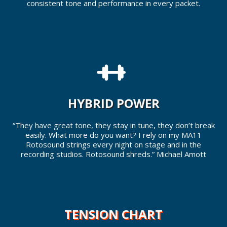
consistent tone and performance in every packet.
HYBRID POWER
“They have great tone, they stay in tune, they don’t break
easily. What more do you want? I rely on my MA11
Rotosound strings every night on stage and in the
recording studios. Rotosound shreds.” Michael Amott
TENSION CHART