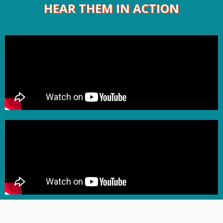
HEAR THEM IN ACTION