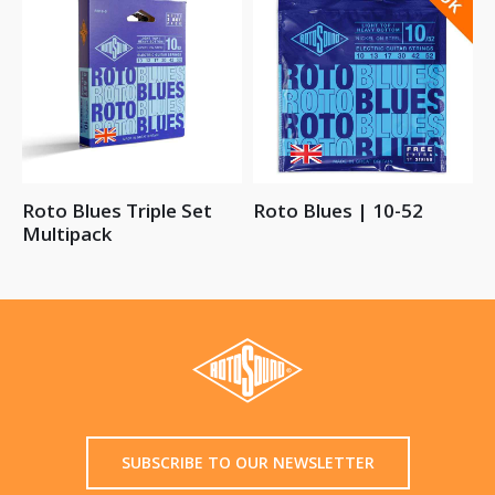
Roto Blues Triple Set
Roto Blues | 10-52
Multipack
SUBSCRIBE TO OUR NEWSLETTER