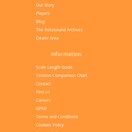
Our Story
Players
Blog
The Rotosound Archives
Dealer Area
Information
Scale Length Guide
Tension Comparison Chart
Contact
Find Us
Careers
GPSR
Terms and Conditions
Cookies Policy