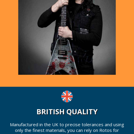
BRITISH QUALITY
Manufactured in the UK to precise tolerances and using
only the finest materials, you can rely on Rotos for