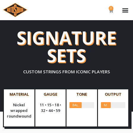
0
SIGNATURE
SETS
CUSTOM STRINGS FROM ICONIC PLAYERS
MATERIAL
GAUGE
TONE
OUTPUT
Nickel
11 • 15 • 18 •
BALANCED
MEDIUM
wrapped
32 • 44 • 59
roundwound