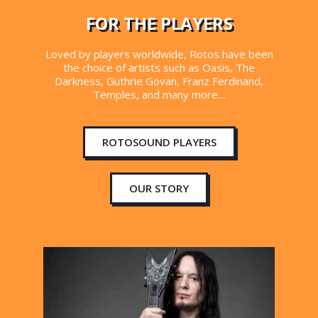
FOR THE PLAYERS
Loved by players worldwide, Rotos have been
the choice of artists such as Oasis, The
Darkness, Guthrie Govan, Franz Ferdinand,
Temples, and many more…
ROTOSOUND PLAYERS
OUR STORY