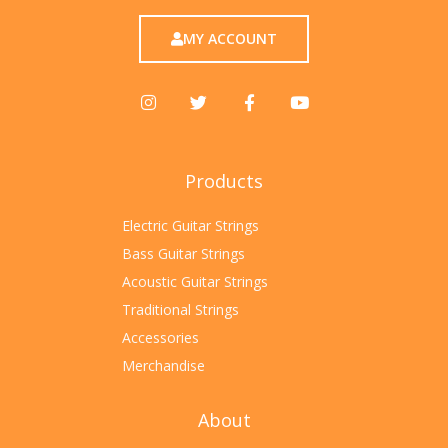
MY ACCOUNT
Products
Electric Guitar Strings
Bass Guitar Strings
Acoustic Guitar Strings
Traditional Strings
Accessories
Merchandise
About