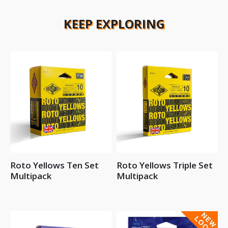
KEEP EXPLORING
Roto Yellows Ten Set
Roto Yellows Triple Set
Multipack
Multipack