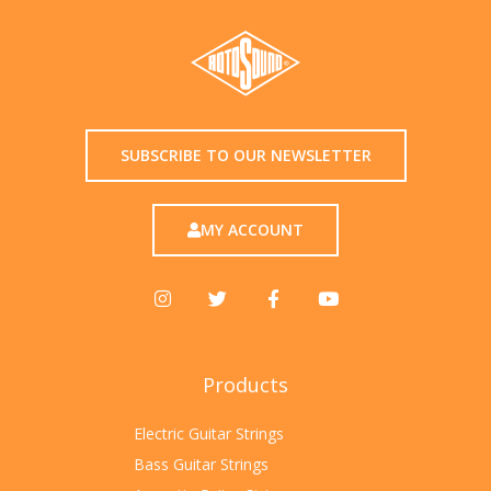
SUBSCRIBE TO OUR NEWSLETTER
MY ACCOUNT
Products
Electric Guitar Strings
Bass Guitar Strings