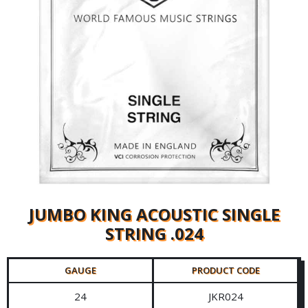
JUMBO KING ACOUSTIC SINGLE
STRING .024
GAUGE
PRODUCT CODE
24
JKR024