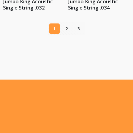
Jumbo King Acoustic
Jumbo King Acoustic
Single String .032
Single String .034
1
2
3