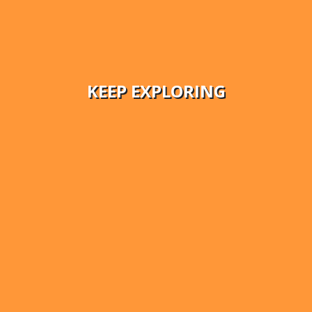
KEEP EXPLORING