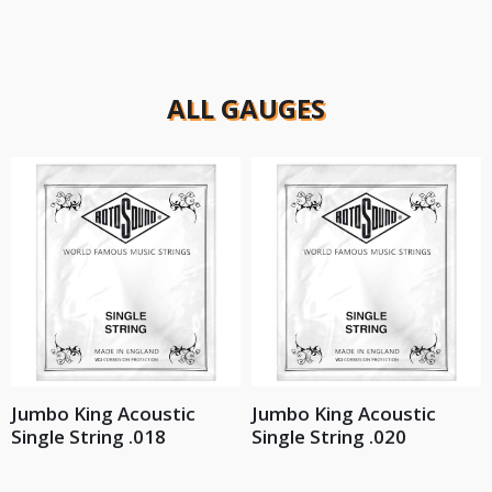
ALL GAUGES
Jumbo King Acoustic
Jumbo King Acoustic
Single String .018
Single String .020