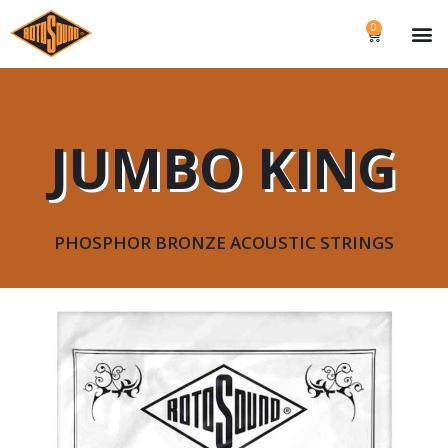
0
JUMBO KING
PHOSPHOR BRONZE ACOUSTIC STRINGS