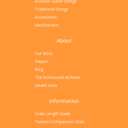
Acoustic Guitar Strings
Traditional Strings
Accessories
Merchandise
About
Our Story
Players
Blog
The Rotosound Archives
Dealer Area
Information
Scale Length Guide
Tension Comparison Chart