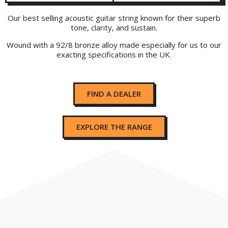
Our best selling acoustic guitar string known for their superb
tone, clarity, and sustain.
Wound with a 92/8 bronze alloy made especially for us to our
exacting specifications in the UK.
FIND A DEALER
EXPLORE THE RANGE