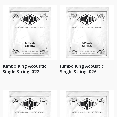
Jumbo King Acoustic
Jumbo King Acoustic
Single String .022
Single String .026