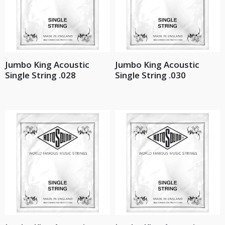
Jumbo King Acoustic
Jumbo King Acoustic
Single String .028
Single String .030