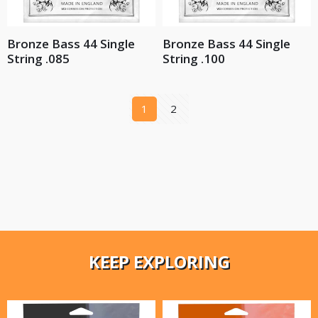
Bronze Bass 44 Single
Bronze Bass 44 Single
String .085
String .100
1
2
KEEP EXPLORING