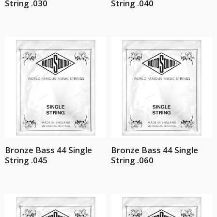
String .030
String .040
Bronze Bass 44 Single
Bronze Bass 44 Single
String .045
String .060