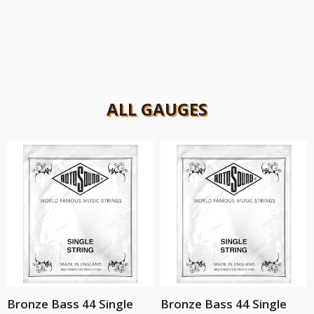
ALL GAUGES
Bronze Bass 44 Single
Bronze Bass 44 Single