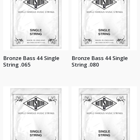
Bronze Bass 44 Single
Bronze Bass 44 Single
String .065
String .080