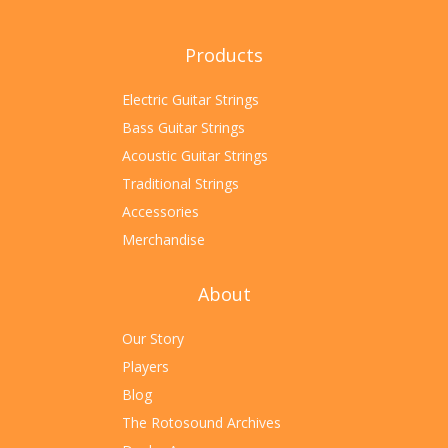
Products
Electric Guitar Strings
Bass Guitar Strings
Acoustic Guitar Strings
Traditional Strings
Accessories
Merchandise
About
Our Story
Players
Blog
The Rotosound Archives