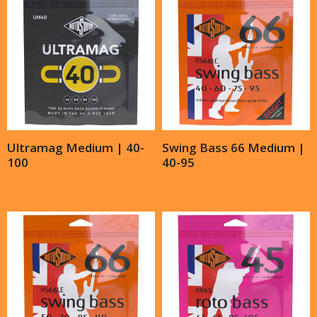
Ultramag Medium | 40-
Swing Bass 66 Medium |
100
40-95