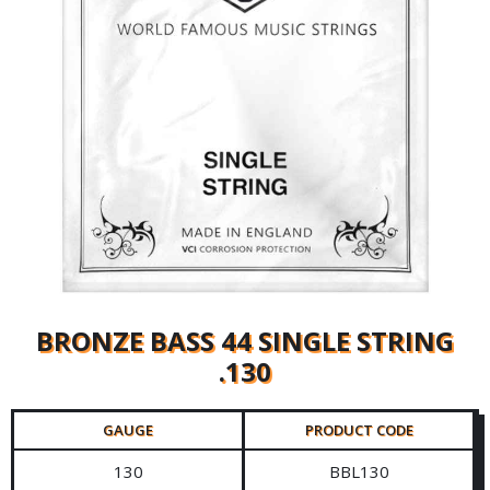
BRONZE BASS 44 SINGLE STRING
.130
GAUGE
PRODUCT CODE
130
BBL130