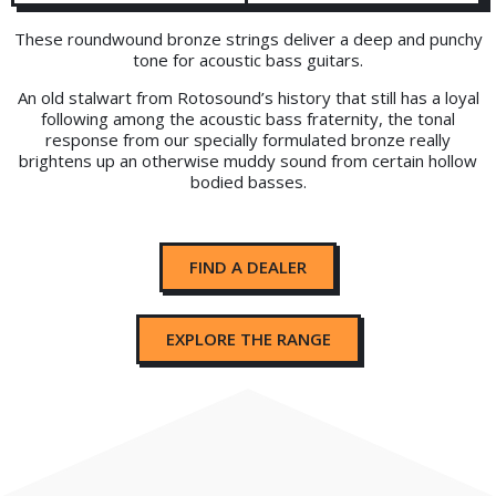
These roundwound bronze strings deliver a deep and punchy
tone for acoustic bass guitars.
An old stalwart from Rotosound’s history that still has a loyal
following among the acoustic bass fraternity, the tonal
response from our specially formulated bronze really
brightens up an otherwise muddy sound from certain hollow
bodied basses.
FIND A DEALER
EXPLORE THE RANGE