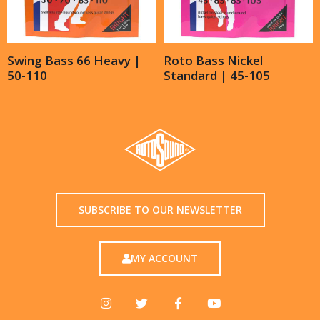
Swing Bass 66 Heavy |
Roto Bass Nickel
50-110
Standard | 45-105
SUBSCRIBE TO OUR NEWSLETTER
MY ACCOUNT