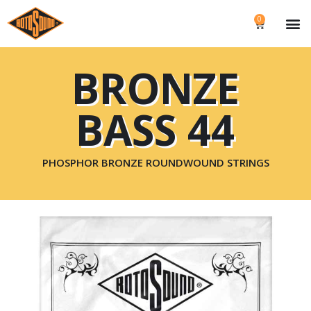
0
BRONZE
BASS 44
PHOSPHOR BRONZE ROUNDWOUND STRINGS