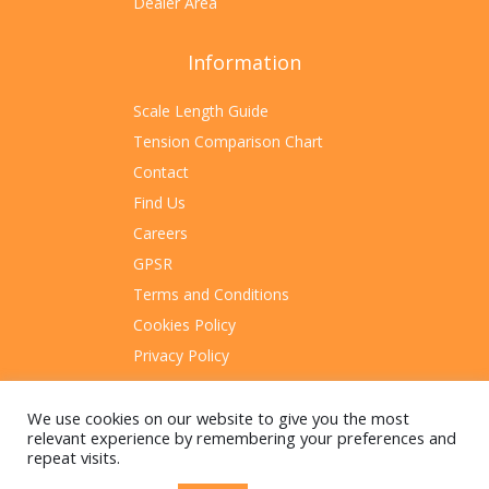
Dealer Area
Information
Scale Length Guide
Tension Comparison Chart
Contact
Find Us
Careers
GPSR
Terms and Conditions
Cookies Policy
Privacy Policy
Sitemap
We use cookies on our website to give you the most
relevant experience by remembering your preferences and
repeat visits.