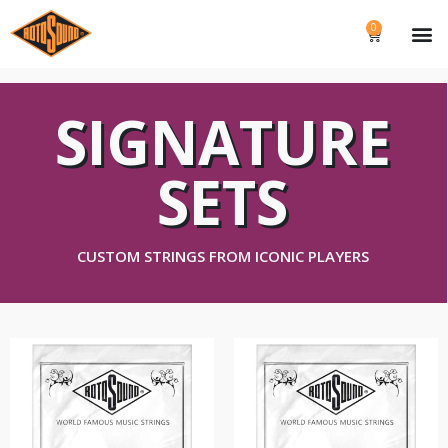
0
SIGNATURE
SETS
CUSTOM STRINGS FROM ICONIC PLAYERS