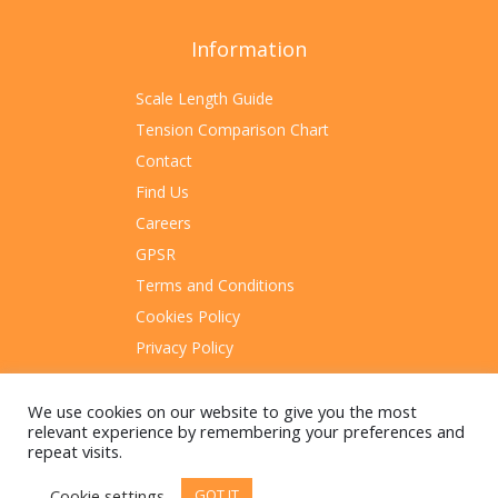
Information
Scale Length Guide
Tension Comparison Chart
Contact
Find Us
Careers
GPSR
Terms and Conditions
Cookies Policy
Privacy Policy
Sitemap
We use cookies on our website to give you the most
relevant experience by remembering your preferences and
repeat visits.
Cookie settings
GOT IT
© 2023 Rotosound Manufacturing Limited