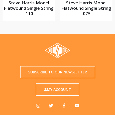
Steve Harris Monel
Steve Harris Monel
Flatwound Single String
Flatwound Single String
.110
.075
SUBSCRIBE TO OUR NEWSLETTER
MY ACCOUNT