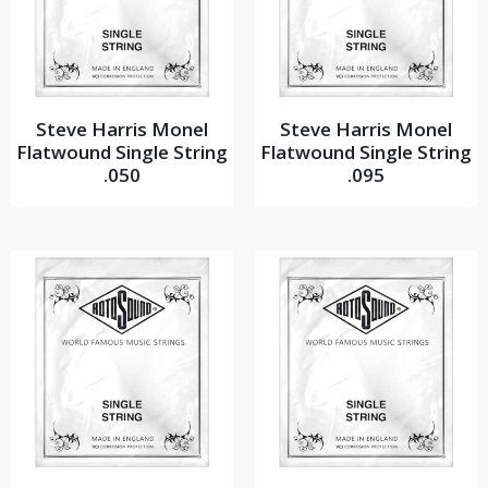
Steve Harris Monel
Steve Harris Monel
Flatwound Single String
Flatwound Single String
.050
.095