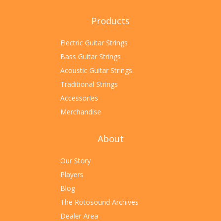
Products
Electric Guitar Strings
Bass Guitar Strings
Acoustic Guitar Strings
Traditional Strings
Accessories
Merchandise
About
Our Story
Players
Blog
The Rotosound Archives
Dealer Area