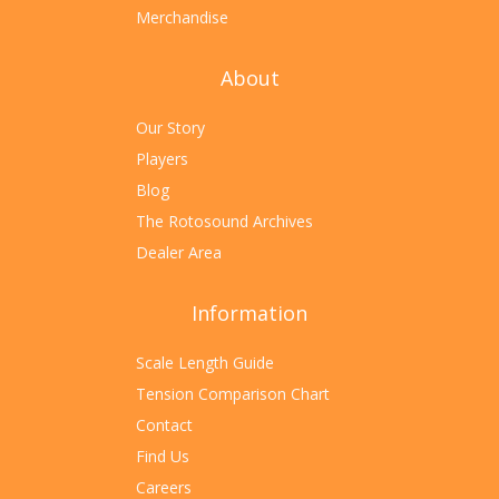
Merchandise
About
Our Story
Players
Blog
The Rotosound Archives
Dealer Area
Information
Scale Length Guide
Tension Comparison Chart
Contact
Find Us
Careers