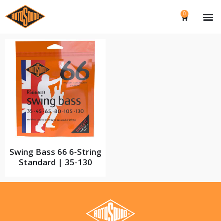
0
Swing Bass 66 6-String
Standard | 35-130