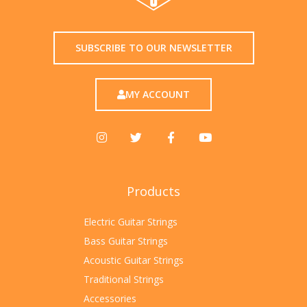
SUBSCRIBE TO OUR NEWSLETTER
MY ACCOUNT
Products
Electric Guitar Strings
Bass Guitar Strings
Acoustic Guitar Strings
Traditional Strings
Accessories