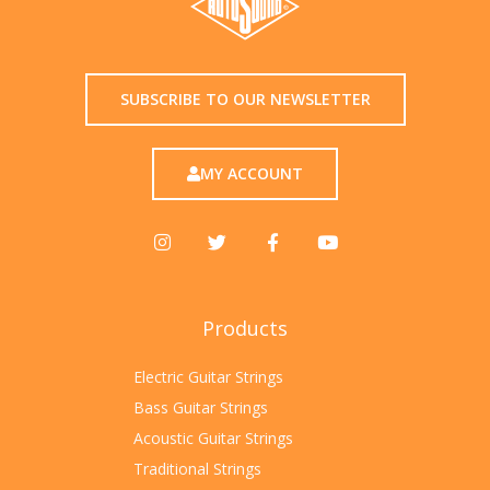
SUBSCRIBE TO OUR NEWSLETTER
MY ACCOUNT
Products
Electric Guitar Strings
Bass Guitar Strings
Acoustic Guitar Strings
Traditional Strings