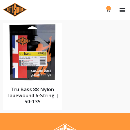
0
Tru Bass 88 Nylon
Tapewound 6-String |
50-135