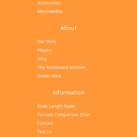
Accessories
Merchandise
About
Our Story
Players
Blog
The Rotosound Archives
Dealer Area
Information
Scale Length Guide
Tension Comparison Chart
Contact
Find Us